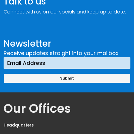
Talk to us
Connect with us on our socials and keep up to date.
Newsletter
Receive updates straight into your mailbox.
Our Offices
Headquarters