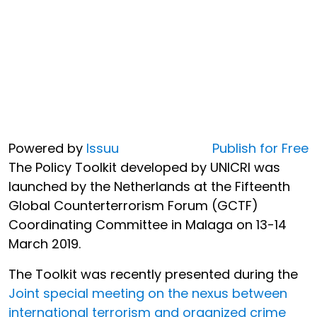
Powered by
Issuu
Publish for Free
The Policy Toolkit developed by UNICRI was
launched by the Netherlands at the Fifteenth
Global Counterterrorism Forum (GCTF)
Coordinating Committee in Malaga on 13-14
March 2019.
The Toolkit was recently presented during the
Joint special meeting on the nexus between
international terrorism and organized crime