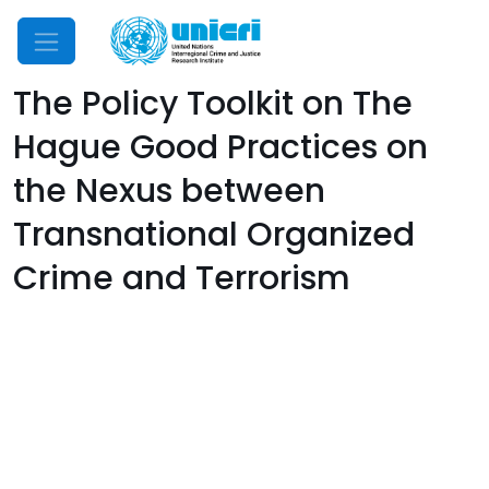
Mobile Menu
The Policy Toolkit on The
Hague Good Practices on
the Nexus between
Transnational Organized
Crime and Terrorism