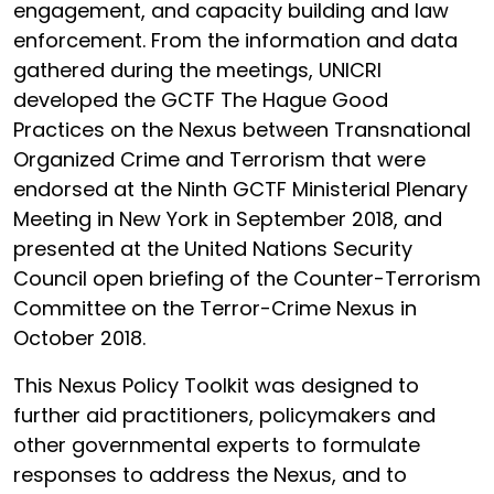
engagement, and capacity building and law
enforcement. From the information and data
gathered during the meetings, UNICRI
developed the GCTF The Hague Good
Practices on the Nexus between Transnational
Organized Crime and Terrorism that were
endorsed at the Ninth GCTF Ministerial Plenary
Meeting in New York in September 2018, and
presented at the United Nations Security
Council open briefing of the Counter-Terrorism
Committee on the Terror-Crime Nexus in
October 2018.
This Nexus Policy Toolkit was designed to
further aid practitioners, policymakers and
other governmental experts to formulate
responses to address the Nexus, and to