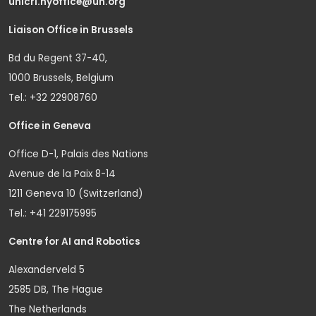
unicri.nyoffice@un.org
Liaison Office in Brussels
Bd du Regent 37-40,
1000 Brussels, Belgium
Tel.: +32 22908760
Office in Geneva
Office D-1, Palais des Nations
Avenue de la Paix 8-14
1211 Geneva 10 (Switzerland)
Tel.: +41 229175995
Centre for AI and Robotics
Alexanderveld 5
2585 DB, The Hague
The Netherlands