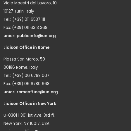
Viale Maestri del Lavoro, 10
10127 Turin, Italy
Tel.: (+39) 011 6537 111
Fax: (+39) 011 6313 368
unicri.publicinfo@un.org
Liaison Office in Rome
Piazza San Marco, 50
00186 Rome, Italy
Tel.: (+39) 06 6789 007
Fax: (+39) 06 6780 668
unicri.romeoffice@un.org
Liaison Office in New York
U-0301 | 801 1st Ave. 3rd fl.
New York, NY 10017, USA