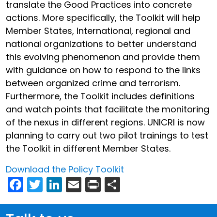
translate the Good Practices into concrete
actions. More specifically, the Toolkit will help
Member States, International, regional and
national organizations to better understand
this evolving phenomenon and provide them
with guidance on how to respond to the links
between organized crime and terrorism.
Furthermore, the Toolkit includes definitions
and watch points that facilitate the monitoring
of the nexus in different regions. UNICRI is now
planning to carry out two pilot trainings to test
the Toolkit in different Member States.
Download the Policy Toolkit
Facebook
Twitter
LinkedIn
Email
Print
Share