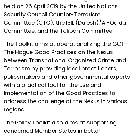
held on 26 April 2019 by the United Nations
Security Council Counter-Terrorism
Committee (CTC), the ISIL (Da’esh)/Al-Qaida
Committee, and the Taliban Committee.
The Toolkit aims at operationalizing the GCTF
The Hague Good Practices on the Nexus
between Transnational Organized Crime and
Terrorism by providing local practitioners,
policymakers and other governmental experts
with a practical tool for the use and
implementation of the Good Practices to
address the challenge of the Nexus in various
regions.
The Policy Toolkit also aims at supporting
concerned Member States in better