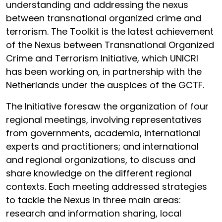
understanding and addressing the nexus
between transnational organized crime and
terrorism. The Toolkit is the latest achievement
of the Nexus between Transnational Organized
Crime and Terrorism Initiative, which UNICRI
has been working on, in partnership with the
Netherlands under the auspices of the GCTF.
The Initiative foresaw the organization of four
regional meetings, involving representatives
from governments, academia, international
experts and practitioners; and international
and regional organizations, to discuss and
share knowledge on the different regional
contexts. Each meeting addressed strategies
to tackle the Nexus in three main areas:
research and information sharing, local