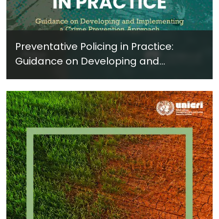
Preventative Policing in Practice:
Guidance on Developing and
Implementing a Crime Prevention
Approach