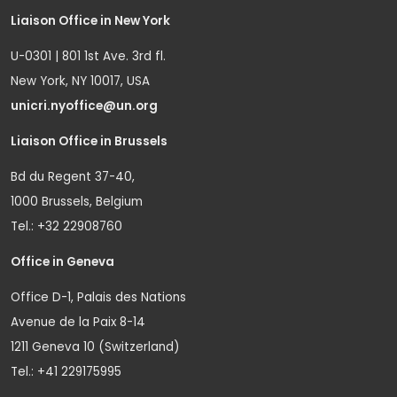
Liaison Office in New York
U-0301 | 801 1st Ave. 3rd fl.
New York, NY 10017, USA
unicri.nyoffice@un.org
Liaison Office in Brussels
Bd du Regent 37-40,
1000 Brussels, Belgium
Tel.: +32 22908760
Office in Geneva
Office D-1, Palais des Nations
Avenue de la Paix 8-14
1211 Geneva 10 (Switzerland)
Tel.: +41 229175995