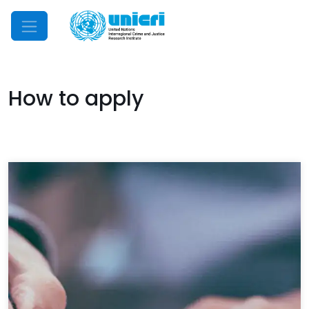
Mobile Menu
How to apply