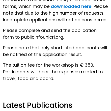
forms, which may be
downloaded here
. Please
note that due to the high number of requests,
incomplete applications will not be considered.
Please complete and send the application
form to publicinfo
unicri.org.
Please note that only shortlisted applicants will
be notified of the application result.
The tuition fee for the workshop is € 350.
Participants will bear the expenses related to
travel, food and board.
Latest Publications