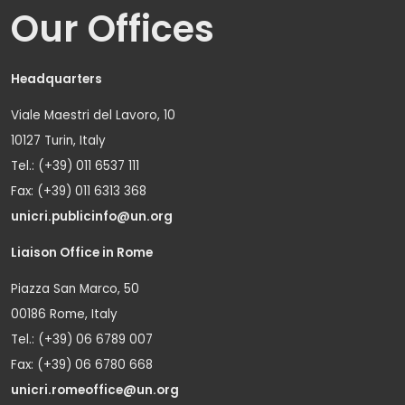
Our Offices
Headquarters
Viale Maestri del Lavoro, 10
10127 Turin, Italy
Tel.: (+39) 011 6537 111
Fax: (+39) 011 6313 368
unicri.publicinfo@un.org
Liaison Office in Rome
Piazza San Marco, 50
00186 Rome, Italy
Tel.: (+39) 06 6789 007
Fax: (+39) 06 6780 668
unicri.romeoffice@un.org