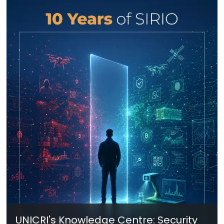
UNICRI's Knowledge Centre: Security