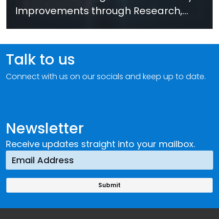
Improvements through Research,
Technology and Innovation (SIRIO)
Talk to us
Connect with us on our socials and keep up to date.
Newsletter
Receive updates straight into your mailbox.