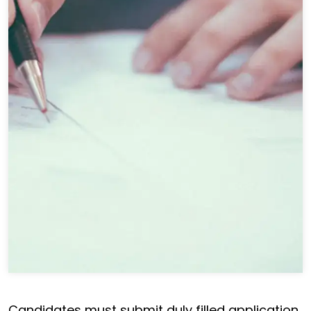
Candidates must submit duly filled application