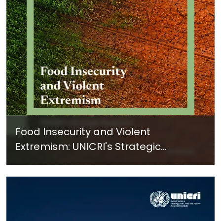
Food Insecurity and Violent
Extremism: UNICRI's Strategic
Response