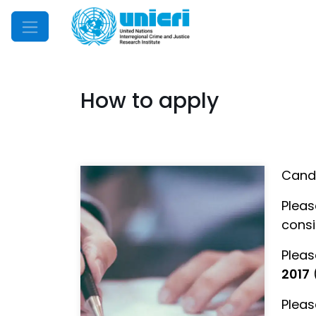
Mobile Menu
How to apply
Candi
Pleas
consi
Pleas
2017
Pleas