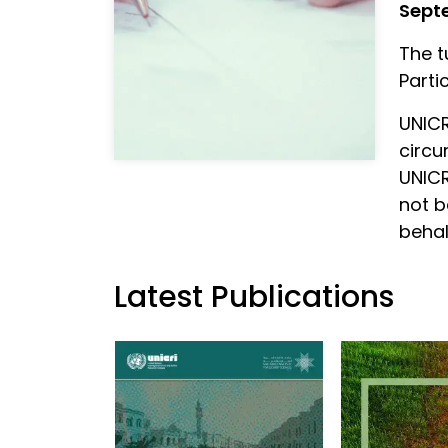
Sept
The t
Parti
UNICR
circu
UNICR
not b
behal
Latest Publications