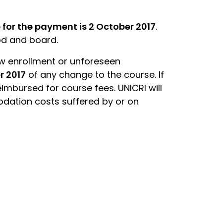
 for the payment is 2 October 2017
.
ood and board.
ow enrollment or unforeseen
r 2017
of any change to the course. If
eimbursed for course fees. UNICRI will
odation costs suffered by or on