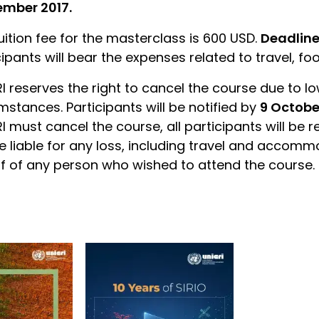
ember 2017.
uition fee for the masterclass is 600 USD.
Deadline
cipants will bear the expenses related to travel, f
I reserves the right to cancel the course due to l
mstances. Participants will be notified by
9 Octobe
I must cancel the course, all participants will be r
e liable for any loss, including travel and accomm
f of any person who wished to attend the course.