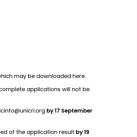
 which may be downloaded here.
complete applications will not be
icinfo@unicri.org
by 17 September
ied of the application result
by 19