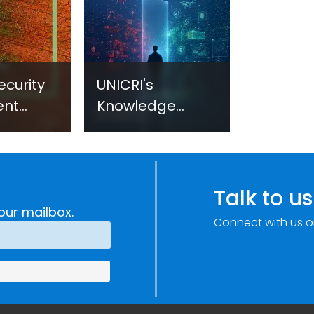
ecurity
UNICRI's
ent
Knowledge
sm:
Centre: Security
Improvements
c
through
e
Research,
Talk to us
Technology and
our mailbox.
Connect with us o
Innovation
(SIRIO)