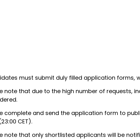
dates must submit duly filled application forms,
e note that due to the high number of requests, in
dered.
e complete and send the application form to publ
(23:00 CET).
e note that only shortlisted applicants will be notif