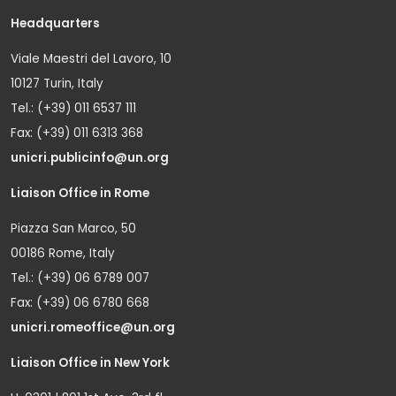
Headquarters
Viale Maestri del Lavoro, 10
10127 Turin, Italy
Tel.: (+39) 011 6537 111
Fax: (+39) 011 6313 368
unicri.publicinfo@un.org
Liaison Office in Rome
Piazza San Marco, 50
00186 Rome, Italy
Tel.: (+39) 06 6789 007
Fax: (+39) 06 6780 668
unicri.romeoffice@un.org
Liaison Office in New York