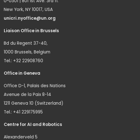
U-0301 | 801 1st Ave. 3rd fl.
New York, NY 10017, USA
unicri.nyoffice@un.org
Liaison Office in Brussels
Bd du Regent 37-40,
1000 Brussels, Belgium
Tel.: +32 22908760
Office in Geneva
Office D-1, Palais des Nations
Avenue de la Paix 8-14
1211 Geneva 10 (Switzerland)
Tel.: +41 229175995
Centre for AI and Robotics
Alexanderveld 5