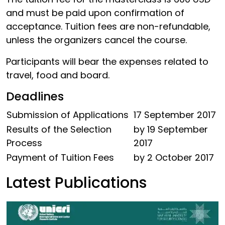
and must be paid upon confirmation of
acceptance. Tuition fees are non-refundable,
unless the organizers cancel the course.
Participants will bear the expenses related to
travel, food and board.
Deadlines
Submission of Applications
17 September 2017
Results of the Selection
by 19 September
Process
2017
Payment of Tuition Fees
by 2 October 2017
Latest Publications