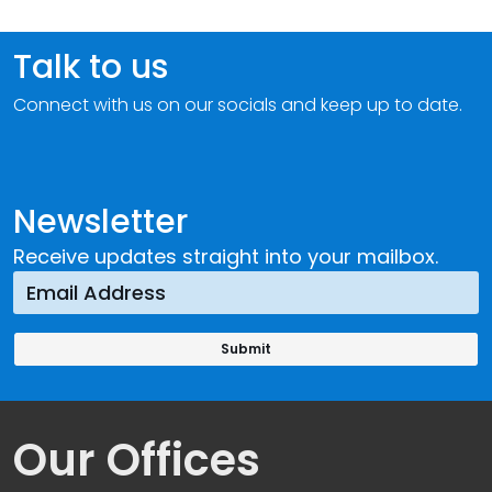
Talk to us
Connect with us on our socials and keep up to date.
Newsletter
Receive updates straight into your mailbox.
Our Offices