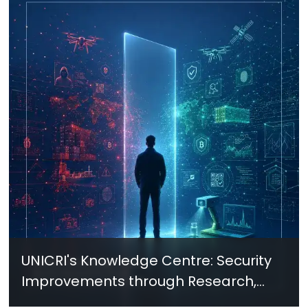
UNICRI's Knowledge Centre: Security
Improvements through Research,
Technology and Innovation (SIRIO)