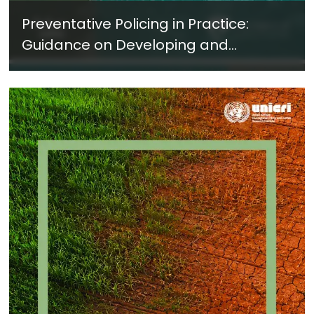
Preventative Policing in Practice:
Guidance on Developing and
Implementing a Crime Prevention
Approach