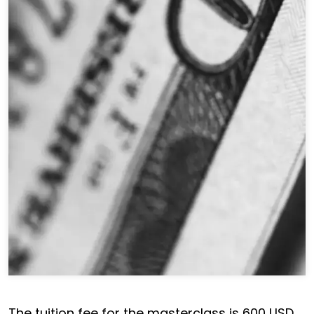
The tuition fee for the masterclass is 600 USD