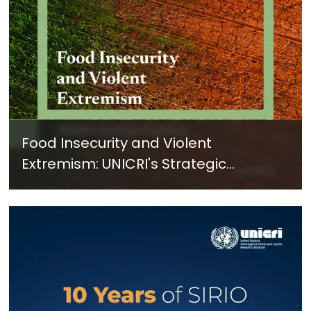
Food Insecurity and Violent
Extremism: UNICRI's Strategic
Response