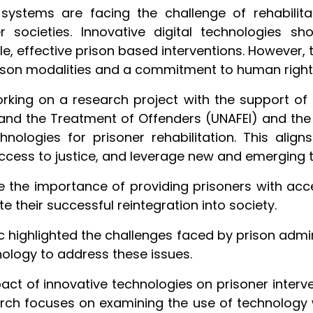
 systems are facing the challenge of rehabilita
r societies. Innovative digital technologies s
e, effective prison based interventions. However, 
rson modalities and a commitment to human rights
orking on a research project with the support of 
me and the Treatment of Offenders (UNAFEI) and th
hnologies for prisoner rehabilitation. This aligns
ccess to justice, and leverage new and emerging 
the importance of providing prisoners with acces
te their successful reintegration into society.
highlighted the challenges faced by prison adminis
hnology to address these issues.
pact of innovative technologies on prisoner interv
arch focuses on examining the use of technology 