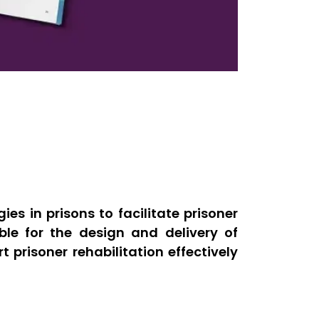
es in prisons to facilitate prisoner
ible for the design and delivery of
prisoner rehabilitation effectively