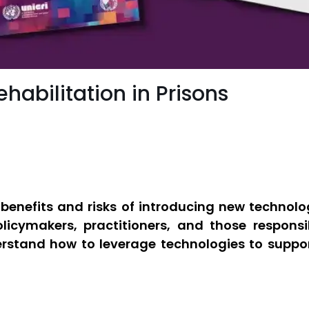
habilitation in Prisons
benefits and risks of introducing new technologi
policymakers, practitioners, and those respons
stand how to leverage technologies to support 