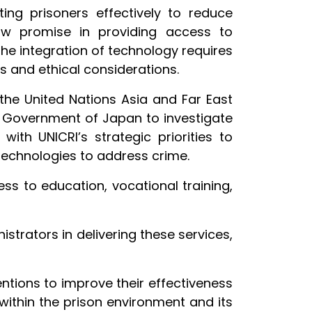
ting prisoners effectively to reduce
how promise in providing access to
the integration of technology requires
 and ethical considerations.
the United Nations Asia and Far East
e Government of Japan to investigate
 with UNICRI’s strategic priorities to
technologies to address crime.
s to education, vocational training,
trators in delivering these services,
entions to improve their effectiveness
within the prison environment and its