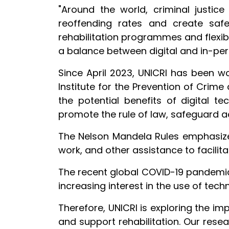
"Around the world, criminal justice
reoffending rates and create safe
rehabilitation programmes and flexibl
a balance between digital and in-pe
Since April 2023, UNICRI has been w
Institute for the Prevention of Cri
the potential benefits of digital tec
promote the rule of law, safeguard a
The Nelson Mandela Rules emphasize 
work, and other assistance to facilita
The recent global COVID-19 pandemic 
increasing interest in the use of tec
Therefore, UNICRI is exploring the im
and support rehabilitation. Our rese