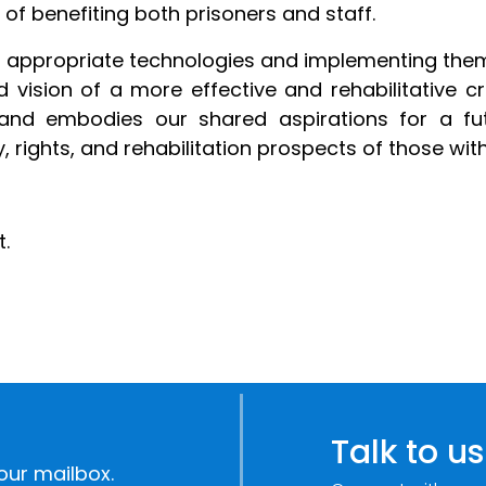
 of benefiting both prisoners and staff.
ing appropriate technologies and implementing the
 vision of a more effective and rehabilitative cr
es and embodies our shared aspirations for a 
 rights, and rehabilitation prospects of those with
.
Talk to us
our mailbox.