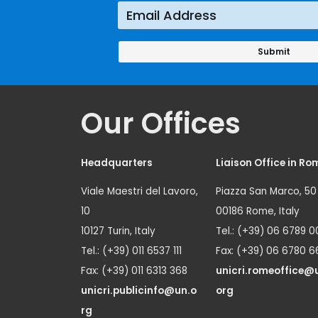
Our Offices
Headquarters
Liaison Office in Ro
Viale Maestri del Lavoro,
Piazza San Marco, 50
10
00186 Rome, Italy
10127 Turin, Italy
Tel.: (+39) 06 6789 0
Tel.: (+39) 011 6537 111
Fax: (+39) 06 6780 6
Fax: (+39) 011 6313 368
unicri.romeoffice@
unicri.publicinfo@un.o
org
rg