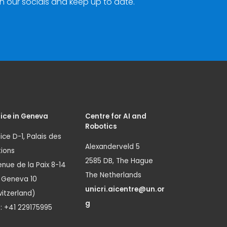
n our socials and keep up to date.
ice in Geneva
Centre for AI and
Robotics
ice D-1, Palais des
Alexanderveld 5
ions
2585 DB, The Hague
nue de la Paix 8-14
The Netherlands
1 Geneva 10
unicri.aicentre@un.or
itzerland)
g
.: +41 229175995