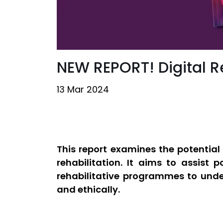
NEW REPORT! Digital Re
13 Mar 2024
This report examines the potential 
rehabilitation. It aims to assist 
rehabilitative programmes to under
and ethically.