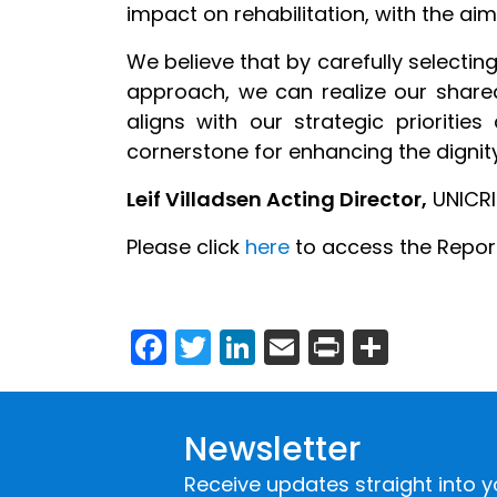
impact on rehabilitation, with the aim
We believe that by carefully select
approach, we can realize our shared
aligns with our strategic prioriti
cornerstone for enhancing the dignity,
Leif Villadsen Acting Director,
UNICRI
Please click
here
to access the Report
Facebook
Twitter
LinkedIn
Email
Print
Share
Newsletter
Receive updates straight into y