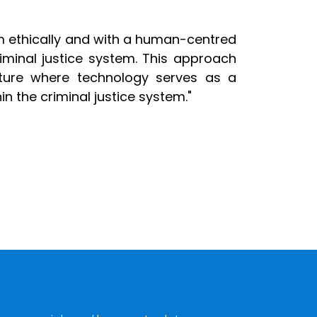
m ethically and with a human-centred
iminal justice system. This approach
future where technology serves as a
in the criminal justice system."