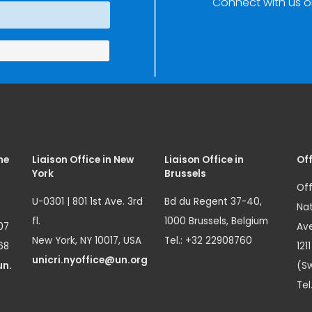
Connect with us o
me
Liaison Office in New
Liaison Office in
Off
York
Brussels
Off
U-0301 | 801 1st Ave. 3rd
Bd du Regent 37-40,
Nat
fl.
1000 Brussels, Belgium
07
Ave
New York, NY 10017, USA
Tel.: +32 22908760
68
121
unicri.nyoffice@un.org
un.
(Sw
Tel