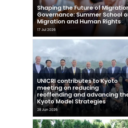
Shaping the Future of Migratio
Governance: Summer School o
Migration and Human Rights
17 Jul 2026
UNICRI contributes to Kyoto
meeting on reducing
reoffending and advancing th
Kyoto Model Strategies
28 Jun 2026