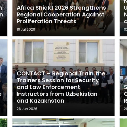
N
n
Africa Shield 2026 Strengthens
n
Regional Cooperation Against
N
Proliferation Threats
a
16 Jul 2026
0
CONTACT – Regional Train‐the‐
Trainers Session for Security
and Law Enforcement
S
e
Instructors from Uzbekistan
C
and Kazakhstan
R
26 Jun 2026
2