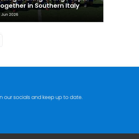
ogether in Southern Italy
7 Jun 2026
ge
Last page
n our socials and keep up to date.