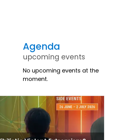
Agenda
upcoming events
No upcoming events at the
moment.