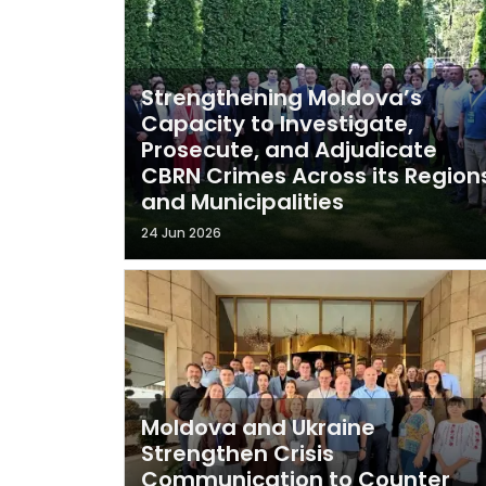
Strengthening Moldova’s
Capacity to Investigate,
Prosecute, and Adjudicate
CBRN Crimes Across its Region
and Municipalities
24 Jun 2026
Moldova and Ukraine
Strengthen Crisis
Communication to Counter