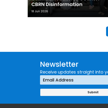
CBRN Disinformation
18 Jun 2026
Newsletter
Receive updates straight into y