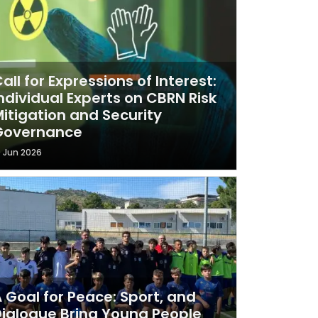
all for Expressions of Interest:
ndividual Experts on CBRN Risk
itigation and Security
Governance
9 Jun 2026
 Goal for Peace: Sport, and
ialogue Bring Young People