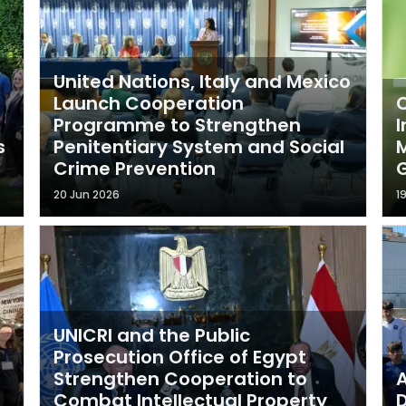
United Nations, Italy and Mexico
Launch Cooperation
C
Programme to Strengthen
I
s
Penitentiary System and Social
M
Crime Prevention
20 Jun 2026
1
UNICRI and the Public
Prosecution Office of Egypt
Strengthen Cooperation to
A
Combat Intellectual Property
D