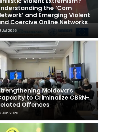
ihilistic Violent Extremism?
Understanding the ‘Com
etwork’ and Emerging Violent
nd Coercive Online Networks
2 Jul 2026
trengthening Moldova’s
apacity to Criminalize CBRN-
elated Offences
6 Jun 2026