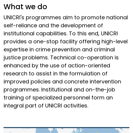
What we do
UNICRI's programmes aim to promote national
self-reliance and the development of
institutional capabilities. To this end, UNICRI
provides a one-stop facility offering high-level
expertise in crime prevention and criminal
justice problems. Technical co-operation is
enhanced by the use of action-oriented
research to assist in the formulation of
improved policies and concrete intervention
programmes. Institutional and on-the-job
training of specialized personnel form an
integral part of UNICRI activities.