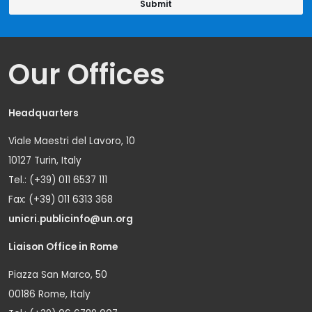
Our Offices
Headquarters
Viale Maestri del Lavoro, 10
10127 Turin, Italy
Tel.: (+39) 011 6537 111
Fax: (+39) 011 6313 368
unicri.publicinfo@un.org
Liaison Office in Rome
Piazza San Marco, 50
00186 Rome, Italy