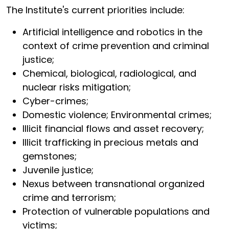
The Institute's current priorities include:
Artificial intelligence and robotics in the
context of crime prevention and criminal
justice;
Chemical, biological, radiological, and
nuclear risks mitigation;
Cyber-crimes;
Domestic violence; Environmental crimes;
Illicit financial flows and asset recovery;
Illicit trafficking in precious metals and
gemstones;
Juvenile justice;
Nexus between transnational organized
crime and terrorism;
Protection of vulnerable populations and
victims;