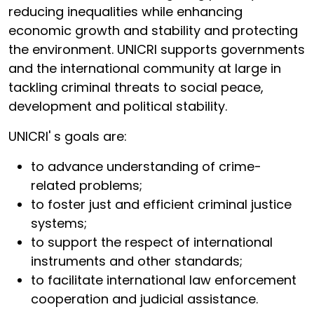
reducing inequalities while enhancing
economic growth and stability and protecting
the environment. UNICRI supports governments
and the international community at large in
tackling criminal threats to social peace,
development and political stability.
UNICRI' s goals are:
to advance understanding of crime-
related problems;
to foster just and efficient criminal justice
systems;
to support the respect of international
instruments and other standards;
to facilitate international law enforcement
cooperation and judicial assistance.