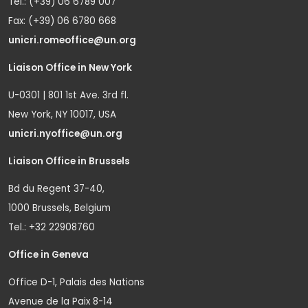
Tel.: (+39) 06 6789 007
Fax: (+39) 06 6780 668
unicri.romeoffice@un.org
Liaison Office in New York
U-0301 | 801 1st Ave. 3rd fl.
New York, NY 10017, USA
unicri.nyoffice@un.org
Liaison Office in Brussels
Bd du Regent 37-40,
1000 Brussels, Belgium
Tel.: +32 22908760
Office in Geneva
Office D-1, Palais des Nations
Avenue de la Paix 8-14