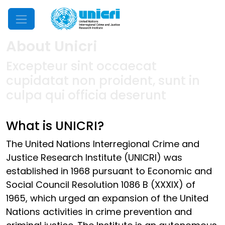
Mobile Menu
About Unicri
Excepteur sint occaecat
cupidatat non proident, sunt in
culpa qui officia deserunt
What is UNICRI?
The United Nations Interregional Crime and
Justice Research Institute (UNICRI) was
established in 1968 pursuant to Economic and
Social Council Resolution 1086 B (XXXIX) of
1965, which urged an expansion of the United
Nations activities in crime prevention and