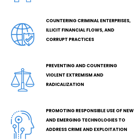
COUNTERING CRIMINAL ENTERPRISES,
ILLICIT FINANCIAL FLOWS, AND
CORRUPT PRACTICES
PREVENTING AND COUNTERING
VIOLENT EXTREMISM AND
RADICALIZATION
PROMOTING RESPONSIBLE USE OF NEW
AND EMERGING TECHNOLOGIES TO
ADDRESS CRIME AND EXPLOITATION