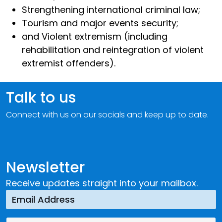
Strengthening international criminal law;
Tourism and major events security;
and Violent extremism (including
rehabilitation and reintegration of violent
extremist offenders).
Talk to us
Connect with us on our socials and keep up to date.
Newsletter
Receive updates straight into your mailbox.