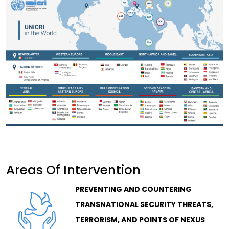
Areas Of Intervention
PREVENTING AND COUNTERING
TRANSNATIONAL SECURITY THREATS,
TERRORISM, AND POINTS OF NEXUS