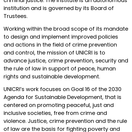
criminal justice. The Institute is an autonomous
institution and is governed by its Board of
Trustees.
Working within the broad scope of its mandate
to design and implement improved policies
and actions in the field of crime prevention
and control, the mission of UNICRI is to
advance justice, crime prevention, security and
the rule of law in support of peace, human
rights and sustainable development.
UNICRI’s work focuses on Goal 16 of the 2030
Agenda for Sustainable Development, that is
centered on promoting peaceful, just and
inclusive societies, free from crime and
violence. Justice, crime prevention and the rule
of law are the basis for fighting poverty and