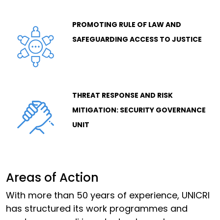
PROMOTING RULE OF LAW AND
SAFEGUARDING ACCESS TO JUSTICE
THREAT RESPONSE AND RISK
MITIGATION: SECURITY GOVERNANCE
UNIT
Areas of Action
With more than 50 years of experience, UNICRI
has structured its work programmes and