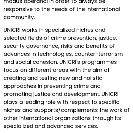
modus operandi in order to always be
responsive to the needs of the international
community.
UNICRI works in specialized niches and
selected fields of crime prevention, justice,
security governance, risks and benefits of
advances in technologies, counter-terrorism
and social cohesion. UNICRI's programmes
focus on different areas with the aim of
creating and testing new and holistic
approaches in preventing crime and
promoting justice and development. UNICRI
plays a leading role with respect to specific
niches and supports/complements the work of
other international organizations through its
specialized and advanced services.