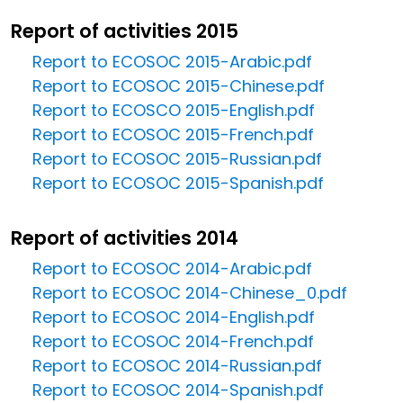
Report of activities 2015
Report to ECOSOC 2015-Arabic.pdf
Report to ECOSOC 2015-Chinese.pdf
Report to ECOSCO 2015-English.pdf
Report to ECOSOC 2015-French.pdf
Report to ECOSOC 2015-Russian.pdf
Report to ECOSOC 2015-Spanish.pdf
Report of activities 2014
Report to ECOSOC 2014-Arabic.pdf
Report to ECOSOC 2014-Chinese_0.pdf
Report to ECOSOC 2014-English.pdf
Report to ECOSOC 2014-French.pdf
Report to ECOSOC 2014-Russian.pdf
Report to ECOSOC 2014-Spanish.pdf