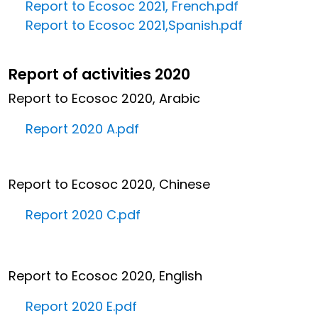
Report to Ecosoc 2021, French.pdf
Report to Ecosoc 2021,Spanish.pdf
Report of activities 2020
Report to Ecosoc 2020, Arabic
Report 2020 A.pdf
Report to Ecosoc 2020, Chinese
Report 2020 C.pdf
Report to Ecosoc 2020, English
Report 2020 E.pdf