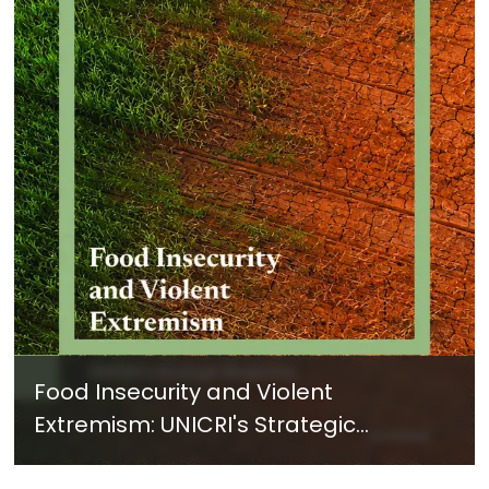
Food Insecurity and Violent
Extremism: UNICRI's Strategic
Response