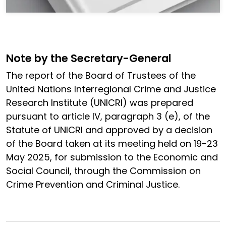
Note by the Secretary-General
The report of the Board of Trustees of the
United Nations Interregional Crime and Justice
Research Institute (UNICRI) was prepared
pursuant to article IV, paragraph 3 (e), of the
Statute of UNICRI and approved by a decision
of the Board taken at its meeting held on 19-23
May 2025, for submission to the Economic and
Social Council, through the Commission on
Crime Prevention and Criminal Justice.