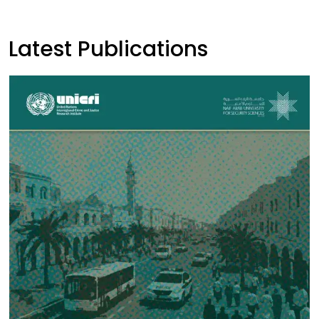
Latest Publications