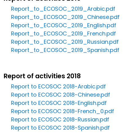
Report_to_ECOSOC_2019_Arabic.pdf
Report_to_ECOSOC_2019_Chinese.pdf
Report_to_ECOSOC_2019_English.pdf
Report_to_ECOSOC_2019_French.pdf
Report_to_ECOSOC_2019_Russian.pdf
Report_to_ECOSOC_2019_Spanish.pdf
Report of activities 2018
Report to ECOSOC 2018-Arabic.pdf
Report to ECOSOC 2018-Chinese.pdf
Report to ECOSOC 2018-English.pdf
Report to ECOSOC 2018-French_0.pdf
Report to ECOSOC 2018-Russian.pdf
Report to ECOSOC 2018-Spanish.pdf