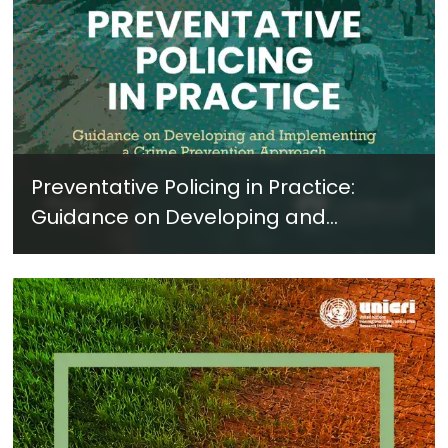
Preventative Policing in Practice:
Guidance on Developing and
Implementing a Crime Prevention
Approach