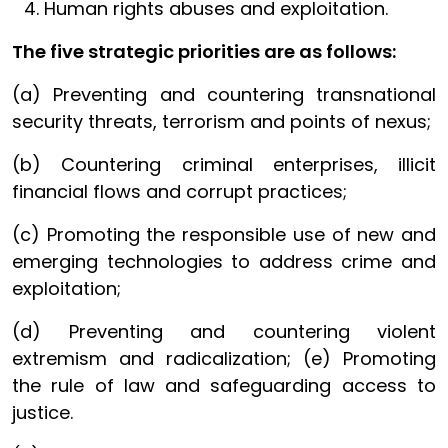
Human rights abuses and exploitation.
The five strategic priorities are as follows:
(a) Preventing and countering transnational
security threats, terrorism and points of nexus;
(b) Countering criminal enterprises, illicit
financial flows and corrupt practices;
(c) Promoting the responsible use of new and
emerging technologies to address crime and
exploitation;
(d) Preventing and countering violent
extremism and radicalization; (e) Promoting
the rule of law and safeguarding access to
justice.