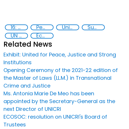
16: Peace, justice and strong institutions
Peace and justice
United Nations secretariat
Sustainable development
UN 2030 Agenda
Ecos
Related News
Exhibit: United for Peace, Justice and Strong
Institutions
Opening Ceremony of the 2021-22 edition of
the Master of Laws (LL.M.) in Transnational
Crime and Justice
Ms. Antonia Marie De Meo has been
appointed by the Secretary-General as the
next Director of UNICRI
ECOSOC: resolution on UNICRI's Board of
Trustees