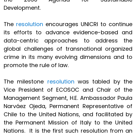
Development.
The
resolution
encourages UNICRI to continue
its efforts to advance evidence-based and
data-centric approaches to address the
global challenges of transnational organized
crime in its many evolving dimensions and to
promote the rule of law.
The milestone
resolution
was tabled by the
Vice President of ECOSOC and Chair of the
Management Segment, H.E. Ambassador Paula
Narváez Ojeda, Permanent Representative of
Chile to the United Nations, and facilitated by
the Permanent Mission of Italy to the United
Nations. It is the first such resolution from an