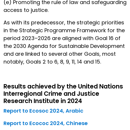
(e) Promoting the rule of law and safeguarding
access to justice.
As with its predecessor, the strategic priorities
in the Strategic Programme Framework for the
period 2023–2026 are aligned with Goal 16 of
the 2030 Agenda for Sustainable Development
and are linked to several other Goals, most
notably, Goals 2 to 6, 8, 9, 11, 14 and 15.
Results achieved by the United Nations
Interregional Crime and Justice
Research Institute in 2024
Report to Ecosoc 2024, Arabic
Report to Ecococ 2024, Chinese