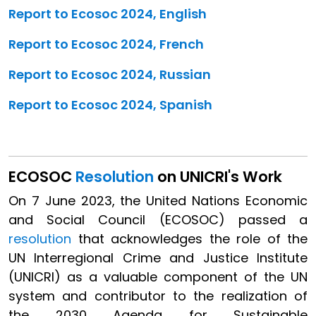
Report to Ecosoc 2024, English
Report to Ecosoc 2024, French
Report to Ecosoc 2024, Russian
Report to Ecosoc 2024, Spanish
ECOSOC
Resolution
on UNICRI's Work
On 7 June 2023, the United Nations Economic
and Social Council (ECOSOC) passed a
resolution
that acknowledges the role of the
UN Interregional Crime and Justice Institute
(UNICRI) as a valuable component of the UN
system and contributor to the realization of
the 2030 Agenda for Sustainable