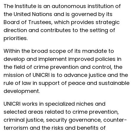
The Institute is an autonomous institution of
the United Nations and is governed by its
Board of Trustees, which provides strategic
direction and contributes to the setting of
priorities.
Within the broad scope of its mandate to
develop and implement improved policies in
the field of crime prevention and control, the
mission of UNICRI is to advance justice and the
rule of law in support of peace and sustainable
development.
UNICRI works in specialized niches and
selected areas related to crime prevention,
criminal justice, security governance, counter-
terrorism and the risks and benefits of