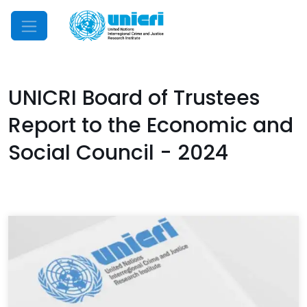
Mobile Menu
UNICRI Board of Trustees
Report to the Economic and
Social Council - 2024