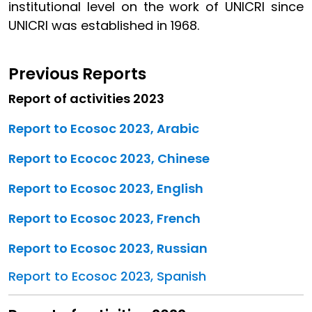
institutional level on the work of UNICRI since
UNICRI was established in 1968.
Previous Reports
Report of activities 2023
Report to Ecosoc 2023, Arabic
Report to Ecococ 2023, Chinese
Report to Ecosoc 2023, English
Report to Ecosoc 2023, French
Report to Ecosoc 2023, Russian
Report to Ecosoc 2023, Spanish