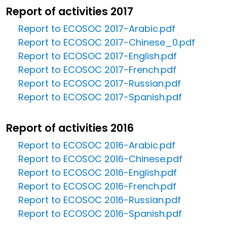
Report of activities 2017
Report to ECOSOC 2017-Arabic.pdf
Report to ECOSOC 2017-Chinese_0.pdf
Report to ECOSOC 2017-English.pdf
Report to ECOSOC 2017-French.pdf
Report to ECOSOC 2017-Russian.pdf
Report to ECOSOC 2017-Spanish.pdf
Report of activities 2016
Report to ECOSOC 2016-Arabic.pdf
Report to ECOSOC 2016-Chinese.pdf
Report to ECOSOC 2016-English.pdf
Report to ECOSOC 2016-French.pdf
Report to ECOSOC 2016-Russian.pdf
Report to ECOSOC 2016-Spanish.pdf