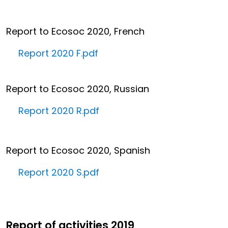
Report to Ecosoc 2020, French
Report 2020 F.pdf
Report to Ecosoc 2020, Russian
Report 2020 R.pdf
Report to Ecosoc 2020, Spanish
Report 2020 S.pdf
Report of activities 2019