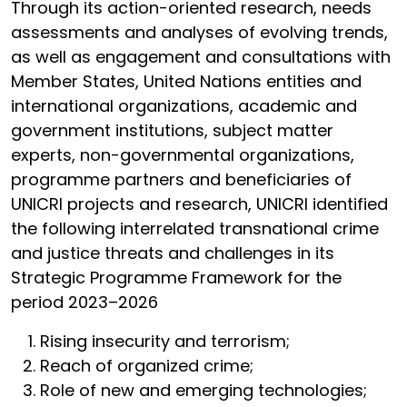
Through its action-oriented research, needs
assessments and analyses of evolving trends,
as well as engagement and consultations with
Member States, United Nations entities and
international organizations, academic and
government institutions, subject matter
experts, non-governmental organizations,
programme partners and beneficiaries of
UNICRI projects and research, UNICRI identified
the following interrelated transnational crime
and justice threats and challenges in its
Strategic Programme Framework for the
period 2023–2026
Rising insecurity and terrorism;
Reach of organized crime;
Role of new and emerging technologies;