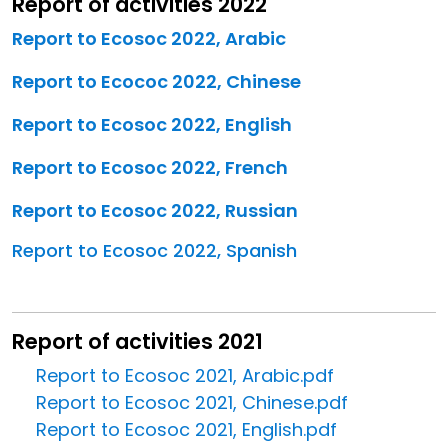
Report of activities 2022
Report to Ecosoc 2022, Arabic
Report to Ecococ 2022, Chinese
Report to Ecosoc 2022, English
Report to Ecosoc 2022, French
Report to Ecosoc 2022, Russian
Report to Ecosoc 2022, Spanish
Report of activities 2021
Report to Ecosoc 2021, Arabic.pdf
Report to Ecosoc 2021, Chinese.pdf
Report to Ecosoc 2021, English.pdf