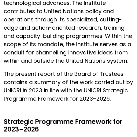
technological advances. The Institute
contributes to United Nations policy and
operations through its specialized, cutting-
edge and action-oriented research, training
and capacity-building programmes. Within the
scope of its mandate, the Institute serves as a
conduit for channelling innovative ideas from
within and outside the United Nations system.
The present report of the Board of Trustees
contains a summary of the work carried out by
UNICRI in 2023 in line with the UNICRI Strategic
Programme Framework for 2023–2026.
Strategic Programme Framework for
2023–2026