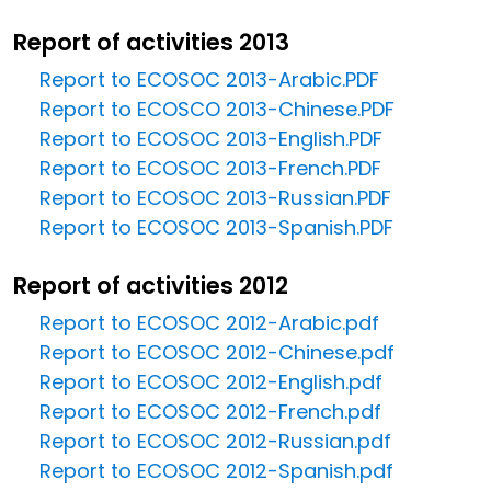
Report of activities 2013
Report to ECOSOC 2013-Arabic.PDF
Report to ECOSCO 2013-Chinese.PDF
Report to ECOSOC 2013-English.PDF
Report to ECOSOC 2013-French.PDF
Report to ECOSOC 2013-Russian.PDF
Report to ECOSOC 2013-Spanish.PDF
Report of activities 2012
Report to ECOSOC 2012-Arabic.pdf
Report to ECOSOC 2012-Chinese.pdf
Report to ECOSOC 2012-English.pdf
Report to ECOSOC 2012-French.pdf
Report to ECOSOC 2012-Russian.pdf
Report to ECOSOC 2012-Spanish.pdf