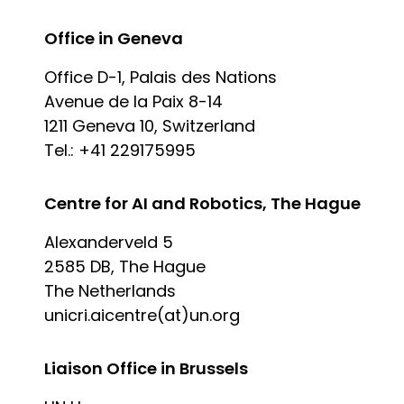
Office in Geneva
Office D-1, Palais des Nations
Avenue de la Paix 8-14
1211 Geneva 10, Switzerland
Tel.: +41 229175995
Centre for AI and Robotics, The Hague
Alexanderveld 5
2585 DB, The Hague
The Netherlands
unicri.aicentre(at)un.org
Liaison Office in Brussels