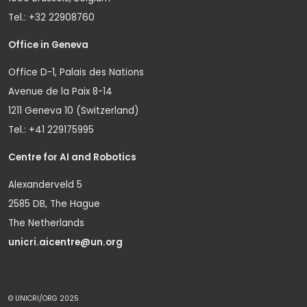
Tel.: +32 22908760
Office in Geneva
Office D-1, Palais des Nations
Avenue de la Paix 8-14
1211 Geneva 10 (Switzerland)
Tel.: +41 229175995
Centre for AI and Robotics
Alexanderveld 5
2585 DB, The Hague
The Netherlands
unicri.aicentre@un.org
© UNICRI/ORG 2025