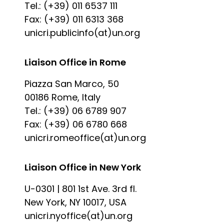
Tel.: (+39) 011 6537 111
Fax: (+39) 011 6313 368
unicri.publicinfo(at)un.org
Liaison Office in Rome
Piazza San Marco, 50
00186 Rome, Italy
Tel.: (+39) 06 6789 907
Fax: (+39) 06 6780 668
unicri.romeoffice(at)un.org
Liaison Office in New York
U-0301 | 801 1st Ave. 3rd fl.
New York, NY 10017, USA
unicri.nyoffice(at)un.org