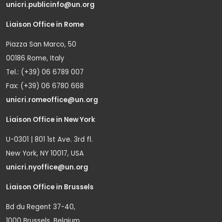
unicri.publicinfo@un.org
Liaison Office in Rome
Piazza San Marco, 50
00186 Rome, Italy
Tel.: (+39) 06 6789 007
Fax: (+39) 06 6780 668
unicri.romeoffice@un.org
Liaison Office in New York
U-0301 | 801 1st Ave. 3rd fl.
New York, NY 10017, USA
unicri.nyoffice@un.org
Liaison Office in Brussels
Bd du Regent 37-40,
1000 Brussels, Belgium