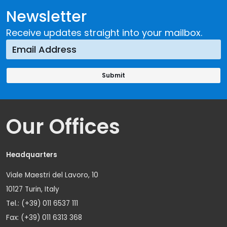
Newsletter
Receive updates straight into your mailbox.
Our Offices
Headquarters
Viale Maestri del Lavoro, 10
10127 Turin, Italy
Tel.: (+39) 011 6537 111
Fax: (+39) 011 6313 368