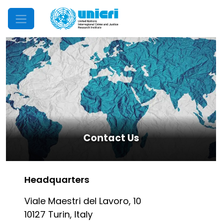
Mobile Menu
Contact Us
Headquarters
Viale Maestri del Lavoro, 10
10127 Turin, Italy