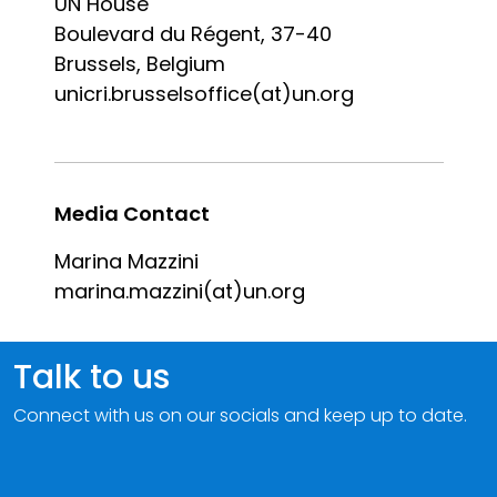
UN House
Boulevard du Régent, 37-40
Brussels, Belgium
unicri.brusselsoffice(at)un.org
Media Contact
Marina Mazzini
marina.mazzini(at)un.org
Talk to us
Connect with us on our socials and keep up to date.