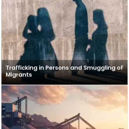
Trafficking in Persons and Smuggling of
Migrants