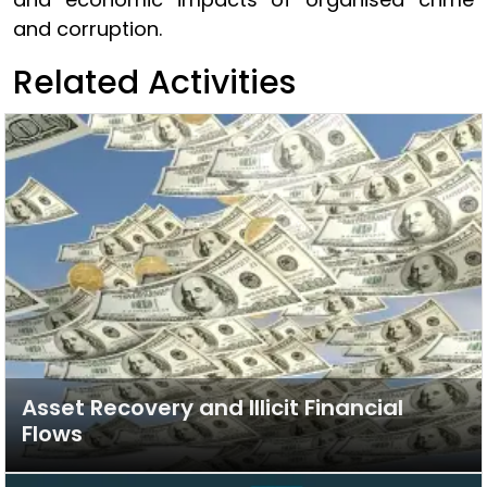
and corruption.
Related Activities
Asset Recovery and Illicit Financial
Flows