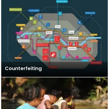
Counterfeiting