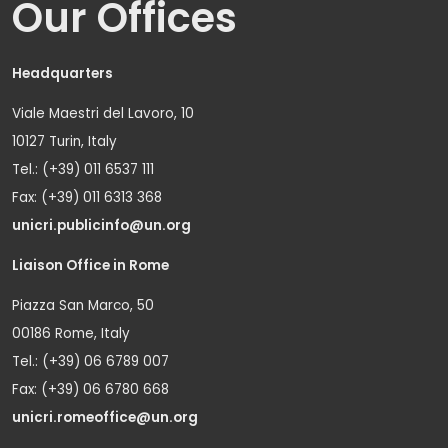
Our Offices
Headquarters
Viale Maestri del Lavoro, 10
10127 Turin, Italy
Tel.: (+39) 011 6537 111
Fax: (+39) 011 6313 368
unicri.publicinfo@un.org
Liaison Office in Rome
Piazza San Marco, 50
00186 Rome, Italy
Tel.: (+39) 06 6789 007
Fax: (+39) 06 6780 668
unicri.romeoffice@un.org