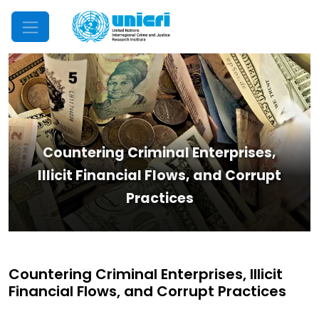
Mobile Menu
Countering Criminal Enterprises,
Illicit Financial Flows, and Corrupt
Practices
Countering Criminal Enterprises, Illicit
Financial Flows, and Corrupt Practices