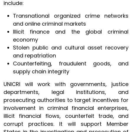
include:
Transnational organized crime networks
and online criminal markets
Illicit finance and the global criminal
economy
Stolen public and cultural asset recovery
and repatriation
Counterfeiting, fraudulent goods, and
supply chain integrity
UNICRI will work with governments, justice
departments, legal institutions, and
prosecuting authorities to target incentives for
involvement in criminal financial enterprises,
illicit financial flows, counterfeit trade, and
corrupt practices. It will support Member
States in the investigation and prosecution of