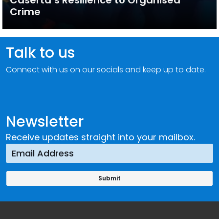
Caserta’s Resilience to Organised
Crime
Talk to us
Connect with us on our socials and keep up to date.
Newsletter
Receive updates straight into your mailbox.