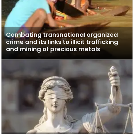
Combating transnational organized
crime and its links to illicit trafficking
and mining of precious metals