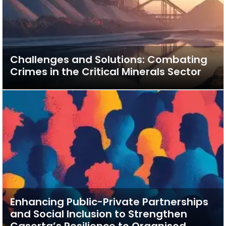
Challenges and Solutions: Combating
Crimes in the Critical Minerals Sector
Enhancing Public-Private Partnerships
and Social Inclusion to Strengthen