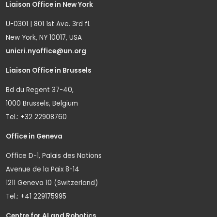
Liaison Office in New York
U-0301 | 801 1st Ave. 3rd fl.
New York, NY 10017, USA
unicri.nyoffice@un.org
Liaison Office in Brussels
Bd du Regent 37-40,
1000 Brussels, Belgium
Tel.: +32 22908760
Office in Geneva
Office D-1, Palais des Nations
Avenue de la Paix 8-14
1211 Geneva 10 (Switzerland)
Tel.: +41 229175995
Centre for AI and Robotics