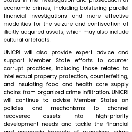
economic crimes, including bolstering parallel
financial investigations and more effective
modalities for the seizure and confiscation of
illicitly acquired assets, which may also include
cultural artefacts.
UNICRI will also provide expert advice and
support Member State efforts to counter
corrupt practices, including those related to
intellectual property protection, counterfeiting,
and insulating food and health care supply
chains from organized crime infiltration. UNICRI
will continue to advise Member States on
policies and mechanisms to channel
recovered assets into high-priority
development needs and tackle the financial
and economic impacts of organised crime