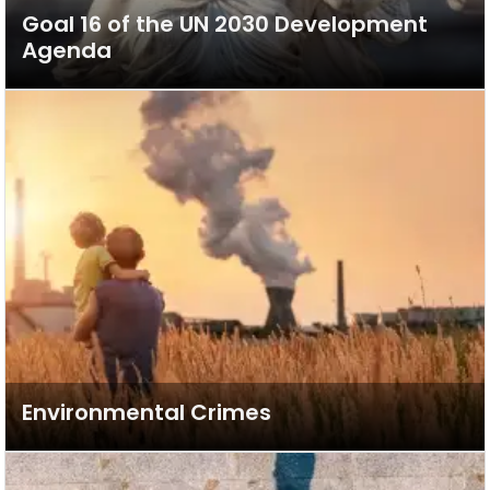
Goal 16 of the UN 2030 Development
Agenda
Environmental Crimes