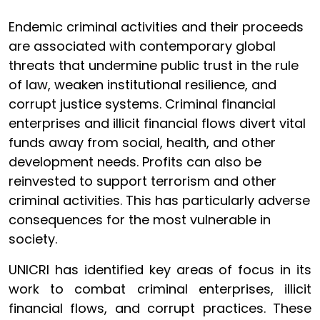
Endemic criminal activities and their proceeds
are associated with contemporary global
threats that undermine public trust in the rule
of law, weaken institutional resilience, and
corrupt justice systems. Criminal financial
enterprises and illicit financial flows divert vital
funds away from social, health, and other
development needs. Profits can also be
reinvested to support terrorism and other
criminal activities. This has particularly adverse
consequences for the most vulnerable in
society.
UNICRI has identified key areas of focus in its
work to combat criminal enterprises, illicit
financial flows, and corrupt practices. These