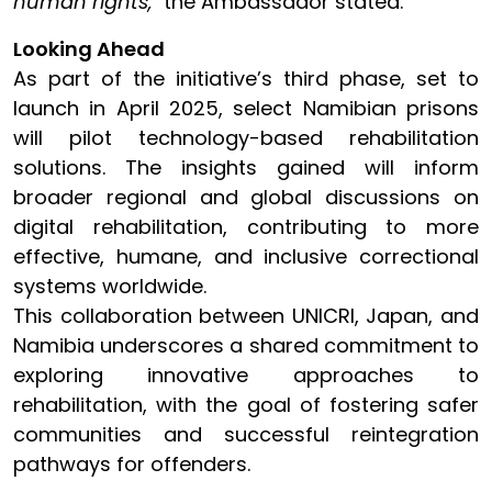
human rights,"
the Ambassador stated.
Looking Ahead
As part of the initiative’s third phase, set to
launch in April 2025, select Namibian prisons
will pilot technology-based rehabilitation
solutions. The insights gained will inform
broader regional and global discussions on
digital rehabilitation, contributing to more
effective, humane, and inclusive correctional
systems worldwide.
This collaboration between UNICRI, Japan, and
Namibia underscores a shared commitment to
exploring innovative approaches to
rehabilitation, with the goal of fostering safer
communities and successful reintegration
pathways for offenders.