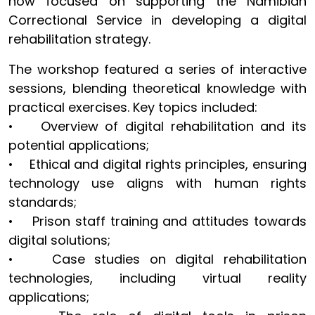
now focused on supporting the Namibian
Correctional Service in developing a digital
rehabilitation strategy.
The workshop featured a series of interactive
sessions, blending theoretical knowledge with
practical exercises. Key topics included:
• Overview of digital rehabilitation and its
potential applications;
• Ethical and digital rights principles, ensuring
technology use aligns with human rights
standards;
• Prison staff training and attitudes towards
digital solutions;
• Case studies on digital rehabilitation
technologies, including virtual reality
applications;