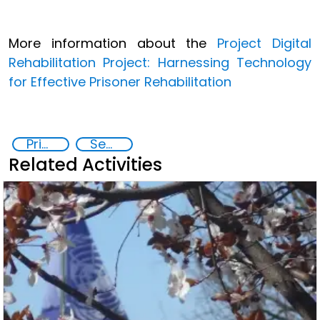
More information about the
Project
Digital
Rehabilitation Project: Harnessing Technology
for Effective Prisoner Rehabilitation
Prisoner Rehabilitation through Innovative Technologie
Security through Research, Technology and Innovation
Related Activities