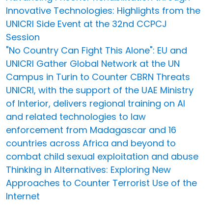
Innovative Technologies: Highlights from the
UNICRI Side Event at the 32nd CCPCJ
Session
"No Country Can Fight This Alone": EU and
UNICRI Gather Global Network at the UN
Campus in Turin to Counter CBRN Threats
UNICRI, with the support of the UAE Ministry
of Interior, delivers regional training on AI
and related technologies to law
enforcement from Madagascar and 16
countries across Africa and beyond to
combat child sexual exploitation and abuse
Thinking in Alternatives: Exploring New
Approaches to Counter Terrorist Use of the
Internet