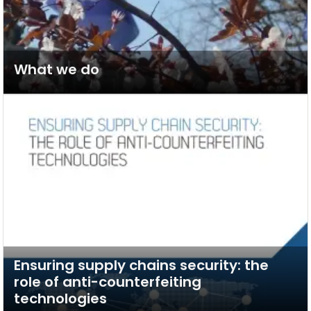
What we do
Ensuring supply chains security: the
role of anti-counterfeiting
technologies