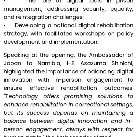
• The role of digital tools in prison
management, addressing security, equality,
and reintegration challenges;
• Developing a national digital rehabilitation
strategy, with facilitated workshops on policy
development and implementation.
Speaking at the opening, the Ambassador of
Japan to Namibia, H.E. Asazuma Shinichi,
highlighted the importance of balancing digital
innovation with in-person engagement to
ensure effective rehabilitation outcomes.
"
T
echnology offers promising solutions to
enhance rehabilitation in correctional settings,
but its success depends on maintaining a
balance between digital innovation and in-
person engagement, always with respect for