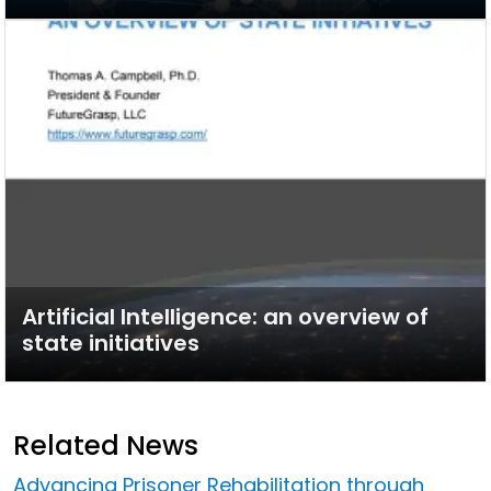
Artificial Intelligence: an overview of
state initiatives
Related News
Advancing Prisoner Rehabilitation through