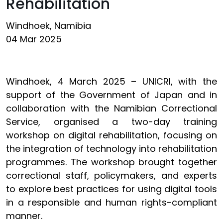
Rehabilitation
Windhoek, Namibia
04 Mar 2025
Windhoek, 4 March 2025 – UNICRI, with the
support of the Government of Japan and in
collaboration with the Namibian Correctional
Service, organised a two-day training
workshop on digital rehabilitation, focusing on
the integration of technology into rehabilitation
programmes. The workshop brought together
correctional staff, policymakers, and experts
to explore best practices for using digital tools
in a responsible and human rights-compliant
manner.