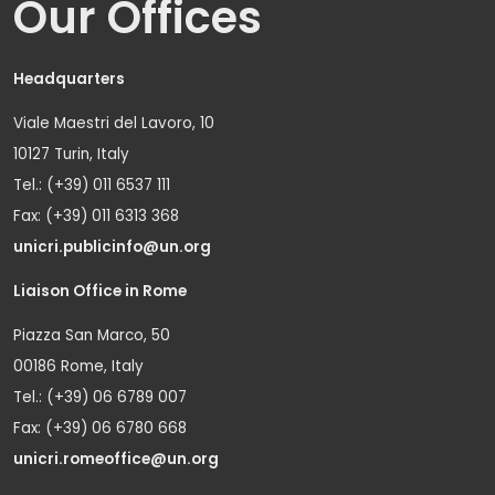
Our Offices
Headquarters
Viale Maestri del Lavoro, 10
10127 Turin, Italy
Tel.: (+39) 011 6537 111
Fax: (+39) 011 6313 368
unicri.publicinfo@un.org
Liaison Office in Rome
Piazza San Marco, 50
00186 Rome, Italy
Tel.: (+39) 06 6789 007
Fax: (+39) 06 6780 668
unicri.romeoffice@un.org