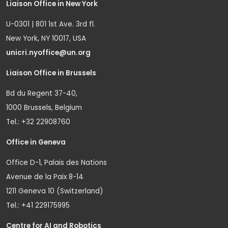
Liaison Office in New York
U-0301 | 801 1st Ave. 3rd fl.
New York, NY 10017, USA
unicri.nyoffice@un.org
Liaison Office in Brussels
Bd du Regent 37-40,
1000 Brussels, Belgium
Tel.: +32 22908760
Office in Geneva
Office D-1, Palais des Nations
Avenue de la Paix 8-14
1211 Geneva 10 (Switzerland)
Tel.: +41 229175995
Centre for AI and Robotics