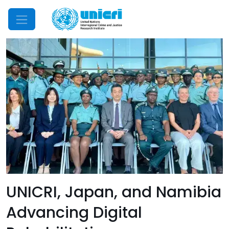
Mobile Menu
UNICRI, Japan, and Namibia
Advancing Digital