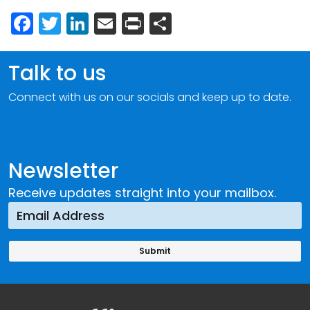
Facebook
Twitter
LinkedIn
Email
Print
Share
Talk to us
Connect with us on our socials and keep up to date.
Newsletter
Receive updates straight into your mailbox.