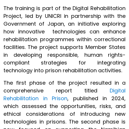
The training is part of the Digital Rehabilitation
Project, led by UNICRI in partnership with the
Government of Japan, an initiative exploring
how innovative technologies can enhance
rehabilitation programmes within correctional
facilities. The project supports Member States
in developing responsible, human rights-
compliant strategies for integrating
technology into prison rehabilitation activities.
The first phase of the project resulted in a
comprehensive report titled
Digital
Rehabilitation in Prison
, published in 2024,
which assessed the opportunities, risks, and
ethical considerations of introducing new
technologies in prisons. The second phase is