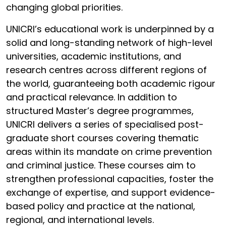
changing global priorities.
UNICRI’s educational work is underpinned by a
solid and long-standing network of high-level
universities, academic institutions, and
research centres across different regions of
the world, guaranteeing both academic rigour
and practical relevance. In addition to
structured Master’s degree programmes,
UNICRI delivers a series of specialised post-
graduate short courses covering thematic
areas within its mandate on crime prevention
and criminal justice. These courses aim to
strengthen professional capacities, foster the
exchange of expertise, and support evidence-
based policy and practice at the national,
regional, and international levels.