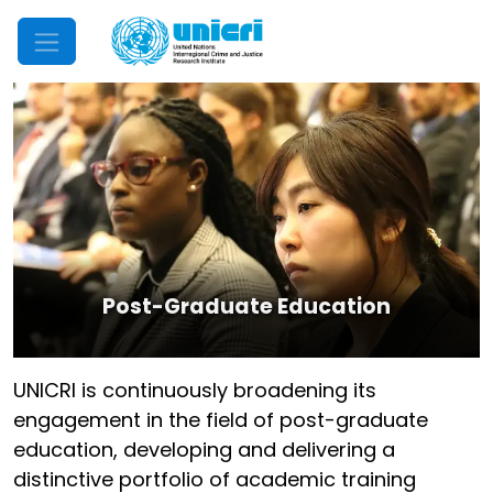
Mobile Menu
Post-Graduate Education
UNICRI is continuously broadening its
engagement in the field of post-graduate
education, developing and delivering a
distinctive portfolio of academic training