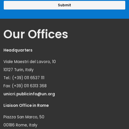
Our Offices
Headquarters
Viale Maestri del Lavoro, 10
10127 Turin, Italy
Tel.: (+39) 011 6537 111
Fax: (+39) 011 6313 368
unicri.publicinfo@un.org
Liaison Office in Rome
Piazza San Marco, 50
00186 Rome, Italy