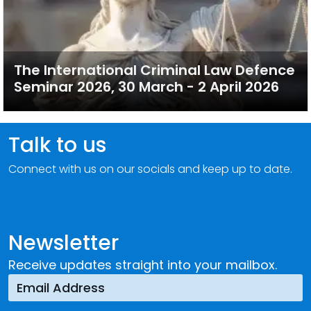
The International Criminal Law Defence
Seminar 2026, 30 March - 2 April 2026
Talk to us
Connect with us on our socials and keep up to date.
Newsletter
Receive updates straight into your mailbox.