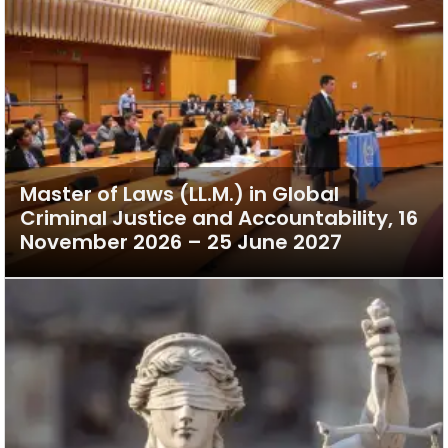
Master of Laws (LL.M.) in Global
Criminal Justice and Accountability, 16
November 2026 – 25 June 2027