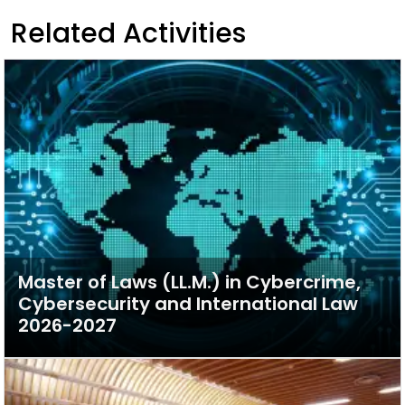
Related Activities
Master of Laws (LL.M.) in Cybercrime,
Cybersecurity and International Law
2026-2027