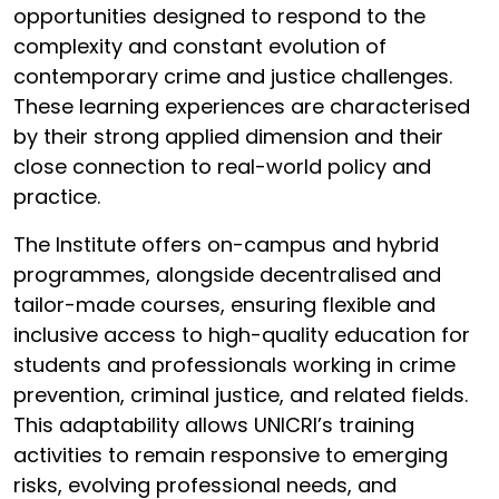
opportunities designed to respond to the
complexity and constant evolution of
contemporary crime and justice challenges.
These learning experiences are characterised
by their strong applied dimension and their
close connection to real-world policy and
practice.
The Institute offers on-campus and hybrid
programmes, alongside decentralised and
tailor-made courses, ensuring flexible and
inclusive access to high-quality education for
students and professionals working in crime
prevention, criminal justice, and related fields.
This adaptability allows UNICRI’s training
activities to remain responsive to emerging
risks, evolving professional needs, and