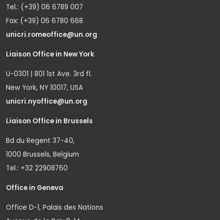
Tel.: (+39) 06 6789 007
Fax: (+39) 06 6780 668
unicri.romeoffice@un.org
Liaison Office in New York
U-0301 | 801 1st Ave. 3rd fl.
New York, NY 10017, USA
unicri.nyoffice@un.org
Liaison Office in Brussels
Bd du Regent 37-40,
1000 Brussels, Belgium
Tel.: +32 22908760
Office in Geneva
Office D-1, Palais des Nations