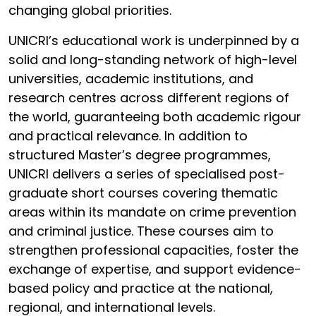
changing global priorities.
UNICRI’s educational work is underpinned by a
solid and long-standing network of high-level
universities, academic institutions, and
research centres across different regions of
the world, guaranteeing both academic rigour
and practical relevance. In addition to
structured Master’s degree programmes,
UNICRI delivers a series of specialised post-
graduate short courses covering thematic
areas within its mandate on crime prevention
and criminal justice. These courses aim to
strengthen professional capacities, foster the
exchange of expertise, and support evidence-
based policy and practice at the national,
regional, and international levels.