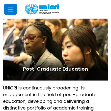
Mobile Menu
Post-Graduate Education
UNICRI is continuously broadening its
engagement in the field of post-graduate
education, developing and delivering a
distinctive portfolio of academic training