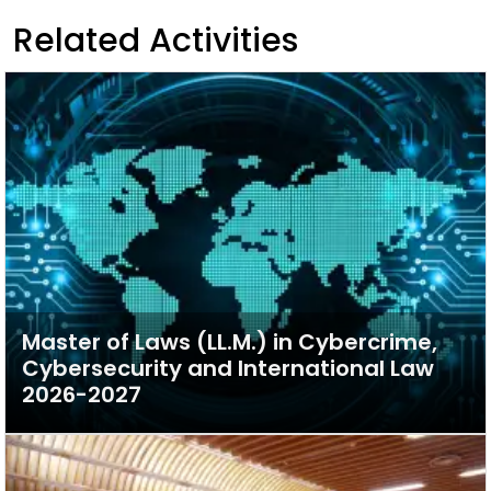
Related Activities
Master of Laws (LL.M.) in Cybercrime,
Cybersecurity and International Law
2026-2027