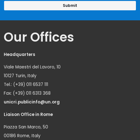
Our Offices
Headquarters
Viale Maestri del Lavoro, 10
10127 Turin, Italy
Tel.: (+39) 011 6537 111
Fax: (+39) 011 6313 368
unicri.publicinfo@un.org
Liaison Office in Rome
Piazza San Marco, 50
00186 Rome, Italy