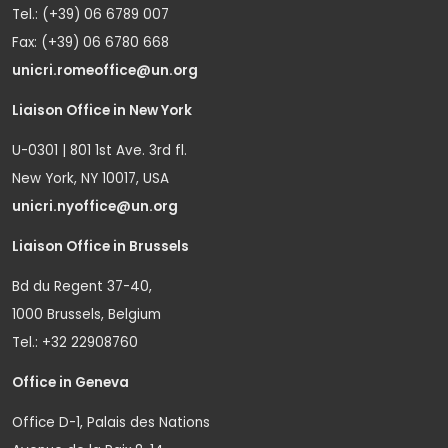
Tel.: (+39) 06 6789 007
Fax: (+39) 06 6780 668
unicri.romeoffice@un.org
Liaison Office in New York
U-0301 | 801 1st Ave. 3rd fl.
New York, NY 10017, USA
unicri.nyoffice@un.org
Liaison Office in Brussels
Bd du Regent 37-40,
1000 Brussels, Belgium
Tel.: +32 22908760
Office in Geneva
Office D-1, Palais des Nations