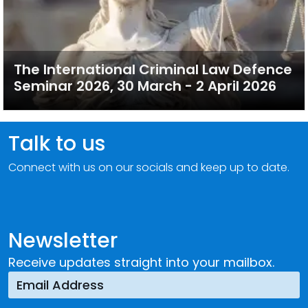
The International Criminal Law Defence
Seminar 2026, 30 March - 2 April 2026
Talk to us
Connect with us on our socials and keep up to date.
Newsletter
Receive updates straight into your mailbox.