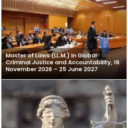
Master of Laws (LL.M.) in Global
Criminal Justice and Accountability, 16
November 2026 – 25 June 2027