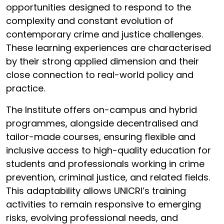
opportunities designed to respond to the
complexity and constant evolution of
contemporary crime and justice challenges.
These learning experiences are characterised
by their strong applied dimension and their
close connection to real-world policy and
practice.
The Institute offers on-campus and hybrid
programmes, alongside decentralised and
tailor-made courses, ensuring flexible and
inclusive access to high-quality education for
students and professionals working in crime
prevention, criminal justice, and related fields.
This adaptability allows UNICRI’s training
activities to remain responsive to emerging
risks, evolving professional needs, and