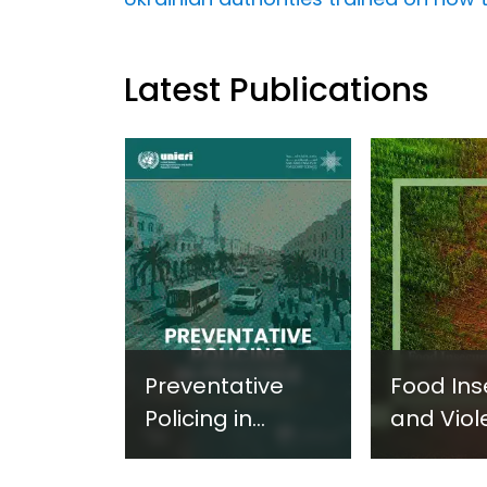
Latest Publications
Preventative
Food Ins
Policing in
and Viol
Practice:
Extremi
Guidance on
UNICRI's