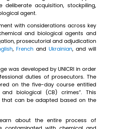
 deliberate acquisition, stockpiling,
ological agent.
ment with considerations across key
chemical and biological agents and
ation, prosecutorial and adjudication
nglish
,
French
and
Ukrainian
, and will
ge was developed by UNICRI in order
fessional duties of prosecutors. The
red on the five-day course entitled
and biological (CB) crimes”. This
s that can be adapted based on the
learn about the entire process of
ne contaminated with chemical and