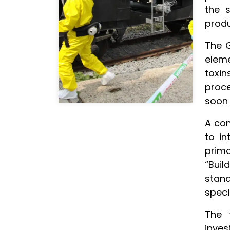
the s
produ
The G
elem
toxin
proce
soon 
A com
to in
prima
“Bui
stan
speci
The 
inve