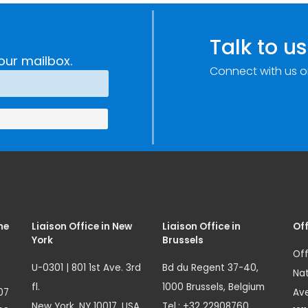
c
through
e
Research,
Talk to us
Technology and
our mailbox.
Connect with us o
Innovation
(SIRIO)
me
Liaison Office in New
Liaison Office in
Off
York
Brussels
Off
U-0301 | 801 1st Ave. 3rd
Bd du Regent 37-40,
Nat
fl.
1000 Brussels, Belgium
07
Ave
New York, NY 10017, USA
Tel.: +32 22908760