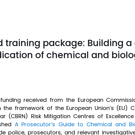
 training package: Building a 
ication of chemical and biolo
funding received from the European Commission
n the framework of the European Union’s (EU) Ch
ar (CBRN) Risk Mitigation Centres of Excellence 
ished
A Prosecutor’s Guide to Chemical and Bi
de police, prosecutors, and relevant investigati