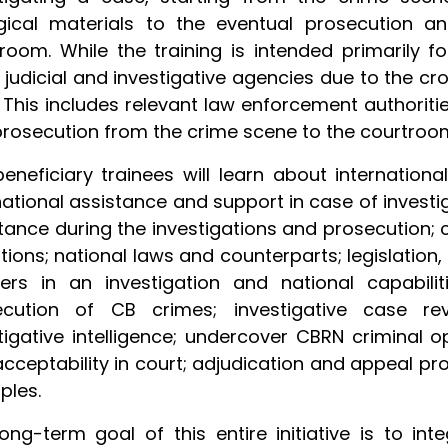
gical materials to the eventual prosecution a
room. While the training is intended primarily fo
 judicial and investigative agencies due to the cr
 This includes relevant law enforcement authoritie
rosecution from the crime scene to the courtroo
eneficiary trainees will learn about internation
national assistance and support in case of investi
tance during the investigations and prosecution;
tions; national laws and counterparts; legislation, 
ers in an investigation and national capabilit
ecution of CB crimes; investigative case re
tigative intelligence; undercover CBRN criminal op
cceptability in court; adjudication and appeal pr
ples.
ong-term goal of this entire initiative is to in