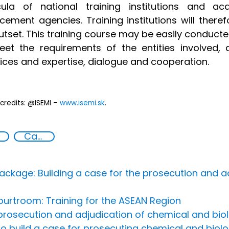
icula of national training institutions and 
cement agencies. Training institutions will therefo
utset. This training course may be easily conducted
eet the requirements of the entities involved
ices and expertise, dialogue and cooperation.
credits: @ISEMI –
www.isemi.sk
.
Capacity-building
ackage: Building a case for the prosecution and a
urtroom: Training for the ASEAN Region
rosecution and adjudication of chemical and biol
to build a case for prosecuting chemical and biol