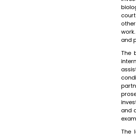
biolo
court
other
work.
and p
The b
inter
assis
condi
partn
pros
inves
and a
exam
The l