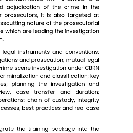
nd adjudication of the crime in the
r prosecutors, it is also targeted at
osscutting nature of the prosecutorial
s which are leading the investigation
m.
al legal instruments and conventions;
gations and prosecution; mutual legal
 crime scene investigation under CBRN
criminalization and classification; key
ies; planning the investigation and
view, case transfer and duration;
erations; chain of custody, integrity
ocesses; best practices and real case
tegrate the training package into the