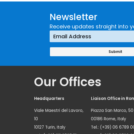
Developing and
Strategi
Newsletter
Implementing a
Respons
Crime
Receive updates straight into y
Prevention
Approach
Our Offices
Headquarters
Liaison Office in Ro
Viale Maestri del Lavoro,
Piazza San Marco, 50
10
00186 Rome, Italy
10127 Turin, Italy
Tel.: (+39) 06 6789 0