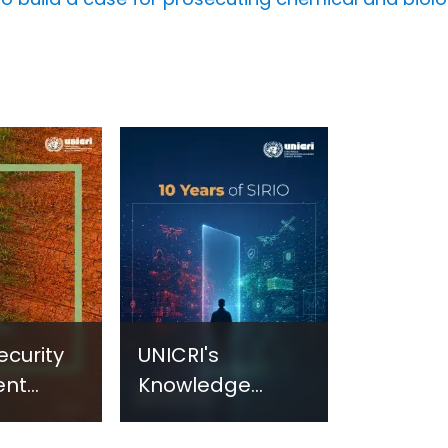
ecurity
UNICRI's
ent
Knowledge
sm:
Centre: Security
Improvements