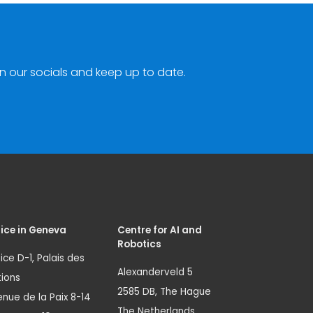
n our socials and keep up to date.
ice in Geneva
Centre for AI and
Robotics
ice D-1, Palais des
Alexanderveld 5
ions
2585 DB, The Hague
nue de la Paix 8-14
The Netherlands