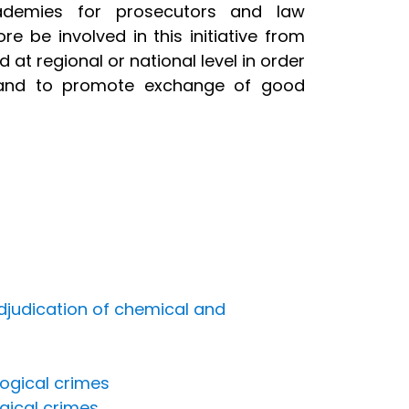
academies for prosecutors and law
re be involved in this initiative from
 at regional or national level in order
, and to promote exchange of good
djudication of chemical and
ogical crimes
ogical crimes