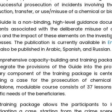
uccessful prosecution of incidents involving the
ction, transfer, or use/misuse of a chemical or bi
uide is a non-binding, high-level guidance docu
ents associated with the deliberate misuse of 
s and the impact of these elements on the investig
sses. The publication is currently available in
E
also be published in Arabic, Spanish, and Russian.
prehensive capacity-building and training packa
tegrate the provisions of the Guide into the pro
ry component of the training package is cente
lding a case for the prosecution of chemical 
dalone, modulable course consists of 37 lesson
fic needs of the beneficiaries.
training package allows the participants to 
stigating a case, starting from the crime sce