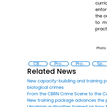
curr
enfor
the o
to m
pract
Photo 
CBRN risk mitigation
Prosecution and investigation of chemical and biological crimes
Prosecutor’s Guide to Chemical and Biological Crimes
Specialized Training
Related News
New capacity-building and training p
biological crimes
From the CBRN Crime Scene to the Co
New training package advances the p
Ukrainian authorities trained on how 