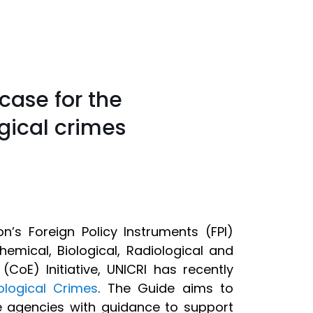
case for the
gical crimes
’s Foreign Policy Instruments (FPI)
emical, Biological, Radiological and
(CoE) Initiative, UNICRI has recently
ological Crimes
. The Guide aims to
ve agencies with guidance to support