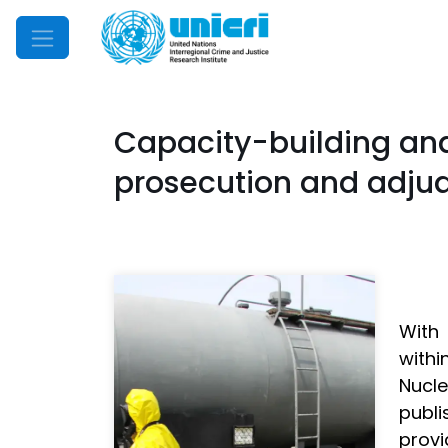
Mobile Menu
Capacity-building and
prosecution and adjud
With 
withi
Nucle
publ
provi