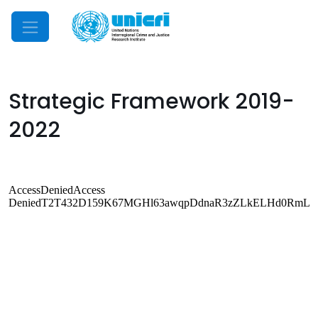
Mobile Menu
Strategic Framework 2019-
2022