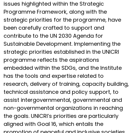
issues highlighted within the Strategic
Programme Framework, along with the
strategic priorities for the programme, have
been carefully crafted to support and
contribute to the UN 2030 Agenda for
Sustainable Development. Implementing the
strategic priorities established in the UNICRI
programme reflects the aspirations
embedded within the SDGs, and the Institute
has the tools and expertise related to
research, delivery of training, capacity building,
technical assistance and policy support, to
assist intergovernmental, governmental and
non-governmental organizations in reaching
the goals. UNICRI’s priorities are particularly
aligned with Goal 16, which entails the
promotion of peaceful and inclusive societies,