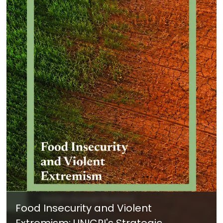
Food Insecurity and Violent
Extremism: UNICRI's Strategic