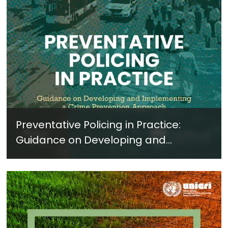
Preventative Policing in Practice:
Guidance on Developing and
Implementing a Crime Prevention
Approach