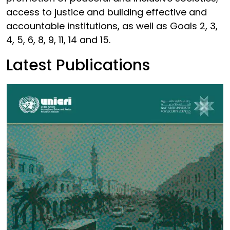
access to justice and building effective and
accountable institutions, as well as Goals 2, 3,
4, 5, 6, 8, 9, 11, 14 and 15.
Latest Publications