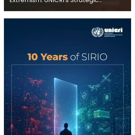
Response