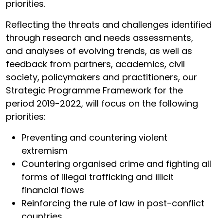
priorities.
Reflecting the threats and challenges identified
through research and needs assessments,
and analyses of evolving trends, as well as
feedback from partners, academics, civil
society, policymakers and practitioners, our
Strategic Programme Framework for the
period 2019-2022, will focus on the following
priorities:
Preventing and countering violent
extremism
Countering organised crime and fighting all
forms of illegal trafficking and illicit
financial flows
Reinforcing the rule of law in post-conflict
countries