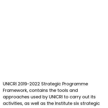
UNICRI 2019-2022 Strategic Programme
Framework, contains the tools and
approaches used by UNICRI to carry out its
activities, as well as the Institute six strategic