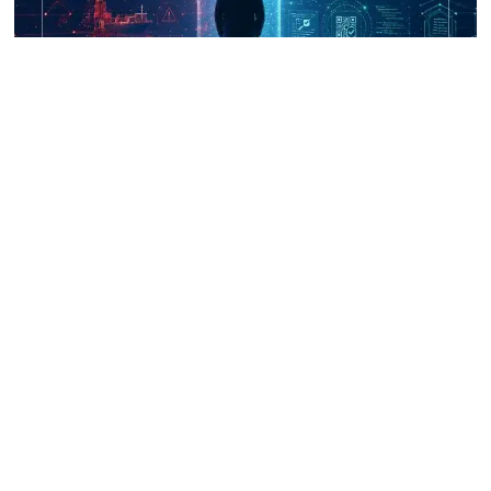
UNICRI's Knowledge Centre: Security
Improvements through Research,
Technology and Innovation (SIRIO)
Talk to us
Connect with us on our socials and keep up to date.
Newsletter
Receive updates straight into your mailbox.