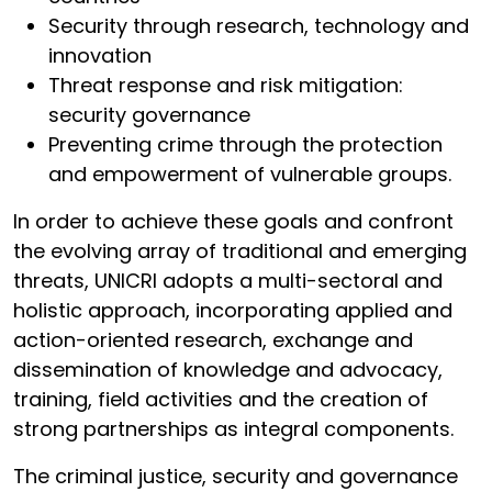
Security through research, technology and
innovation
Threat response and risk mitigation:
security governance
Preventing crime through the protection
and empowerment of vulnerable groups.
In order to achieve these goals and confront
the evolving array of traditional and emerging
threats, UNICRI adopts a multi-sectoral and
holistic approach, incorporating applied and
action-oriented research, exchange and
dissemination of knowledge and advocacy,
training, field activities and the creation of
strong partnerships as integral components.
The criminal justice, security and governance