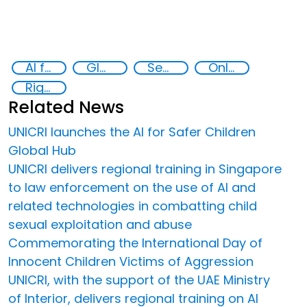
AI for Safer Children
Global Hub AI for Safer Children
Security through Research, Technology and Innovation
Online child abuse
Rights of the Child
Related News
UNICRI launches the AI for Safer Children
Global Hub
UNICRI delivers regional training in Singapore
to law enforcement on the use of AI and
related technologies in combatting child
sexual exploitation and abuse
Commemorating the International Day of
Innocent Children Victims of Aggression
UNICRI, with the support of the UAE Ministry
of Interior, delivers regional training on AI