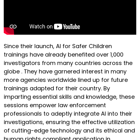
Since their launch, AI for Safer Children
trainings have already benefited over 1,000
investigators from many countries across the
globe . They have garnered interest in many
more agencies worldwide lined up for future
trainings adapted for their country. By
imparting essential skills and knowledge, these
sessions empower law enforcement
professionals to adeptly integrate AI into their
investigations, ensuring the effective utilization
of cutting-edge technology and its ethical and
human rights compliant application in