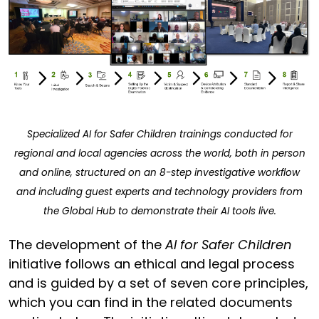
Specialized AI for Safer Children trainings conducted for
regional and local agencies across the world, both in person
and online, structured on an 8-step investigative workflow
and including guest experts and technology providers from
the Global Hub to demonstrate their AI tools live.
The development of the
AI for Safer Children
initiative follows an ethical and legal process
and is guided by a set of seven core principles,
which you can find in the related documents