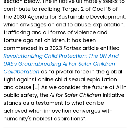
section below. The initiative ultimately seeks to
contribute to realizing Target 2 of Goal 16 of
the 2030 Agenda for Sustainable Development,
which envisages an end to abuse, exploitation,
trafficking and all forms of violence and
torture against children. It has been
commended in a 2023
Forbes
article entitled
Revolutionizing Child Protection: The UN And
UAE’s Groundbreaking AI For Safer Children
Collaboration
as “a pivotal force in the global
fight against online child sexual exploitation
and abuse […] As we consider the future of AI in
public safety, the
AI for Safer Children
initiative
stands as a testament to what can be
achieved when innovation converges with
humanity's noblest aspirations”.