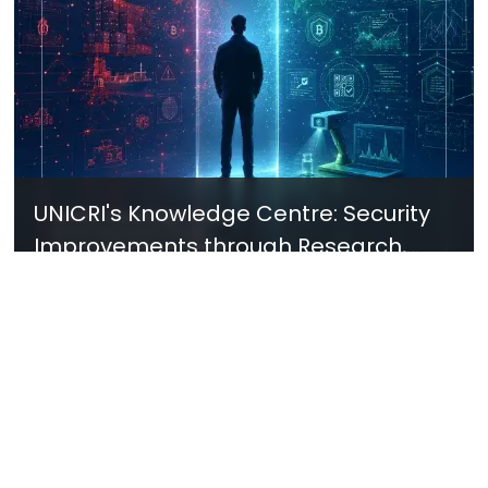
UNICRI's Knowledge Centre: Security
Improvements through Research,
Technology and Innovation (SIRIO)
Talk to us
Connect with us on our socials and keep up to date.