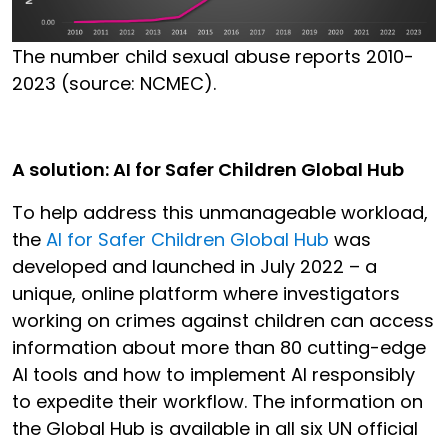
The number child sexual abuse reports 2010-
2023 (source: NCMEC).
A solution: AI for Safer Children Global Hub
To help address this unmanageable workload,
the
AI for Safer Children Global Hub
was
developed and launched in July 2022 – a
unique, online platform where investigators
working on crimes against children can access
information about more than 80 cutting-edge
AI tools and how to implement AI responsibly
to expedite their workflow. The information on
the Global Hub is available in all six UN official