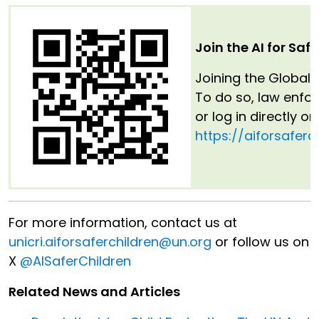
Join the AI for Saf
Joining the Global 
To do so, law enfo
or log in directly o
https://aiforsaferc
For more information, contact us at
unicri.aiforsaferchildren@un.org
or follow us on
X
@AISaferChildren
Related News and Articles