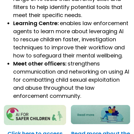
filters to help identify potential tools that
meet their specific needs.
Learning Centre:
enables law enforcement
agents to learn more about leveraging AI
to rescue children faster, investigation
techniques to improve their workflow and
how to safeguard their mental wellbeing.
Meet other officers:
strengthens
communication and networking on using AI
for combatting child sexual exploitation
and abuse throughout the law
enforcement community.
Click here to access
Read more about the