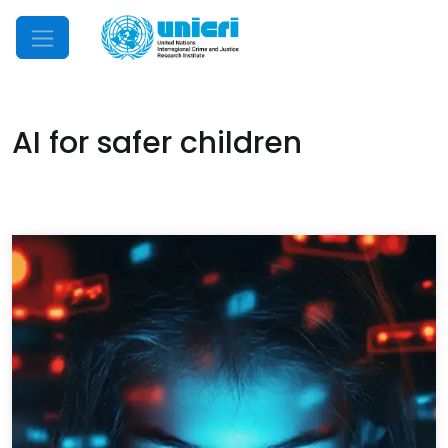
Mobile Menu
AI for safer children