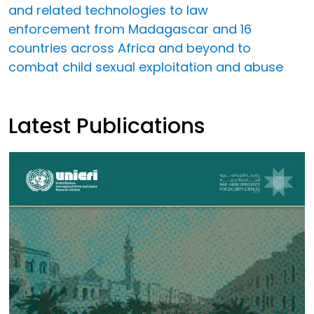
and related technologies to law
enforcement from Madagascar and 16
countries across Africa and beyond to
combat child sexual exploitation and abuse
Latest Publications