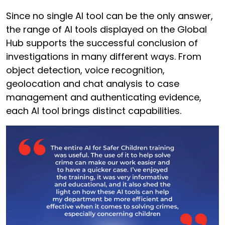
Since no single AI tool can be the only answer,
the range of AI tools displayed on the Global
Hub supports the successful conclusion of
investigations in many different ways. From
object detection, voice recognition,
geolocation and chat analysis to case
management and authenticating evidence,
each AI tool brings distinct capabilities.