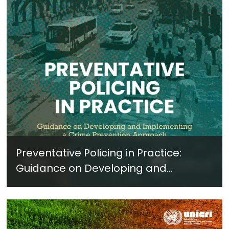
Preventative Policing in Practice:
Guidance on Developing and
Implementing a Crime Prevention
Approach