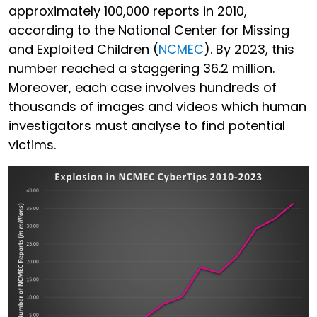
approximately 100,000 reports in 2010,
according to the National Center for Missing
and Exploited Children (
NCMEC
). By 2023, this
number reached a staggering 36.2 million.
Moreover, each case involves hundreds of
thousands of images and videos which human
investigators must analyse to find potential
victims.