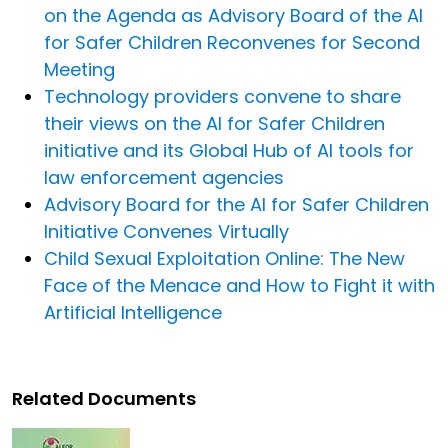
on the Agenda as Advisory Board of the AI
for Safer Children Reconvenes for Second
Meeting
Technology providers convene to share
their views on the AI for Safer Children
initiative and its Global Hub of AI tools for
law enforcement agencies
Advisory Board for the AI for Safer Children
Initiative Convenes Virtually
Child Sexual Exploitation Online: The New
Face of the Menace and How to Fight it with
Artificial Intelligence
Related Documents
Image