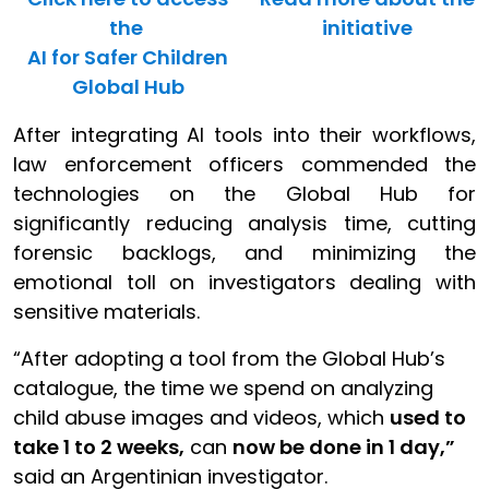
the
initiative
AI for Safer Children
Global Hub
After integrating AI tools into their workflows,
law enforcement officers commended the
technologies on the Global Hub for
significantly reducing analysis time, cutting
forensic backlogs, and minimizing the
emotional toll on investigators dealing with
sensitive materials.
“After adopting a tool from the Global Hub’s
catalogue, the time we spend on analyzing
child abuse images and videos, which
used to
take 1 to 2 weeks,
can
now be done in 1 day,”
said an Argentinian investigator.