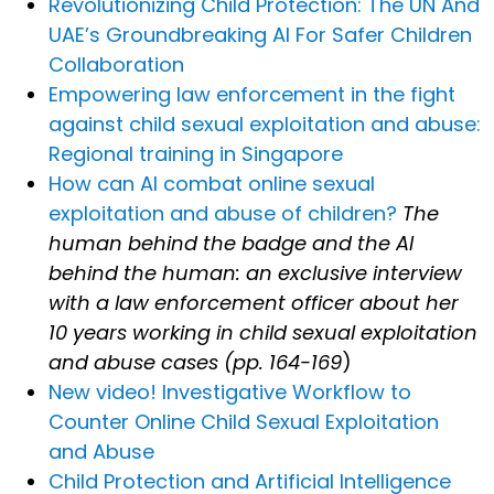
Revolutionizing Child Protection: The UN And
UAE’s Groundbreaking AI For Safer Children
Collaboration
Empowering law enforcement in the fight
against child sexual exploitation and abuse:
Regional training in Singapore
How can AI combat online sexual
exploitation and abuse of children?
The
human behind the badge and the AI
behind the human: an exclusive interview
with a law enforcement officer about her
10 years working in child sexual exploitation
and abuse cases (pp. 164-169
)
New video! Investigative Workflow to
Counter Online Child Sexual Exploitation
and Abuse
Child Protection and Artificial Intelligence