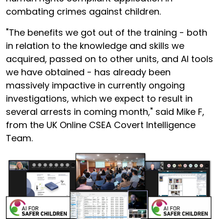
combating crimes against children.
"The benefits we got out of the training - both
in relation to the knowledge and skills we
acquired, passed on to other units, and AI tools
we have obtained - has already been
massively impactive in currently ongoing
investigations, which we expect to result in
several arrests in coming month," said Mike F,
from the UK Online CSEA Covert Intelligence
Team.