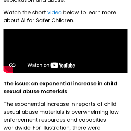
Watch the short
video
below to learn more
about AI for Safer Children.
The issue: an exponential increase in child
sexual abuse materials
The exponential increase in reports of child
sexual abuse materials is overwhelming law
enforcement resources and capacities
worldwide. For illustration, there were