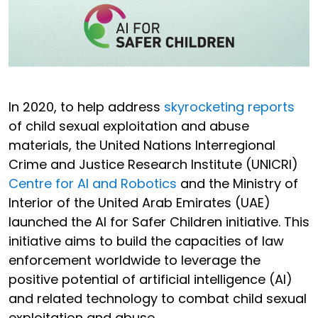
In 2020, to help address
skyrocketing reports
of child sexual exploitation and abuse
materials, the United Nations Interregional
Crime and Justice Research Institute (UNICRI)
Centre for AI and Robotics
and the Ministry of
Interior of the United Arab Emirates (UAE)
launched the AI for Safer Children initiative. This
initiative aims to build the capacities of law
enforcement worldwide to leverage the
positive potential of artificial intelligence (AI)
and related technology to combat child sexual
exploitation and abuse.