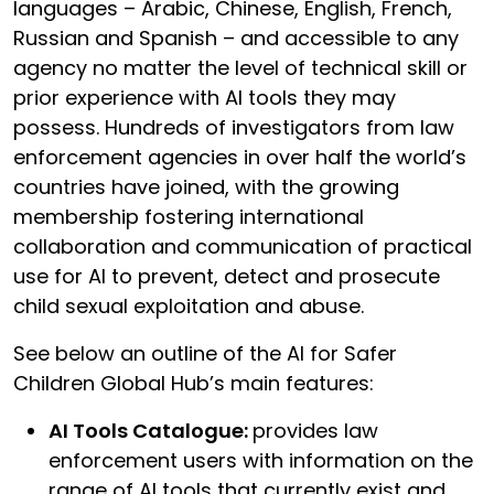
languages – Arabic, Chinese, English, French,
Russian and Spanish – and accessible to any
agency no matter the level of technical skill or
prior experience with AI tools they may
possess. Hundreds of investigators from law
enforcement agencies in over half the world’s
countries have joined, with the growing
membership fostering international
collaboration and communication of practical
use for AI to prevent, detect and prosecute
child sexual exploitation and abuse.
See below an outline of the AI for Safer
Children Global Hub’s main features:
AI Tools Catalogue:
provides law
enforcement users with information on the
range of AI tools that currently exist and