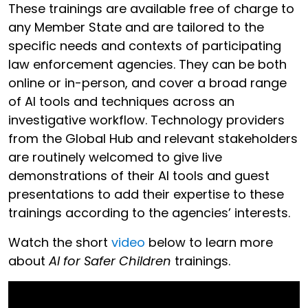
These trainings are available free of charge to
any Member State and are tailored to the
specific needs and contexts of participating
law enforcement agencies. They can be both
online or in-person, and cover a broad range
of AI tools and techniques across an
investigative workflow. Technology providers
from the Global Hub and relevant stakeholders
are routinely welcomed to give live
demonstrations of their AI tools and guest
presentations to add their expertise to these
trainings according to the agencies’ interests.
Watch the short
video
below to learn more
about
AI for Safer Children
trainings.