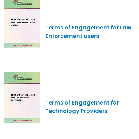
Image
Terms of Engagement for Law
Enforcement users
Image
Terms of Engagement for
Technology Providers