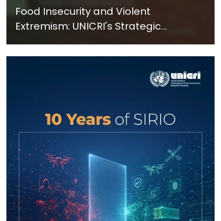
Food Insecurity and Violent
Extremism: UNICRI's Strategic
Response