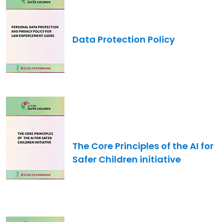
Data Protection Policy
Image
The Core Principles of the AI for
Safer Children initiative