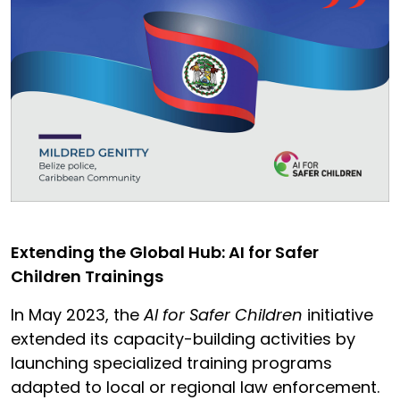
Extending the Global Hub: AI for Safer
Children Trainings
In May 2023, the
AI for Safer Children
initiative
extended its capacity-building activities by
launching specialized training programs
adapted to local or regional law enforcement.