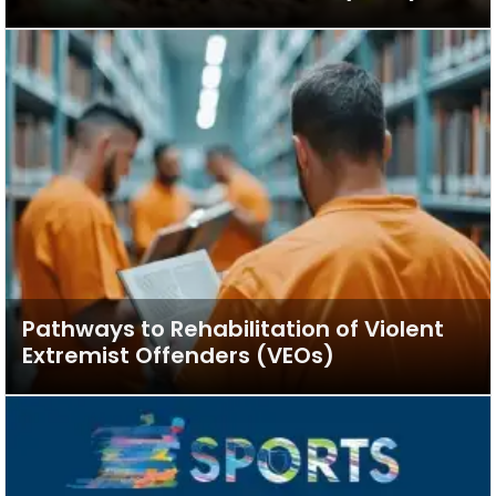
Pathways to Rehabilitation of Violent
Extremist Offenders (VEOs)