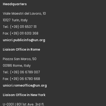
Headquarters
Viale Maestri del Lavoro, 10
10127 Turin, Italy
Tel.: (+39) 011 6537 111
Fax: (+39) 011 6313 368
unicri.publicinfo@un.org
Liaison Office in Rome
Piazza San Marco, 50
00186 Rome, Italy
Tel.: (+39) 06 6789 007
Fax: (+39) 06 6780 668
unicri.romeoffice@un.org
Liaison Office in New York
U-0301 | 801 1st Ave. 3rd fl.