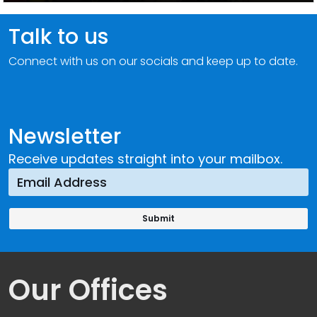
Talk to us
Connect with us on our socials and keep up to date.
Newsletter
Receive updates straight into your mailbox.
Our Offices