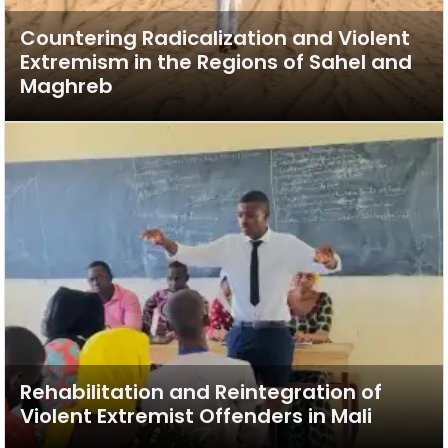
Countering Radicalization and Violent
Extremism in the Regions of Sahel and
Maghreb
Rehabilitation and Reintegration of
Violent Extremist Offenders in Mali