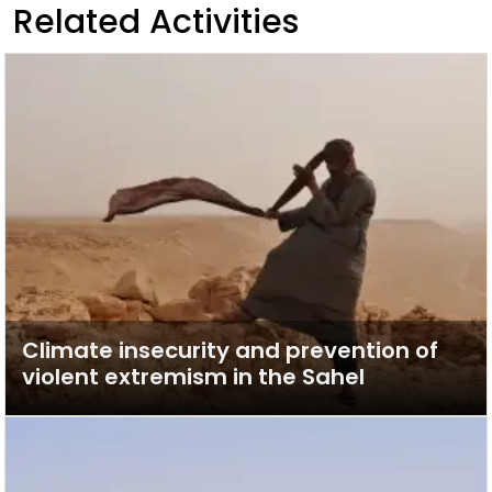
Related Activities
Climate insecurity and prevention of
violent extremism in the Sahel