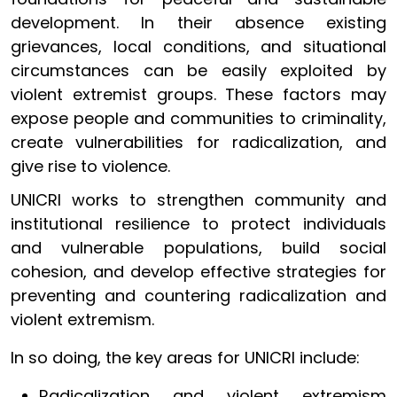
development. In their absence existing
grievances, local conditions, and situational
circumstances can be easily exploited by
violent extremist groups. These factors may
expose people and communities to criminality,
create vulnerabilities for radicalization, and
give rise to violence.
UNICRI works to strengthen community and
institutional resilience to protect individuals
and vulnerable populations, build social
cohesion, and develop effective strategies for
preventing and countering radicalization and
violent extremism.
In so doing, the key areas for UNICRI include:
Radicalization and violent extremism