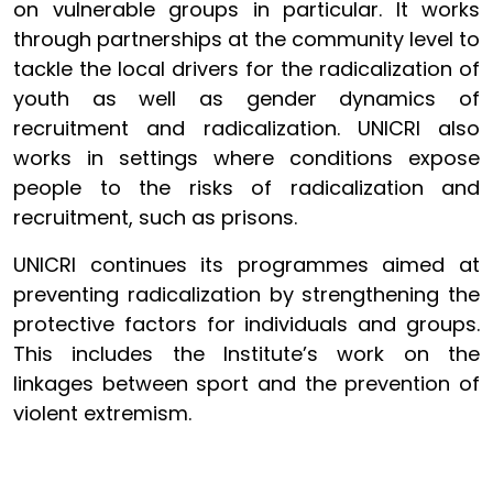
on vulnerable groups in particular. It works
through partnerships at the community level to
tackle the local drivers for the radicalization of
youth as well as gender dynamics of
recruitment and radicalization. UNICRI also
works in settings where conditions expose
people to the risks of radicalization and
recruitment, such as prisons.
UNICRI continues its programmes aimed at
preventing radicalization by strengthening the
protective factors for individuals and groups.
This includes the Institute’s work on the
linkages between sport and the prevention of
violent extremism.