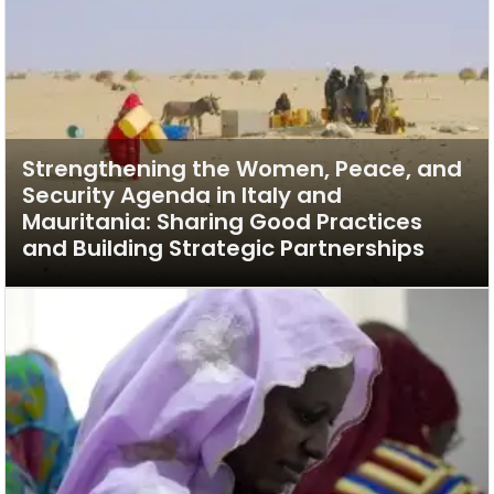
Strengthening the Women, Peace, and
Security Agenda in Italy and
Mauritania: Sharing Good Practices
and Building Strategic Partnerships