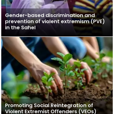
Gender-based discrimination and
prevention of violent extremism (PVE)
in the Sahel
Promoting Social Reintegration of
Violent Extremist Offenders (VEOs)