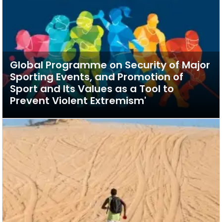
Global Programme on Security of Major
Sporting Events, and Promotion of
Sport and Its Values as a Tool to
Prevent Violent Extremism'