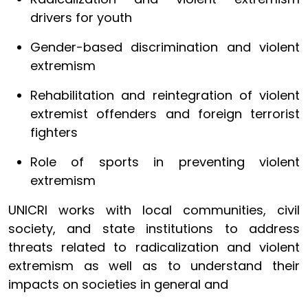
drivers for youth
Gender-based discrimination and violent
extremism
Rehabilitation and reintegration of violent
extremist offenders and foreign terrorist
fighters
Role of sports in preventing violent
extremism
UNICRI works with local communities, civil
society, and state institutions to address
threats related to radicalization and violent
extremism as well as to understand their
impacts on societies in general and