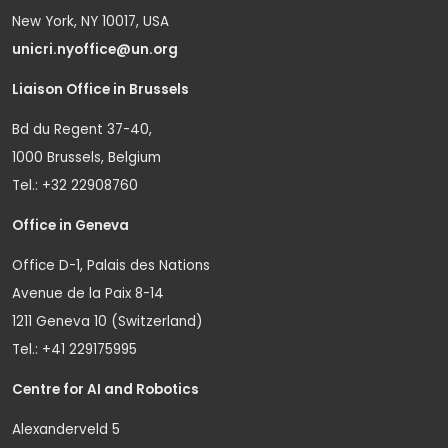
New York, NY 10017, USA
unicri.nyoffice@un.org
Liaison Office in Brussels
Bd du Regent 37-40,
1000 Brussels, Belgium
Tel.: +32 22908760
Office in Geneva
Office D-1, Palais des Nations
Avenue de la Paix 8-14
1211 Geneva 10 (Switzerland)
Tel.: +41 229175995
Centre for AI and Robotics
Alexanderveld 5