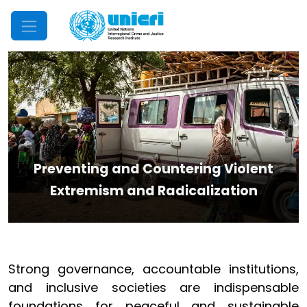
Mobile Menu
Preventing and Countering Violent
Extremism and Radicalization
Strong governance, accountable institutions,
and inclusive societies are indispensable
foundations for peaceful and sustainable