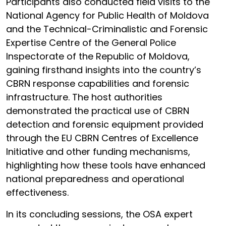
Participants also conducted field visits to the
National Agency for Public Health of Moldova
and the Technical-Criminalistic and Forensic
Expertise Centre of the General Police
Inspectorate of the Republic of Moldova,
gaining firsthand insights into the country’s
CBRN response capabilities and forensic
infrastructure. The host authorities
demonstrated the practical use of CBRN
detection and forensic equipment provided
through the EU CBRN Centres of Excellence
Initiative and other funding mechanisms,
highlighting how these tools have enhanced
national preparedness and operational
effectiveness.
In its concluding sessions, the OSA expert