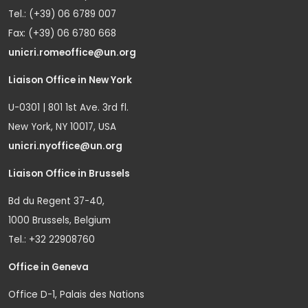
Tel.: (+39) 06 6789 007
Fax: (+39) 06 6780 668
unicri.romeoffice@un.org
Liaison Office in New York
U-0301 | 801 1st Ave. 3rd fl.
New York, NY 10017, USA
unicri.nyoffice@un.org
Liaison Office in Brussels
Bd du Regent 37-40,
1000 Brussels, Belgium
Tel.: +32 22908760
Office in Geneva
Office D-1, Palais des Nations