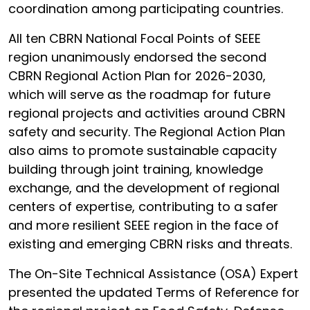
coordination among participating countries.
All ten CBRN National Focal Points of SEEE
region unanimously endorsed the second
CBRN Regional Action Plan for 2026-2030,
which will serve as the roadmap for future
regional projects and activities around CBRN
safety and security. The Regional Action Plan
also aims to promote sustainable capacity
building through joint training, knowledge
exchange, and the development of regional
centers of expertise, contributing to a safer
and more resilient SEEE region in the face of
existing and emerging CBRN risks and threats.
The On-Site Technical Assistance (OSA) Expert
presented the updated Terms of Reference for