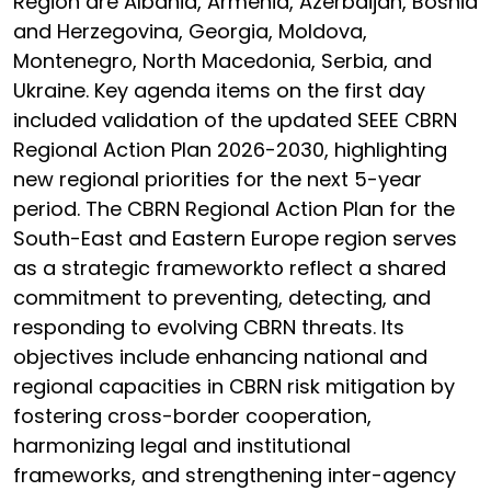
Region are Albania, Armenia, Azerbaijan, Bosnia
and Herzegovina, Georgia, Moldova,
Montenegro, North Macedonia, Serbia, and
Ukraine. Key agenda items on the first day
included validation of the updated SEEE CBRN
Regional Action Plan 2026-2030, highlighting
new regional priorities for the next 5-year
period. The CBRN Regional Action Plan for the
South-East and Eastern Europe region serves
as a strategic frameworkto reflect a shared
commitment to preventing, detecting, and
responding to evolving CBRN threats. Its
objectives include enhancing national and
regional capacities in CBRN risk mitigation by
fostering cross-border cooperation,
harmonizing legal and institutional
frameworks, and strengthening inter-agency