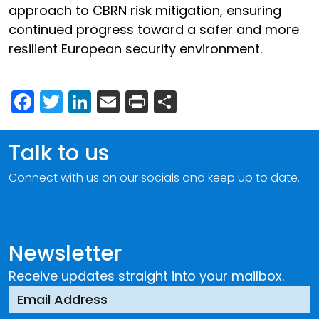
approach to CBRN risk mitigation, ensuring
continued progress toward a safer and more
resilient European security environment.
Facebook
Twitter
LinkedIn
Email
Print
Share
Talk to us
Connect with us on our socials and keep up to date.
Newsletter
Receive updates straight into your mailbox.