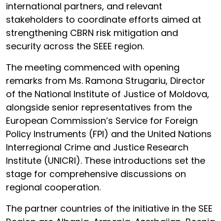
international partners, and relevant
stakeholders to coordinate efforts aimed at
strengthening CBRN risk mitigation and
security across the SEEE region.
The meeting commenced with opening
remarks from Ms. Ramona Strugariu, Director
of the National Institute of Justice of Moldova,
alongside senior representatives from the
European Commission’s Service for Foreign
Policy Instruments (FPI) and the United Nations
Interregional Crime and Justice Research
Institute (UNICRI). These introductions set the
stage for comprehensive discussions on
regional cooperation.
The partner countries of the initiative in the SEE