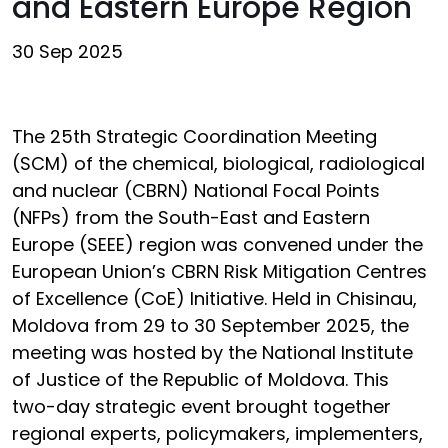
and Eastern Europe Region
30 Sep 2025
The 25th Strategic Coordination Meeting
(SCM) of the chemical, biological, radiological
and nuclear (CBRN) National Focal Points
(NFPs) from the South-East and Eastern
Europe (SEEE) region was convened under the
European Union’s CBRN Risk Mitigation Centres
of Excellence (CoE) Initiative. Held in Chisinau,
Moldova from 29 to 30 September 2025, the
meeting was hosted by the National Institute
of Justice of the Republic of Moldova. This
two-day strategic event brought together
regional experts, policymakers, implementers,