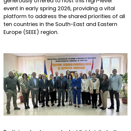
generously offered to host this high-level
event in early spring 2026, providing a vital
platform to address the shared priorities of all
ten countries in the South-East and Eastern
Europe (SEEE) region.