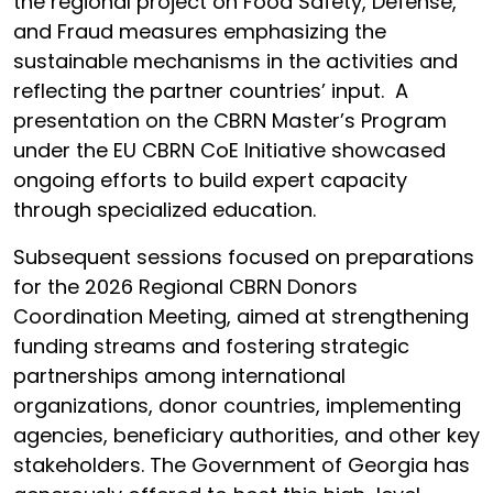
the regional project on Food Safety, Defense,
and Fraud measures emphasizing the
sustainable mechanisms in the activities and
reflecting the partner countries’ input. A
presentation on the CBRN Master’s Program
under the EU CBRN CoE Initiative showcased
ongoing efforts to build expert capacity
through specialized education.
Subsequent sessions focused on preparations
for the 2026 Regional CBRN Donors
Coordination Meeting, aimed at strengthening
funding streams and fostering strategic
partnerships among international
organizations, donor countries, implementing
agencies, beneficiary authorities, and other key
stakeholders. The Government of Georgia has