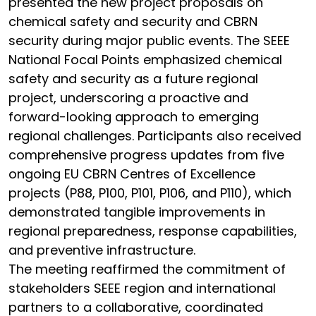
presented the new project proposals on
chemical safety and security and CBRN
security during major public events. The SEEE
National Focal Points emphasized chemical
safety and security as a future regional
project, underscoring a proactive and
forward-looking approach to emerging
regional challenges. Participants also received
comprehensive progress updates from five
ongoing EU CBRN Centres of Excellence
projects (P88, P100, P101, P106, and P110), which
demonstrated tangible improvements in
regional preparedness, response capabilities,
and preventive infrastructure.
The meeting reaffirmed the commitment of
stakeholders SEEE region and international
partners to a collaborative, coordinated