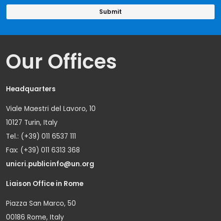
Our Offices
Headquarters
Viale Maestri del Lavoro, 10
10127 Turin, Italy
Tel.: (+39) 011 6537 111
Fax: (+39) 011 6313 368
unicri.publicinfo@un.org
Liaison Office in Rome
Piazza San Marco, 50
00186 Rome, Italy