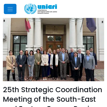
Mobile Menu
25th Strategic Coordination
Meeting of the South-East