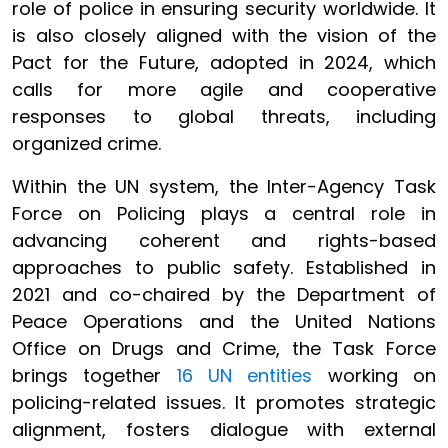
role of police in ensuring security worldwide. It
is also closely aligned with the vision of the
Pact for the Future, adopted in 2024, which
calls for more agile and cooperative
responses to global threats, including
organized crime.
Within the UN system, the Inter-Agency Task
Force on Policing plays a central role in
advancing coherent and rights-based
approaches to public safety. Established in
2021 and co-chaired by the Department of
Peace Operations and the United Nations
Office on Drugs and Crime, the Task Force
brings together
16 UN entities
working on
policing-related issues. It promotes strategic
alignment, fosters dialogue with external