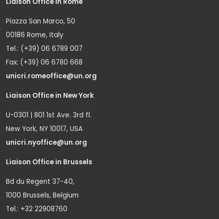
Liaison Office in Rome
Piazza San Marco, 50
00186 Rome, Italy
Tel.: (+39) 06 6789 007
Fax: (+39) 06 6780 668
unicri.romeoffice@un.org
Liaison Office in New York
U-0301 | 801 1st Ave. 3rd fl.
New York, NY 10017, USA
unicri.nyoffice@un.org
Liaison Office in Brussels
Bd du Regent 37-40,
1000 Brussels, Belgium
Tel.: +32 22908760