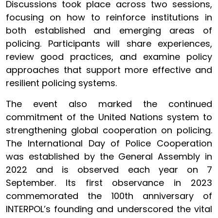
Discussions took place across two sessions,
focusing on how to reinforce institutions in
both established and emerging areas of
policing. Participants will share experiences,
review good practices, and examine policy
approaches that support more effective and
resilient policing systems.
The event also marked the continued
commitment of the United Nations system to
strengthening global cooperation on policing.
The International Day of Police Cooperation
was established by the General Assembly in
2022 and is observed each year on 7
September. Its first observance in 2023
commemorated the 100th anniversary of
INTERPOL’s founding and underscored the vital