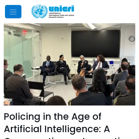
Mobile Menu
Policing in the Age of
Artificial Intelligence: A