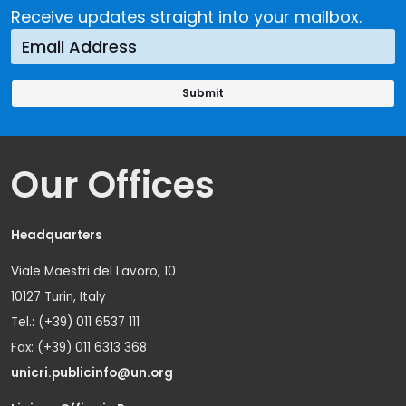
Receive updates straight into your mailbox.
Our Offices
Headquarters
Viale Maestri del Lavoro, 10
10127 Turin, Italy
Tel.: (+39) 011 6537 111
Fax: (+39) 011 6313 368
unicri.publicinfo@un.org