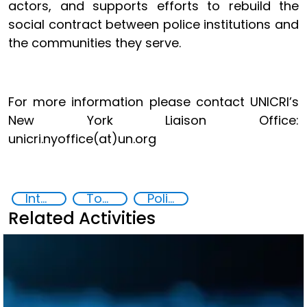
actors, and supports efforts to rebuild the
social contract between police institutions and
the communities they serve.
For more information please contact UNICRI’s
New York Liaison Office:
unicri.nyoffice(at)un.org
International Day of Police Cooperation
Toolkit for Responsible Artificial Intelligence Innovation in Law Enforcement
Policing
Related Activities