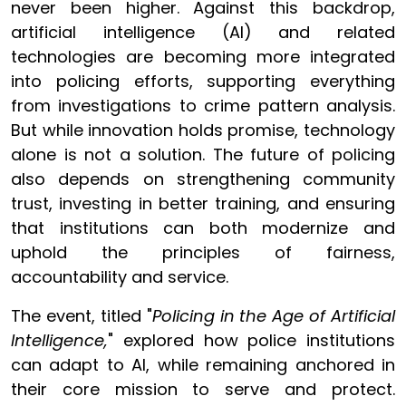
never been higher. Against this backdrop,
artificial intelligence (AI) and related
technologies are becoming more integrated
into policing efforts, supporting everything
from investigations to crime pattern analysis.
But while innovation holds promise, technology
alone is not a solution. The future of policing
also depends on strengthening community
trust, investing in better training, and ensuring
that institutions can both modernize and
uphold the principles of fairness,
accountability and service.
The event, titled "
Policing in the Age of Artificial
Intelligence,
" explored how police institutions
can adapt to AI, while remaining anchored in
their core mission to serve and protect.