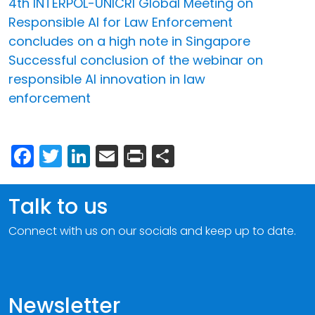
4th INTERPOL-UNICRI Global Meeting on
Responsible AI for Law Enforcement
concludes on a high note in Singapore
Successful conclusion of the webinar on
responsible AI innovation in law
enforcement
Facebook
Twitter
LinkedIn
Email
Print
Share
Talk to us
Connect with us on our socials and keep up to date.
Newsletter