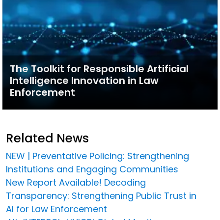
The Toolkit for Responsible Artificial
Intelligence Innovation in Law
Enforcement
Related News
NEW | Preventative Policing: Strengthening
Institutions and Engaging Communities
New Report Available! Decoding
Transparency: Strengthening Public Trust in
AI for Law Enforcement