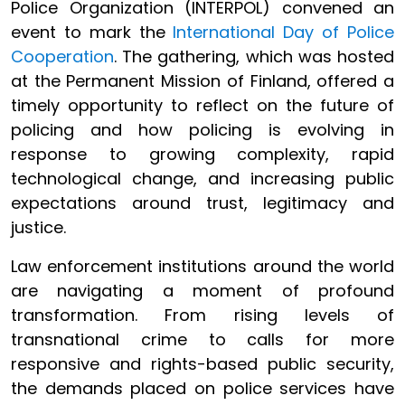
Police Organization (INTERPOL) convened an
event to mark the
International Day of Police
Cooperation
. The gathering, which was hosted
at the Permanent Mission of Finland, offered a
timely opportunity to reflect on the future of
policing and how policing is evolving in
response to growing complexity, rapid
technological change, and increasing public
expectations around trust, legitimacy and
justice.
Law enforcement institutions around the world
are navigating a moment of profound
transformation. From rising levels of
transnational crime to calls for more
responsive and rights-based public security,
the demands placed on police services have