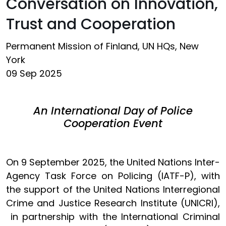
Conversation on Innovation,
Trust and Cooperation
Permanent Mission of Finland, UN HQs, New
York
09 Sep 2025
An International Day of Police
Cooperation Event
On 9 September 2025, the United Nations Inter-
Agency Task Force on Policing (IATF-P), with
the support of the United Nations Interregional
Crime and Justice Research Institute (UNICRI),
in partnership with the International Criminal