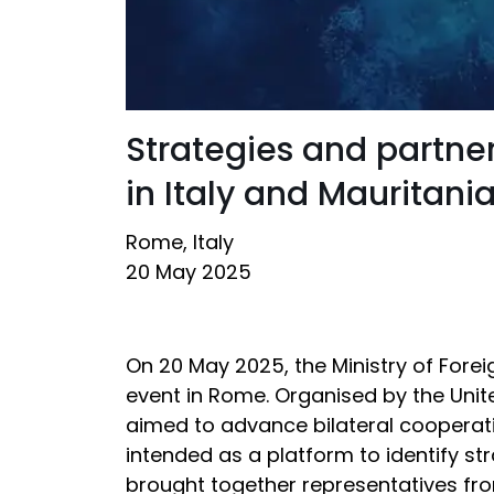
Strategies and partne
in Italy and Mauritani
Rome, Italy
20 May 2025
On 20 May 2025, the Ministry of Forei
event in Rome. Organised by the Unite
aimed to advance bilateral cooperat
intended as a platform to identify st
brought together representatives fro