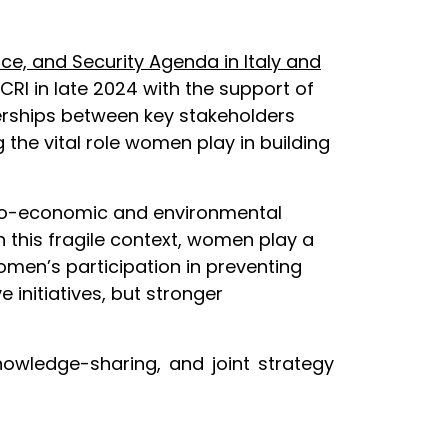
e, and Security Agenda in Italy and
RI in late 2024 with the support of
tnerships between key stakeholders
the vital role women play in building
socio-economic and environmental
n this fragile context, women play a
omen’s participation in preventing
initiatives, but stronger
nowledge-sharing, and joint strategy