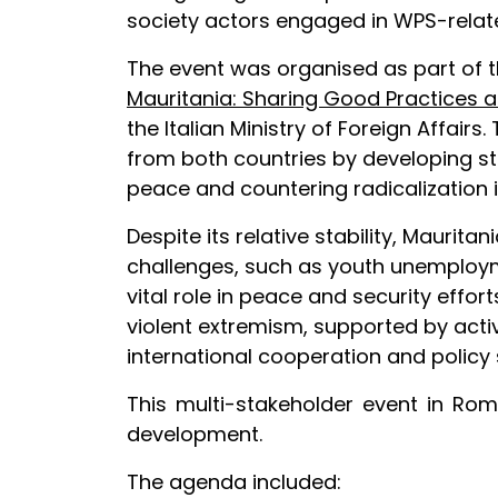
society actors engaged in WPS-related
The event was organised as part of 
Mauritania: Sharing Good Practices a
the Italian Ministry of Foreign Affai
from both countries by developing st
peace and countering radicalization i
Despite its relative stability, Mauri
challenges, such as youth unemploymen
vital role in peace and security eff
violent extremism, supported by acti
international cooperation and policy 
This multi-stakeholder event in Rom
development.
The agenda included: