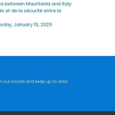
a between Mauritania and Italy
 et de la sécurité entre la
esday, January 15, 2025
n our socials and keep up to date.