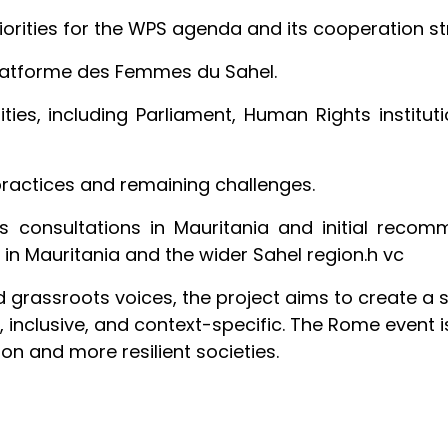
riorities for the WPS agenda and its cooperation str
Platforme des Femmes du Sahel.
ties, including Parliament, Human Rights instituti
 practices and remaining challenges.
’s consultations in Mauritania and initial reco
 in Mauritania and the wider Sahel region.h vc
nd grassroots voices, the project aims to create a
 inclusive, and context-specific. The Rome event is
n and more resilient societies.