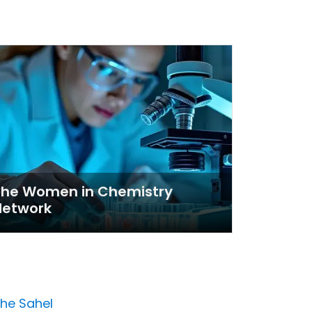
The Women in Chemistry
Network
the Sahel