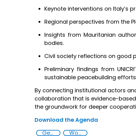
Keynote interventions on Italy’s p
Regional perspectives from the 
Insights from Mauritanian authori
bodies.
Civil society reflections on good
Preliminary findings from UNICRI
sustainable peacebuilding efforts
By connecting institutional actors a
collaboration that is evidence-based,
the groundwork for deeper cooperatio
Download the Agenda
Gender and security
Women, peace and security