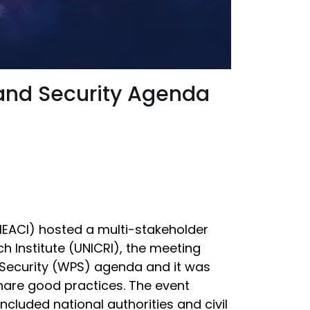
 and Security Agenda
(MEACI) hosted a multi-stakeholder
h Institute (UNICRI), the meeting
 Security (WPS) agenda and it was
share good practices. The event
cluded national authorities and civil