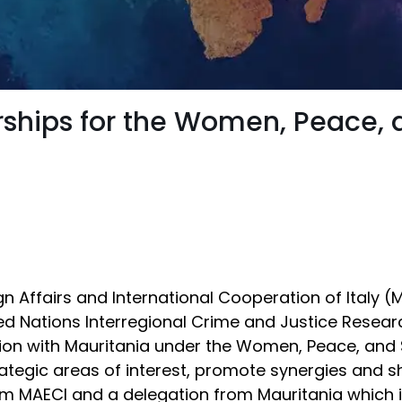
rships for the Women, Peace,
a
gn Affairs and International Cooperation of Italy 
d Nations Interregional Crime and Justice Researc
ion with Mauritania under the Women, Peace, and
rategic areas of interest, promote synergies and 
m MAECI and a delegation from Mauritania which in