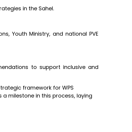
ategies in the Sahel.
ons, Youth Ministry, and national PVE
mmendations to support inclusive and
 strategic framework for WPS
 a milestone in this process, laying