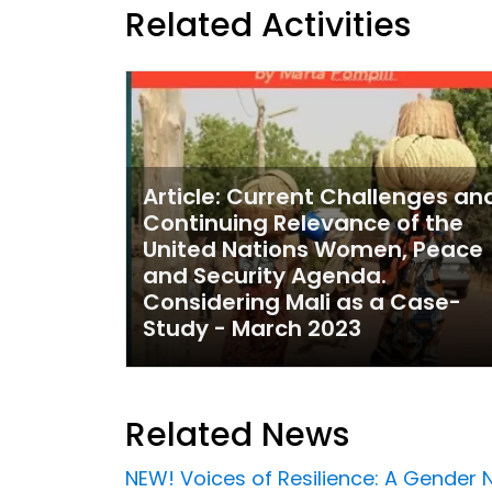
Related Activities
Article: Current Challenges an
Continuing Relevance of the
United Nations Women, Peace
and Security Agenda.
Considering Mali as a Case-
Study - March 2023
Related News
NEW! Voices of Resilience: A Gender 