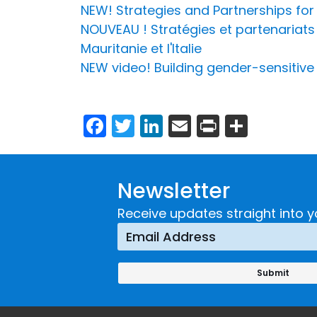
NEW! Strategies and Partnerships fo
NOUVEAU ! Stratégies et partenariats 
Mauritanie et l'Italie
NEW video! Building gender-sensitive
Facebook
Twitter
LinkedIn
Email
Print
Share
Newsletter
Receive updates straight into y