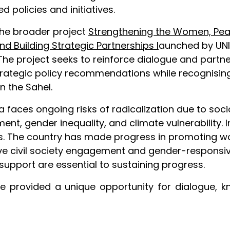
 policies and initiatives.
the broader project
Strengthening the Women, Peac
nd Building Strategic Partnerships
l
aunched by UNIC
rs. The project seeks to reinforce dialogue and par
rategic policy recommendations while recognising 
n the Sahel.
tania faces ongoing risks of radicalization due to 
t, gender inequality, and climate vulnerability. I
orts. The country has made progress in promoting w
ve civil society engagement and gender-responsive 
support are essential to sustaining progress.
e provided a unique opportunity for dialogue, k