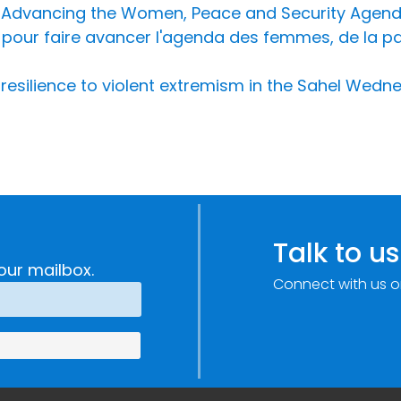
r Advancing the Women, Peace and Security Agend
pour faire avancer l'agenda des femmes, de la paix
 resilience to violent extremism in the Sahel Wedn
Talk to us
our mailbox.
Connect with us o