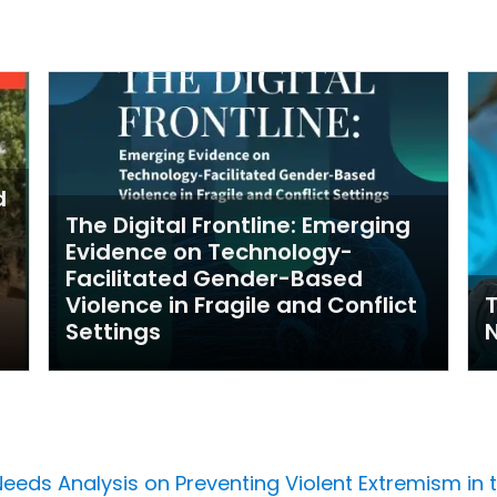
d
The Digital Frontline: Emerging
Evidence on Technology-
Facilitated Gender-Based
Violence in Fragile and Conflict
Settings
Needs Analysis on Preventing Violent Extremism in 