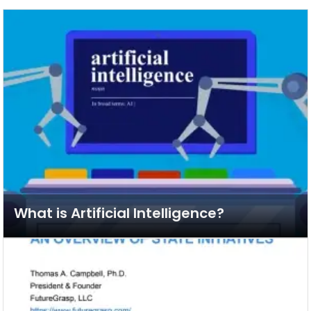
What is Artificial Intelligence?