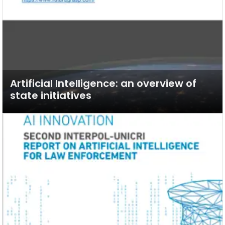
Artificial Intelligence: an overview of
state initiatives