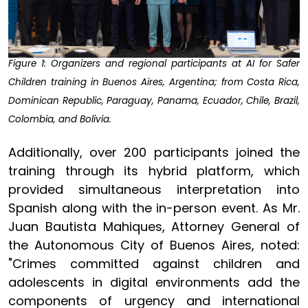
Figure 1: Organizers and regional participants at AI for Safer
Children training in Buenos Aires, Argentina; from Costa Rica,
Dominican Republic, Paraguay, Panama, Ecuador, Chile, Brazil,
Colombia, and Bolivia.
Additionally, over 200 participants joined the
training through its hybrid platform, which
provided simultaneous interpretation into
Spanish along with the in-person event. As Mr.
Juan Bautista Mahiques, Attorney General of
the Autonomous City of Buenos Aires, noted:
"Crimes committed against children and
adolescents in digital environments add the
components of urgency and international