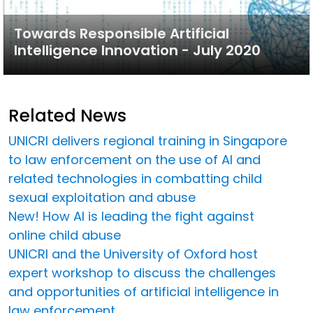
Towards Responsible Artificial
Intelligence Innovation - July 2020
Related News
UNICRI delivers regional training in Singapore
to law enforcement on the use of AI and
related technologies in combatting child
sexual exploitation and abuse
New! How AI is leading the fight against
online child abuse
UNICRI and the University of Oxford host
expert workshop to discuss the challenges
and opportunities of artificial intelligence in
law enforcement