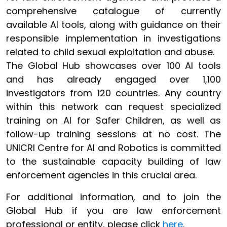
comprehensive catalogue of currently
available AI tools, along with guidance on their
responsible implementation in investigations
related to child sexual exploitation and abuse.
The Global Hub showcases over 100 AI tools
and has already engaged over 1,100
investigators from 120 countries. Any country
within this network can request specialized
training on AI for Safer Children, as well as
follow-up training sessions at no cost. The
UNICRI Centre for AI and Robotics is committed
to the sustainable capacity building of law
enforcement agencies in this crucial area.
For additional information, and to join the
Global Hub if you are law enforcement
professional or entity, please click
here
.