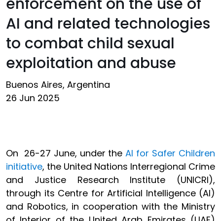
enforcement on the use of
AI and related technologies
to combat child sexual
exploitation and abuse
Buenos Aires, Argentina
26 Jun 2025
On 26-27 June, under the
AI for Safer Children
initiative
, the United Nations Interregional Crime
and Justice Research Institute (UNICRI),
through its Centre for Artificial Intelligence (AI)
and Robotics, in cooperation with the Ministry
of Interior of the United Arab Emirates (UAE)