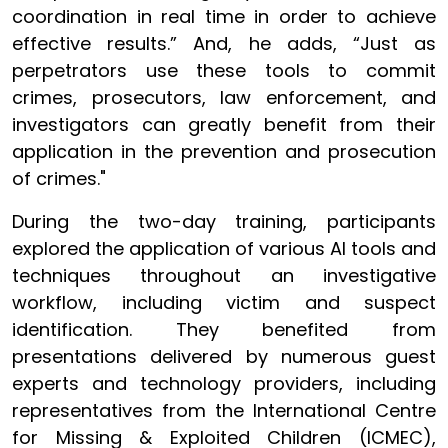
coordination in real time in order to achieve
effective results.” And, he adds, “Just as
perpetrators use these tools to commit
crimes, prosecutors, law enforcement, and
investigators can greatly benefit from their
application in the prevention and prosecution
of crimes."
During the two-day training, participants
explored the application of various AI tools and
techniques throughout an investigative
workflow, including victim and suspect
identification. They benefited from
presentations delivered by numerous guest
experts and technology providers, including
representatives from the International Centre
for Missing & Exploited Children (ICMEC),