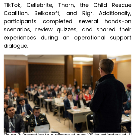
TikTok, Cellebrite, Thorn, the Child Rescue
Coalition, Belkasoft, and Rigr. Additionally,
participants completed several hands-on
scenarios, review quizzes, and shared their
experiences during an operational support
dialogue.