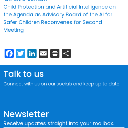
Child Protection and Artificial Intelligence on
the Agenda as Advisory Board of the AI for
Safer Children Reconvenes for Second
Meeting
Facebook
Twitter
LinkedIn
Email
Print
Share
Talk to us
Connect with us on our socials and keep up to date.
Newsletter
Receive updates straight into your mailbox.