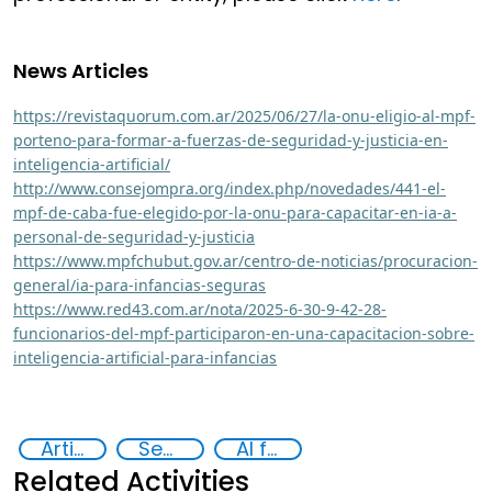
News Articles
https://revistaquorum.com.ar/2025/06/27/la-onu-eligio-al-mpf-
porteno-para-formar-a-fuerzas-de-seguridad-y-justicia-en-
inteligencia-artificial/
http://www.consejompra.org/index.php/novedades/441-el-
mpf-de-caba-fue-elegido-por-la-onu-para-capacitar-en-ia-a-
personal-de-seguridad-y-justicia
https://www.mpfchubut.gov.ar/centro-de-noticias/procuracion-
general/ia-para-infancias-seguras
https://www.red43.com.ar/nota/2025-6-30-9-42-28-
funcionarios-del-mpf-participaron-en-una-capacitacion-sobre-
inteligencia-artificial-para-infancias
Artificial intelligence (AI)
Security through Research, Technology and Innovation
AI for Safer Children
Related Activities