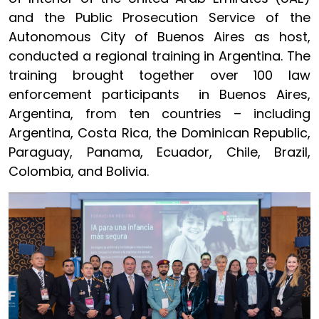
and the Public Prosecution Service of the
Autonomous City of Buenos Aires as host,
conducted a regional training in Argentina. The
training brought together over 100 law
enforcement participants in Buenos Aires,
Argentina, from ten countries – including
Argentina, Costa Rica, the Dominican Republic,
Paraguay, Panama, Ecuador, Chile, Brazil,
Colombia, and Bolivia.