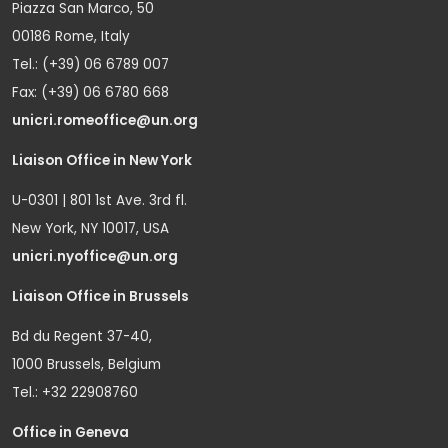
Piazza San Marco, 50
00186 Rome, Italy
Tel.: (+39) 06 6789 007
Fax: (+39) 06 6780 668
unicri.romeoffice@un.org
Liaison Office in New York
U-0301 | 801 1st Ave. 3rd fl.
New York, NY 10017, USA
unicri.nyoffice@un.org
Liaison Office in Brussels
Bd du Regent 37-40,
1000 Brussels, Belgium
Tel.: +32 22908760
Office in Geneva