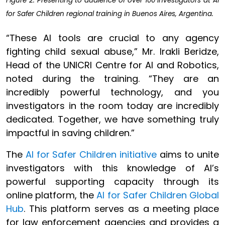
Figure 2: Presenting to audience of over 100 investigators at AI
for Safer Children regional training in Buenos Aires, Argentina.
“These AI tools are crucial to any agency
fighting child sexual abuse,” Mr. Irakli Beridze,
Head of the UNICRI Centre for AI and Robotics,
noted during the training. “They are an
incredibly powerful technology, and you
investigators in the room today are incredibly
dedicated. Together, we have something truly
impactful in saving children.”
The
AI for Safer Children initiative
aims to unite
investigators with this knowledge of AI’s
powerful supporting capacity through its
online platform, the
AI for Safer Children Global
Hub
. This platform serves as a meeting place
for law enforcement agencies and provides a