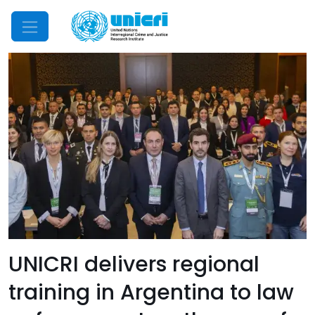
Mobile Menu
UNICRI delivers regional
training in Argentina to law