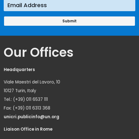
Our Offices
Headquarters
Viale Maestri del Lavoro, 10
10127 Turin, Italy
Tel.: (+39) 011 6537 111
Fax: (+39) 011 6313 368
unicri.publicinfo@un.org
Liaison Office in Rome