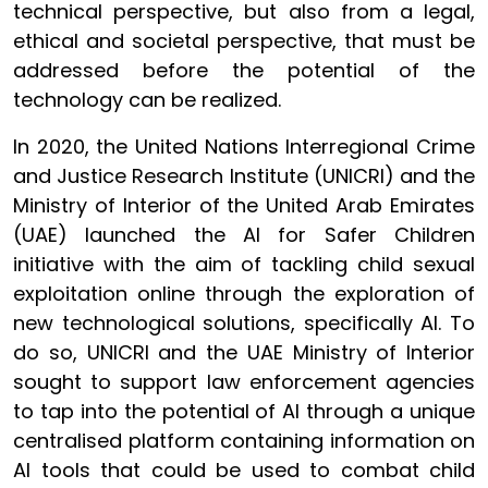
technical perspective, but also from a legal,
ethical and societal perspective, that must be
addressed before the potential of the
technology can be realized.
In 2020, the United Nations Interregional Crime
and Justice Research Institute (UNICRI) and the
Ministry of Interior of the United Arab Emirates
(UAE) launched the AI for Safer Children
initiative with the aim of tackling child sexual
exploitation online through the exploration of
new technological solutions, specifically AI. To
do so, UNICRI and the UAE Ministry of Interior
sought to support law enforcement agencies
to tap into the potential of AI through a unique
centralised platform containing information on
AI tools that could be used to combat child