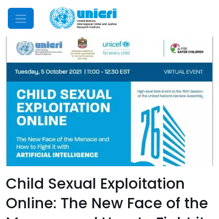
Mobile Menu
Child Sexual Exploitation
Online: The New Face of the