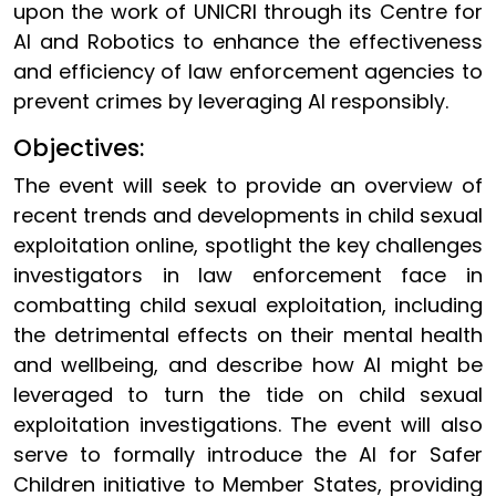
upon the work of UNICRI through its Centre for
AI and Robotics to enhance the effectiveness
and efficiency of law enforcement agencies to
prevent crimes by leveraging AI responsibly.
Objectives:
The event will seek to provide an overview of
recent trends and developments in child sexual
exploitation online, spotlight the key challenges
investigators in law enforcement face in
combatting child sexual exploitation, including
the detrimental effects on their mental health
and wellbeing, and describe how AI might be
leveraged to turn the tide on child sexual
exploitation investigations. The event will also
serve to formally introduce the AI for Safer
Children initiative to Member States, providing