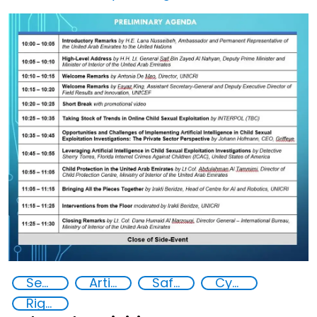
Image
Security through Research, Technology and Innovation
Artificial intelligence (AI)
Safer Children
Cyber security
Rights of the Child