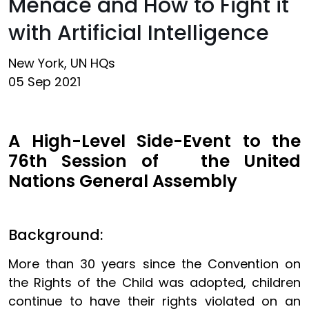
Menace and How to Fight it
with Artificial Intelligence
New York, UN HQs
05 Sep 2021
A High-Level Side-Event to the
76th Session of the United
Nations General Assembly
Background:
More than 30 years since the Convention on
the Rights of the Child was adopted, children
continue to have their rights violated on an