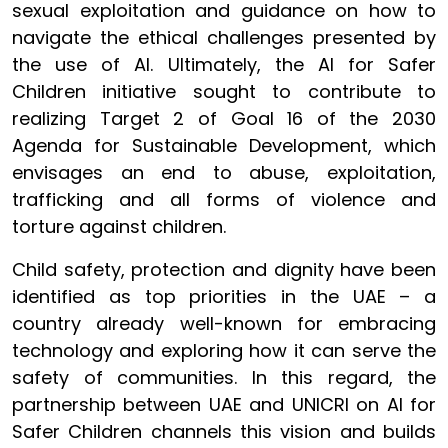
sexual exploitation and guidance on how to
navigate the ethical challenges presented by
the use of AI. Ultimately, the AI for Safer
Children initiative sought to contribute to
realizing Target 2 of Goal 16 of the 2030
Agenda for Sustainable Development, which
envisages an end to abuse, exploitation,
trafficking and all forms of violence and
torture against children.
Child safety, protection and dignity have been
identified as top priorities in the UAE – a
country already well-known for embracing
technology and exploring how it can serve the
safety of communities. In this regard, the
partnership between UAE and UNICRI on AI for
Safer Children channels this vision and builds