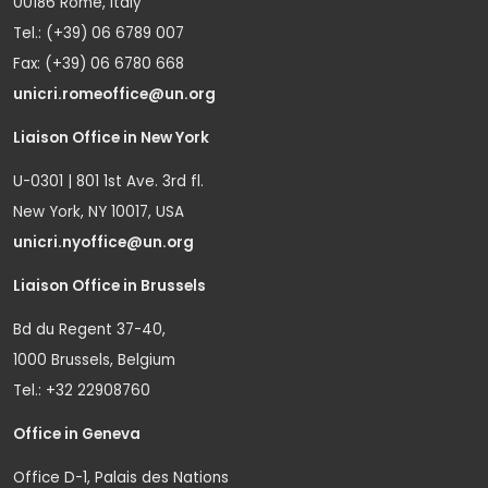
00186 Rome, Italy
Tel.: (+39) 06 6789 007
Fax: (+39) 06 6780 668
unicri.romeoffice@un.org
Liaison Office in New York
U-0301 | 801 1st Ave. 3rd fl.
New York, NY 10017, USA
unicri.nyoffice@un.org
Liaison Office in Brussels
Bd du Regent 37-40,
1000 Brussels, Belgium
Tel.: +32 22908760
Office in Geneva
Office D-1, Palais des Nations