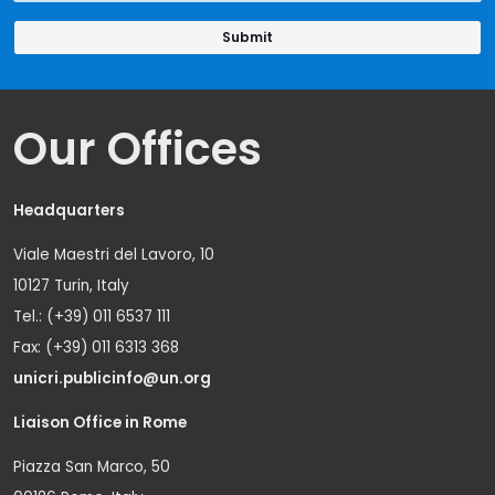
Our Offices
Headquarters
Viale Maestri del Lavoro, 10
10127 Turin, Italy
Tel.: (+39) 011 6537 111
Fax: (+39) 011 6313 368
unicri.publicinfo@un.org
Liaison Office in Rome
Piazza San Marco, 50