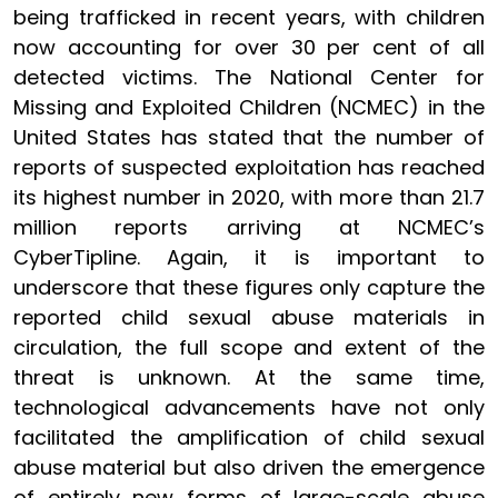
being trafficked in recent years, with children
now accounting for over 30 per cent of all
detected victims. The National Center for
Missing and Exploited Children (NCMEC) in the
United States has stated that the number of
reports of suspected exploitation has reached
its highest number in 2020, with more than 21.7
million reports arriving at NCMEC’s
CyberTipline. Again, it is important to
underscore that these figures only capture the
reported child sexual abuse materials in
circulation, the full scope and extent of the
threat is unknown. At the same time,
technological advancements have not only
facilitated the amplification of child sexual
abuse material but also driven the emergence
of entirely new forms of large-scale abuse