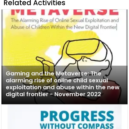
Related Activities
Gaming and the Metaverse: The
alarming rise of online child sexual
exploitation and abuse within the new
digital frontier - November 2022