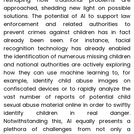
approached, shedding new light on possible
solutions. The potential of AI to support law
enforcement and related authorities to
prevent crimes against children has in fact
already been seen. For instance, facial
recognition technology has already enabled
the identification of numerous missing children
and national authorities are actively exploring
how they can use machine learning to, for
example, identify child abuse images on
confiscated devices or to rapidly analyze the
vast number of reports of potential child
sexual abuse material online in order to swiftly
identify children in real danger.
Notwithstanding this, AI equally presents a
plethora of challenges from not only a