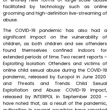
facilitated by technology such as online
grooming and high-definition live-streaming of
abuse.
The COVID-19 pandemic has also had a
significant impact on the vulnerability of
children, as both children and sex offenders
found themselves confined indoors for
extended periods of time. Two recent reports –
Exploiting Isolation: Offenders and victims of
online child sexual abuse during the COVID-19
pandemic, released by Europol in June 2020
and Threats and Trends Child Sexual
Exploitation and Abuse: COVID-19 Impact,
released by INTERPOL in September 2020 –
have noted that, as a result of the pandemic,
authorities in several countries have reported