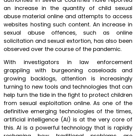
an increase in the quantity of child sexual
abuse material online and attempts to access
websites hosting such content. An increase in
sexual abuse offences, such as online
solicitation and sexual extortion, has also been
observed over the course of the pandemic.
With investigators in law enforcement
grappling with burgeoning caseloads and
growing backlogs, attention is increasingly
turning to new tools and technologies that can
help turn the tide in the fight to protect children
from sexual exploitation online. As one of the
definitive emerging technologies of the times,
artificial intelligence (AI) is at the very core of
this. AI is a powerful technology that is rapidly
reshaping how traditional problems are