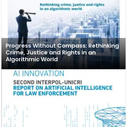
Progress Without Compass: Rethinking
Crime, Justice and Rights in an
Algorithmic World