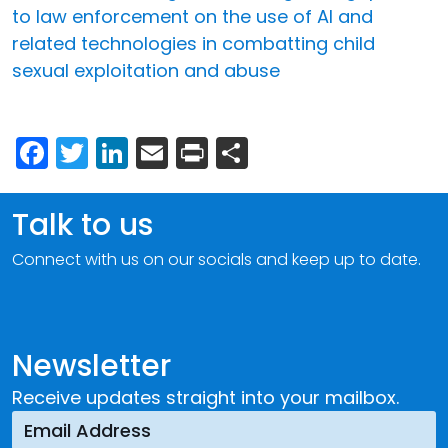
to law enforcement on the use of AI and
related technologies in combatting child
sexual exploitation and abuse
Facebook
Twitter
LinkedIn
Email
Print
Share
Talk to us
Connect with us on our socials and keep up to date.
Newsletter
Receive updates straight into your mailbox.