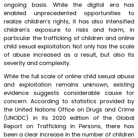
ongoing basis. While the digital era has
enabled unprecedented opportunities to
realize children’s rights, it has also intensified
children’s exposure to risks and harm, in
particular the trafficking of children and online
child sexual exploitation. Not only has the scale
of abuse increased as a result, but also its
severity and complexity.
While the full scale of online child sexual abuse
and exploitation remains unknown, existing
evidence suggests considerable cause for
concern. According to statistics provided by
the United Nations Office on Drugs and Crime
(UNODC) in its 2020 edition of the Global
Report on Trafficking in Persons, there has
been a clear increase in the number of children