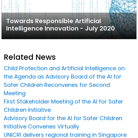
Towards Responsible Artificial
Intelligence Innovation - July 2020
Related News
Child Protection and Artificial Intelligence on
the Agenda as Advisory Board of the AI for
Safer Children Reconvenes for Second
Meeting
First Stakeholder Meeting of the AI for Safer
Children Initiative
Advisory Board for the AI for Safer Children
Initiative Convenes Virtually
UNICRI delivers regional training in Singapore