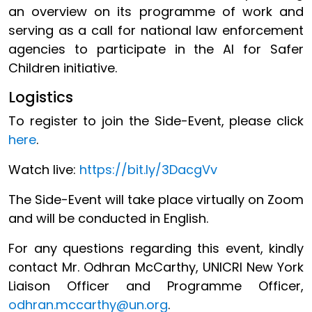
an overview on its programme of work and
serving as a call for national law enforcement
agencies to participate in the AI for Safer
Children initiative.
Logistics
To register to join the Side-Event, please click
here
.
Watch live:
https://bit.ly/3DacgVv
The Side-Event will take place virtually on Zoom
and will be conducted in English.
For any questions regarding this event, kindly
contact Mr. Odhran McCarthy, UNICRI New York
Liaison Officer and Programme Officer,
odhran.mccarthy@un.org
.