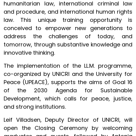
humanitarian law, international criminal law
and procedure, and international human rights
law. This unique training opportunity is
conceived to empower new generations to
address the challenges of today, and
tomorrow, through substantive knowledge and
innovative thinking.
The implementation of the LL.M. programme,
co-organized by UNICRI and the University for
Peace (UPEACE), supports the aims of Goal 16
of the 2030 Agenda for Sustainable
Development, which calls for peace, justice,
and strong institutions.
Leif Villadsen, Deputy Director of UNICRI, will
open the Closing Ceremony by welcoming