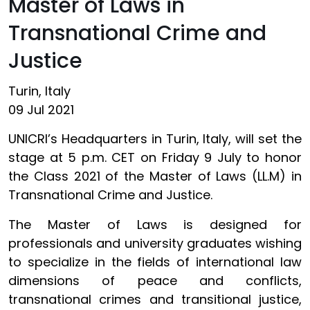
Master of Laws in
Transnational Crime and
Justice
Turin, Italy
09 Jul 2021
UNICRI’s Headquarters in Turin, Italy, will set the
stage at 5 p.m. CET on Friday 9 July to honor
the Class 2021 of the Master of Laws (LL.M) in
Transnational Crime and Justice.
The Master of Laws is designed for
professionals and university graduates wishing
to specialize in the fields of international law
dimensions of peace and conflicts,
transnational crimes and transitional justice,