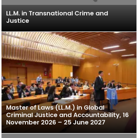
LL.M. in Transnational Crime and
Justice
Master of Laws (LL.M.) in Global
Criminal Justice and Accountability, 16
November 2026 – 25 June 2027