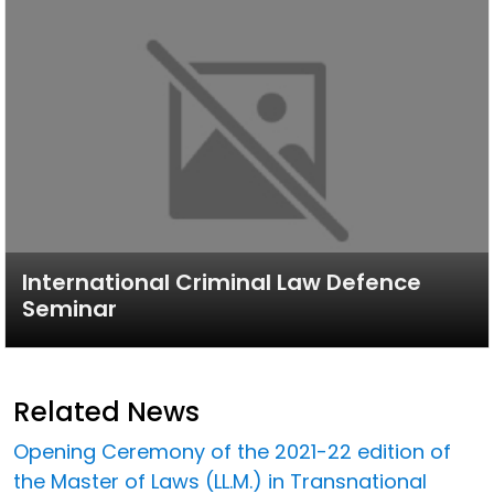
International Criminal Law Defence
Seminar
Related News
Opening Ceremony of the 2021-22 edition of
the Master of Laws (LL.M.) in Transnational