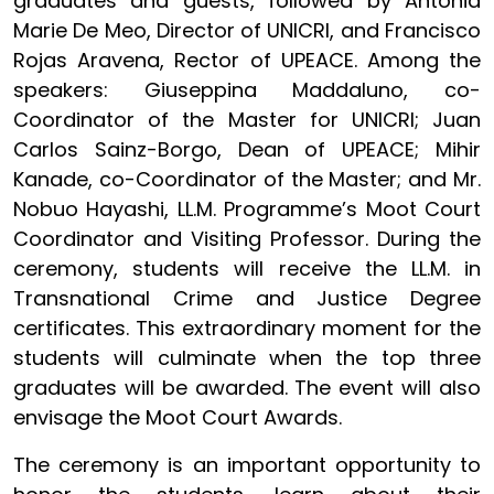
graduates and guests, followed by Antonia
Marie De Meo, Director of UNICRI, and Francisco
Rojas Aravena, Rector of UPEACE. Among the
speakers: Giuseppina Maddaluno, co-
Coordinator of the Master for UNICRI; Juan
Carlos Sainz-Borgo, Dean of UPEACE; Mihir
Kanade, co-Coordinator of the Master; and Mr.
Nobuo Hayashi, LL.M. Programme’s Moot Court
Coordinator and Visiting Professor. During the
ceremony, students will receive the LL.M. in
Transnational Crime and Justice Degree
certificates. This extraordinary moment for the
students will culminate when the top three
graduates will be awarded. The event will also
envisage the Moot Court Awards.
The ceremony is an important opportunity to