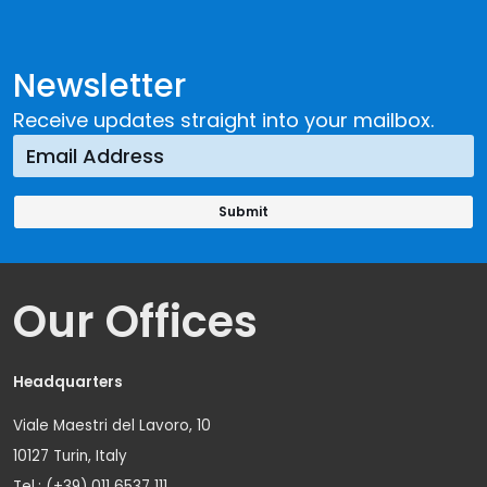
Newsletter
Receive updates straight into your mailbox.
Our Offices
Headquarters
Viale Maestri del Lavoro, 10
10127 Turin, Italy
Tel.: (+39) 011 6537 111