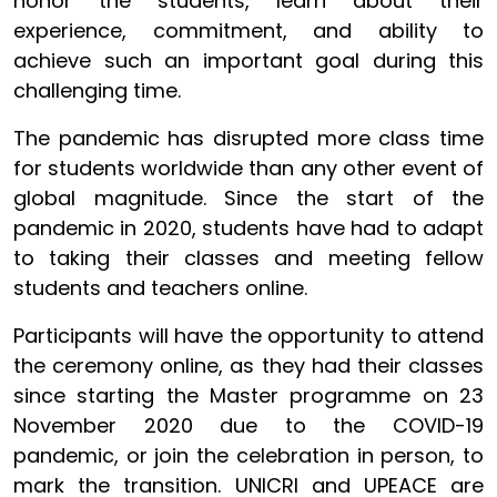
honor the students, learn about their
experience, commitment, and ability to
achieve such an important goal during this
challenging time.
The pandemic has disrupted more class time
for students worldwide than any other event of
global magnitude. Since the start of the
pandemic in 2020, students have had to adapt
to taking their classes and meeting fellow
students and teachers online.
Participants will have the opportunity to attend
the ceremony online, as they had their classes
since starting the Master programme on 23
November 2020 due to the COVID-19
pandemic, or join the celebration in person, to
mark the transition. UNICRI and UPEACE are