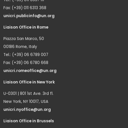
Fax: (+39) 011 6313 368
unicri.publicinfo@un.org
Liaison Office in Rome
Piazza San Marco, 50
00186 Rome, Italy
Tel.: (+39) 06 6789 007
Fax: (+39) 06 6780 668
unicri.romeoffice@un.org
Liaison Office in New York
U-0301 | 801 1st Ave. 3rd fl.
New York, NY 10017, USA
unicri.nyoffice@un.org
Liaison Office in Brussels