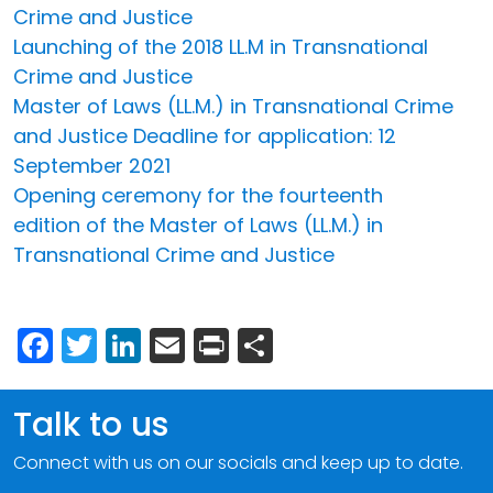
Crime and Justice
Launching of the 2018 LL.M in Transnational
Crime and Justice
Master of Laws (LL.M.) in Transnational Crime
and Justice Deadline for application: 12
September 2021
Opening ceremony for the fourteenth
edition of the Master of Laws (LL.M.) in
Transnational Crime and Justice
Facebook
Twitter
LinkedIn
Email
Print
Share
Talk to us
Connect with us on our socials and keep up to date.