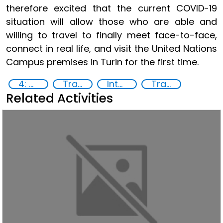
therefore excited that the current COVID-19
situation will allow those who are able and
willing to travel to finally meet face-to-face,
connect in real life, and visit the United Nations
Campus premises in Turin for the first time.
4: Quality education
Training
International Criminal law
Transnational organised crime
Related Activities