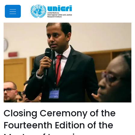
Mobile Menu
Closing Ceremony of the
Fourteenth Edition of the