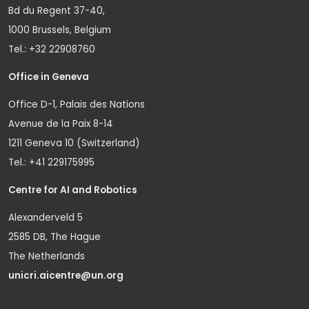
Bd du Regent 37-40,
1000 Brussels, Belgium
Tel.: +32 22908760
Office in Geneva
Office D-1, Palais des Nations
Avenue de la Paix 8-14
1211 Geneva 10 (Switzerland)
Tel.: +41 229175995
Centre for AI and Robotics
Alexanderveld 5
2585 DB, The Hague
The Netherlands
unicri.aicentre@un.org