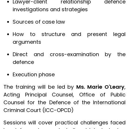
Lawyer-client relationship defence
investigations and strategies
Sources of case law
How to structure and present legal
arguments
Direct and cross-examination by the
defence
Execution phase
The training will be led by
Ms. Marie O'Leary
,
Acting Principal Counsel, Office of Public
Counsel for the Defence of the International
Criminal Court (ICC-OPCD)
Sessions will cover practical challenges faced