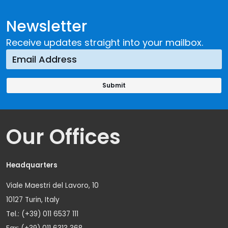
Newsletter
Receive updates straight into your mailbox.
Our Offices
Headquarters
Viale Maestri del Lavoro, 10
10127 Turin, Italy
Tel.: (+39) 011 6537 111