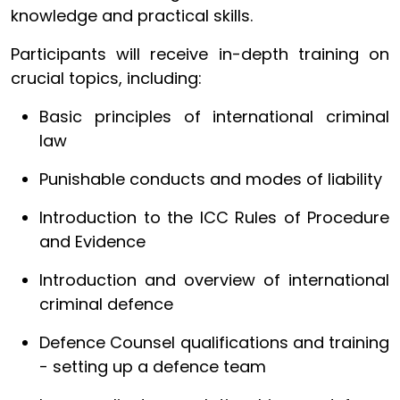
knowledge and practical skills.
Participants will receive in-depth training on
crucial topics, including:
Basic principles of international criminal
law
Punishable conducts and modes of liability
Introduction to the ICC Rules of Procedure
and Evidence
Introduction and overview of international
criminal defence
Defence Counsel qualifications and training
- setting up a defence team