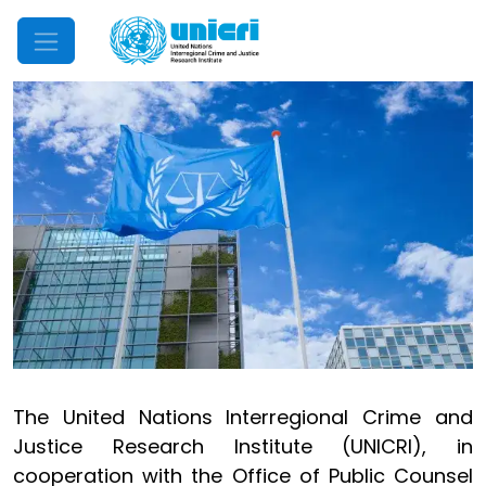
Mobile Menu
The United Nations Interregional Crime and
Justice Research Institute (UNICRI), in
cooperation with the Office of Public Counsel