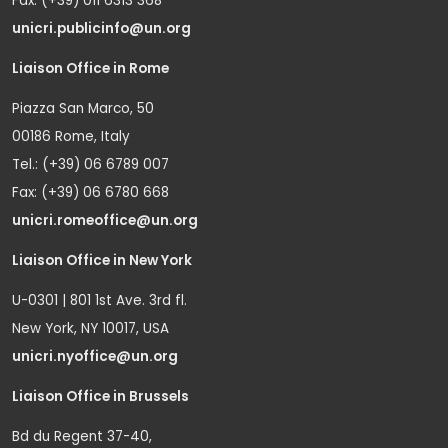
Fax: (+39) 011 6313 368
unicri.publicinfo@un.org
Liaison Office in Rome
Piazza San Marco, 50
00186 Rome, Italy
Tel.: (+39) 06 6789 007
Fax: (+39) 06 6780 668
unicri.romeoffice@un.org
Liaison Office in New York
U-0301 | 801 1st Ave. 3rd fl.
New York, NY 10017, USA
unicri.nyoffice@un.org
Liaison Office in Brussels
Bd du Regent 37-40,