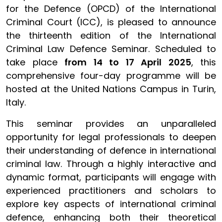
for the Defence (OPCD) of the International
Criminal Court (ICC), is pleased to announce
the thirteenth edition of the International
Criminal Law Defence Seminar. Scheduled to
take place
from 14 to 17 April 2025
, this
comprehensive four-day programme will be
hosted at the United Nations Campus in Turin,
Italy.
This seminar provides an unparalleled
opportunity for legal professionals to deepen
their understanding of defence in international
criminal law. Through a highly interactive and
dynamic format, participants will engage with
experienced practitioners and scholars to
explore key aspects of international criminal
defence, enhancing both their theoretical