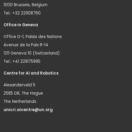
1000 Brussels, Belgium
Tel.: +32 22908760
Office in Geneva
Office D-1, Palais des Nations
Avenue de la Paix 8-14
1211 Geneva 10 (Switzerland)
Tel.: +41 229175995
Centre for AI and Robotics
Alexanderveld 5
2585 DB, The Hague
The Netherlands
unicri.aicentre@un.org