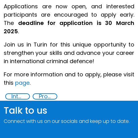
Applications are now open, and interested
participants are encouraged to apply early.
The
deadline for application is 30 March
2025
.
Join us in Turin for this unique opportunity to
strengthen your skills and advance your career
in international criminal defence!
For more information and to apply, please visit
this
page
.
International Criminal law
Professional Training
Talk to us
Connect with us on our socials and keep up to date.