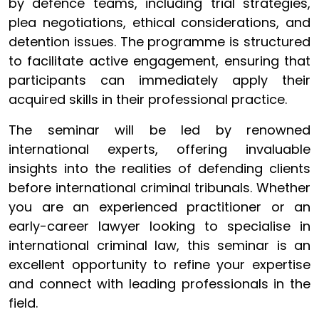
by defence teams, including trial strategies,
plea negotiations, ethical considerations, and
detention issues. The programme is structured
to facilitate active engagement, ensuring that
participants can immediately apply their
acquired skills in their professional practice.
The seminar will be led by renowned
international experts, offering invaluable
insights into the realities of defending clients
before international criminal tribunals. Whether
you are an experienced practitioner or an
early-career lawyer looking to specialise in
international criminal law, this seminar is an
excellent opportunity to refine your expertise
and connect with leading professionals in the
field.