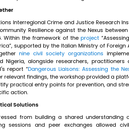
ether
ations Interregional Crime and Justice Research In
ommunity Resilience against the Nexus between Te
6. Within the framework of the
project
“Assessing
ca”, supported by the Italian Ministry of Foreign
ogether
nine civil society organizations
implemen
and Nigeria, alongside researchers, practitioners
's report “
Dangerous Liaisons: Assessing the N
r relevant findings, the workshop provided a platfo
entify practical entry points for prevention, and 
fic action.
ical Solutions
gressed from building a shared understanding o
ng sessions and peer exchanges allowed civil