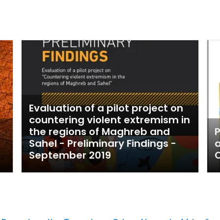
Evaluation of a pilot project on
countering violent extremism in
the regions of Maghreb and
P
Sahel - Preliminary Findings -
a
September 2019