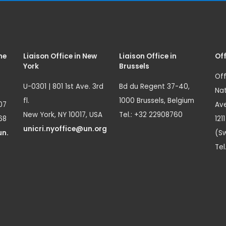
me
Liaison Office in New
Liaison Office in
Off
York
Brussels
Off
U-0301 | 801 1st Ave. 3rd
Bd du Regent 37-40,
Nat
fl.
1000 Brussels, Belgium
07
Ave
New York, NY 10017, USA
Tel.: +32 22908760
68
121
unicri.nyoffice@un.org
un.
(Sw
Tel