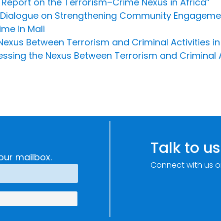
Report on the Terrorism–Crime Nexus in Africa”
 Dialogue on Strengthening Community Engagement
me in Mali
 Nexus Between Terrorism and Criminal Activities in
ssing the Nexus Between Terrorism and Criminal Act
Talk to us
our mailbox.
Connect with us o