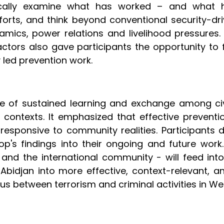
itically examine what has worked – and what
ts, and think beyond conventional security-driv
mics, power relations and livelihood pressures.
l actors also gave participants the opportunity
y led prevention work.
 of sustained learning and exchange among civil
l contexts. It emphasized that effective preve
esponsive to community realities. Participants 
op's findings into their ongoing and future wor
 and the international community - will feed i
 Abidjan into more effective, context-relevant, 
s between terrorism and criminal activities in Wes