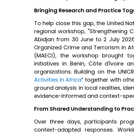
Bringing Research and Practice Tog
To help close this gap, the United N
regional workshop, "Strengthening C
Abidjan from 30 June to 2 July 202
Organized Crime and Terrorism in Afri
(MAECI), the workshop brought t
initiatives in Benin, Côte d'Ivoire 
organizations. Building on the UNICRI
Activities in Africa
”
together with othe
ground analysis in local realities, id
evidence-informed and context-speci
From Shared Understanding to Pract
Over three days, participants pro
context-adapted responses. Worki