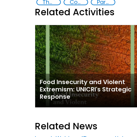
The nexus between transnational organized crime and terrorism
Community resilience
Partnerships and Networking
Related Activities
Food Insecurity and Violent
Extremism: UNICRI's Strategic
Response
Related News