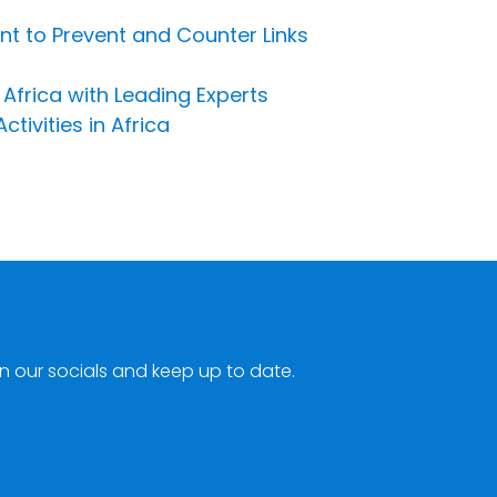
 to Prevent and Counter Links
 Africa with Leading Experts
ivities in Africa
n our socials and keep up to date.