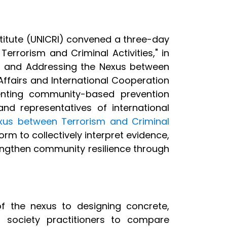
stitute (UNICRI) convened a three-day
rrorism and Criminal Activities," in
 and Addressing the Nexus between
 Affairs and International Cooperation
ting community-based prevention
 and representatives of international
exus between Terrorism and Criminal
rm to collectively interpret evidence,
strengthen community resilience through
f the nexus to designing concrete,
 society practitioners to compare