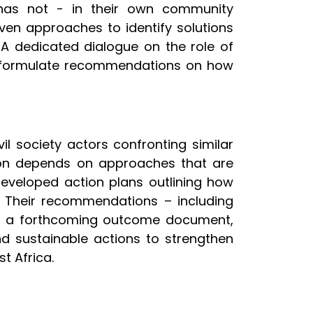
 has not - in their own community
en approaches to identify solutions
 A dedicated dialogue on the role of
 to formulate recommendations on how
 society actors confronting similar
ntion depends on approaches that are
developed action plans outlining how
k. Their recommendations – including
nto a forthcoming outcome document,
and sustainable actions to strengthen
t Africa.