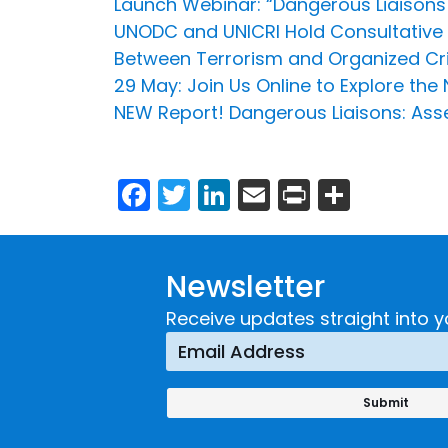
Launch Webinar: “Dangerous Liaisons 
UNODC and UNICRI Hold Consultative
Between Terrorism and Organized Cri
29 May: Join Us Online to Explore the
NEW Report! Dangerous Liaisons: Asse
Facebook
Twitter
LinkedIn
Email
Print
Share
Newsletter
Receive updates straight into y