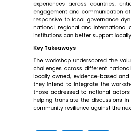
experiences across countries, cr
engagement and communication effor
responsive to local governance dyna
national, regional and internationa
institutions can better support locall
Key Takeaways
The workshop underscored the value
challenges across different nationa
locally owned, evidence-based and r
they intend to integrate the worksh
those addressed to national actors
helping translate the discussions in
community resilience against the nexu