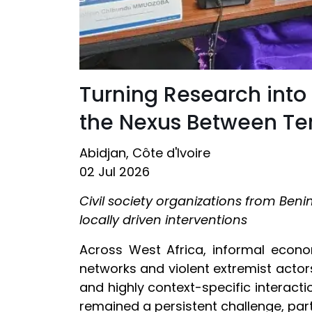
Turning Research into
the Nexus Between Terr
Abidjan, Côte d'Ivoire
02 Jul 2026
Civil society organizations from Beni
locally driven interventions
Across West Africa, informal econo
networks and violent extremist actors
and highly context-specific interacti
remained a persistent challenge, part