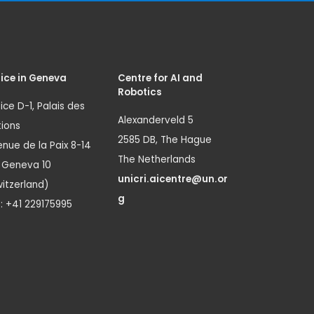
ice in Geneva
Centre for AI and
Robotics
ice D-1, Palais des
Alexanderveld 5
ions
2585 DB, The Hague
nue de la Paix 8-14
The Netherlands
1 Geneva 10
unicri.aicentre@un.or
itzerland)
g
.: +41 229175995