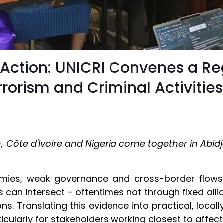
 Action: UNICRI Convenes a R
orism and Criminal Activities
n, Côte d'Ivoire and Nigeria come together in Abidj
mies, weak governance and cross-border flows 
 can intersect - oftentimes not through fixed allia
ons. Translating this evidence into practical, loca
icularly for stakeholders working closest to affe