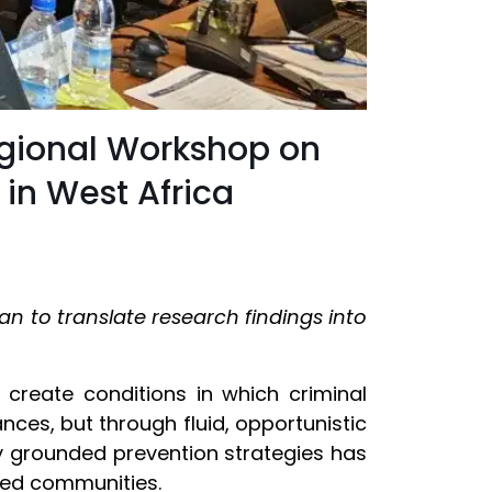
egional Workshop on
 in West Africa
an to translate research findings into
create conditions in which criminal
nces, but through fluid, opportunistic
lly grounded prevention strategies has
cted communities.