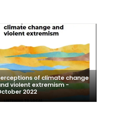
erceptions of climate change
nd violent extremism -
October 2022