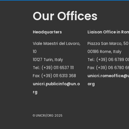
Our Offices
Headquarters
Liaison Office in Ro
Viale Maestri del Lavoro,
Piazza San Marco, 50
10
00186 Rome, Italy
10127 Turin, Italy
Tel.: (+39) 06 6789 0
Tel.: (+39) 011 6537 111
Fax: (+39) 06 6780 6
Fax: (+39) 011 6313 368
unicri.romeoffice@
unicri.publicinfo@un.o
org
rg
© UNICRI/ORG 2025