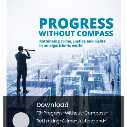
Download
F3-Progress-Without-Compass-
Rethinking-Crime-Justice-and-