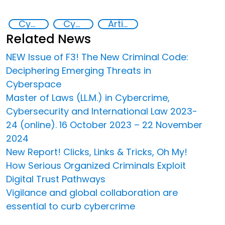
Cyber crimes
Cyber security
Artificial intelligence (AI)
Related News
NEW Issue of F3! The New Criminal Code:
Deciphering Emerging Threats in
Cyberspace
Master of Laws (LL.M.) in Cybercrime,
Cybersecurity and International Law 2023-
24 (online). 16 October 2023 – 22 November
2024
New Report! Clicks, Links & Tricks, Oh My!
How Serious Organized Criminals Exploit
Digital Trust Pathways
Vigilance and global collaboration are
essential to curb cybercrime