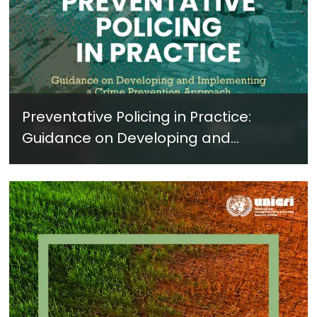
Preventative Policing in Practice:
Guidance on Developing and
Implementing a Crime Prevention
Approach