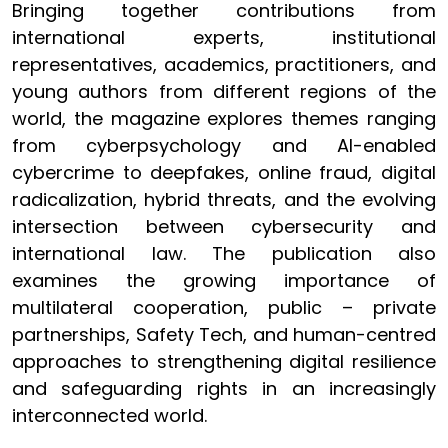
Bringing together contributions from
international experts, institutional
representatives, academics, practitioners, and
young authors from different regions of the
world, the magazine explores themes ranging
from cyberpsychology and AI-enabled
cybercrime to deepfakes, online fraud, digital
radicalization, hybrid threats, and the evolving
intersection between cybersecurity and
international law. The publication also
examines the growing importance of
multilateral cooperation, public – private
partnerships, Safety Tech, and human-centred
approaches to strengthening digital resilience
and safeguarding rights in an increasingly
interconnected world.