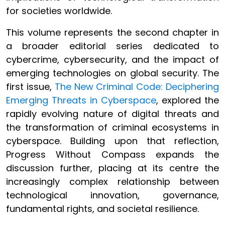
for societies worldwide.
This volume represents the second chapter in
a broader editorial series dedicated to
cybercrime, cybersecurity, and the impact of
emerging technologies on global security. The
first issue,
The New Criminal Code: Deciphering
Emerging Threats in Cyberspace
, explored the
rapidly evolving nature of digital threats and
the transformation of criminal ecosystems in
cyberspace. Building upon that reflection,
Progress Without Compass expands the
discussion further, placing at its centre the
increasingly complex relationship between
technological innovation, governance,
fundamental rights, and societal resilience.