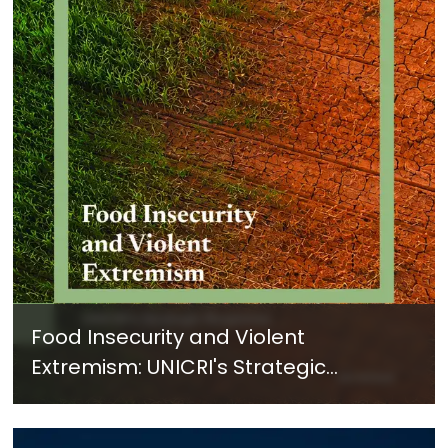
Food Insecurity and Violent
Extremism: UNICRI's Strategic
Response