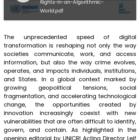
Rights-in-an-Algorithmic-
World.pdf
The unprecedented speed of digital
transformation is reshaping not only the way
societies communicate, work, and access
information, but also the way crime evolves,
operates, and impacts individuals, institutions,
and States. In a global context marked by
growing geopolitical tensions, social
fragmentation, and accelerating technological
change, the opportunities created by
innovation increasingly coexist with new
vulnerabilities that are often difficult to identify,
govern, and contain. As highlighted in the
opening editorial by UNICRI Acting Director Leif