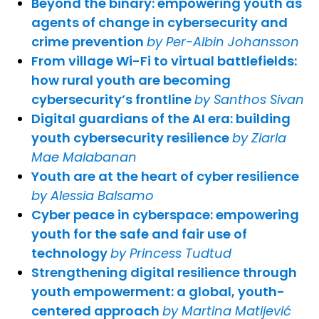
Beyond the binary: empowering youth as
agents of change in cybersecurity and
crime prevention
by Per-Albin Johansson
From village Wi-Fi to virtual battlefields:
how rural youth are becoming
cybersecurity’s frontline
by Santhos Sivan
Digital guardians of the AI era: building
youth cybersecurity resilience
by Ziarla
Mae Malabanan
Youth are at the heart of cyber resilience
by Alessia Balsamo
Cyber peace in cyberspace: empowering
youth for the safe and fair use of
technology
by Princess Tudtud
Strengthening digital resilience through
youth empowerment: a global, youth-
centered approach
by Martina Matijević