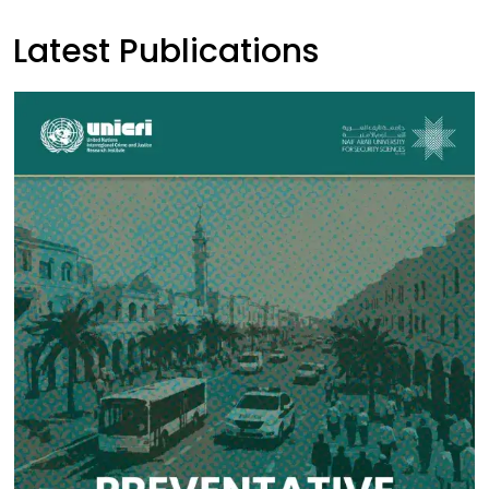
Latest Publications