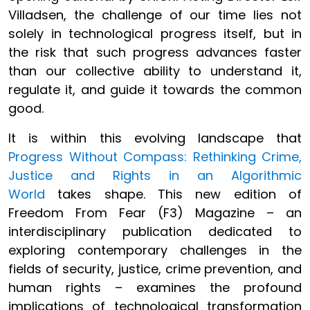
Villadsen, the challenge of our time lies not
solely in technological progress itself, but in
the risk that such progress advances faster
than our collective ability to understand it,
regulate it, and guide it towards the common
good.
It is within this evolving landscape that
Progress Without Compass: Rethinking Crime,
Justice and Rights in an Algorithmic
World
takes shape. This new edition of
Freedom From Fear (F3) Magazine – an
interdisciplinary publication dedicated to
exploring contemporary challenges in the
fields of security, justice, crime prevention, and
human rights – examines the profound
implications of technological transformation