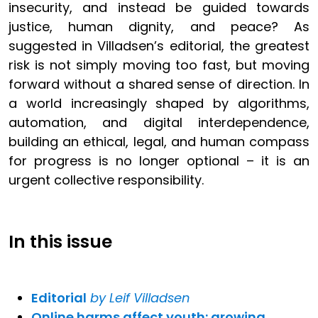
insecurity, and instead be guided towards
justice, human dignity, and peace? As
suggested in Villadsen’s editorial, the greatest
risk is not simply moving too fast, but moving
forward without a shared sense of direction. In
a world increasingly shaped by algorithms,
automation, and digital interdependence,
building an ethical, legal, and human compass
for progress is no longer optional – it is an
urgent collective responsibility.
In this issue
Editorial
by Leif Villadsen
Online harms affect youth: growing