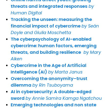
threats and integrated responses
by
Human Digital
Tracking the unseen: measuring the
financial impact of cybercrime
by Seán
Doyle and Giulia Moschetta
The cyberpsychology of AI-enabled
cybercrime: human factors, emerging
threats, and building resilience
by Mary
Aiken
Cybercrime in the Age of Artificial
Intelligence (AI)
by Marta Janus
Overcoming the anonymity–trust
dilemma
by Rin Tsuboyama
AI in cybersecurity: A double-edged
sword
by Annie Samira Kamga Ngatchou
Emerging technologies and non state