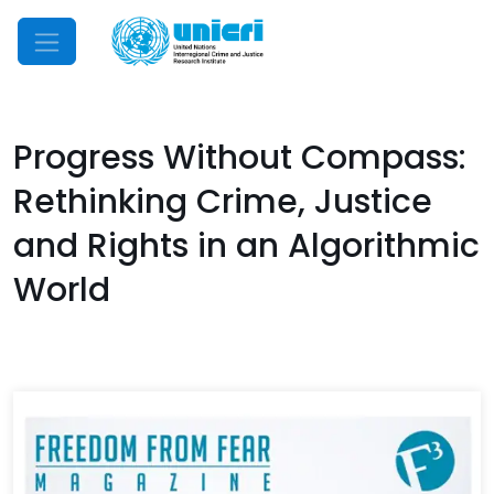
Mobile Menu
Progress Without Compass:
Rethinking Crime, Justice
and Rights in an Algorithmic
World