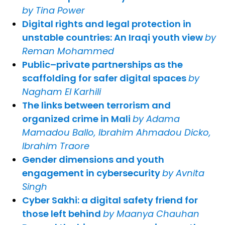
by Tina Power
Digital rights and legal protection in
unstable countries: An Iraqi youth view
by
Reman Mohammed
Public–private partnerships as the
scaffolding for safer digital spaces
by
Nagham El Karhili
The links between terrorism and
organized crime in Mali
by Adama
Mamadou Ballo, Ibrahim Ahmadou Dicko,
Ibrahim Traore
Gender dimensions and youth
engagement in cybersecurity
by Avnita
Singh
Cyber Sakhi: a digital safety friend for
those left behind
by Maanya Chauhan