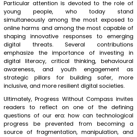
Particular attention is devoted to the role of
young people, who today stand
simultaneously among the most exposed to
online harms and among the most capable of
shaping innovative responses to emerging
digital threats. Several contributions
emphasize the importance of investing in
digital literacy, critical thinking, behavioural
awareness, and youth engagement as
strategic pillars for building safer, more
inclusive, and more resilient digital societies.
Ultimately, Progress Without Compass invites
readers to reflect on one of the defining
questions of our era: how can technological
progress be prevented from becoming a
source of fragmentation, manipulation, and