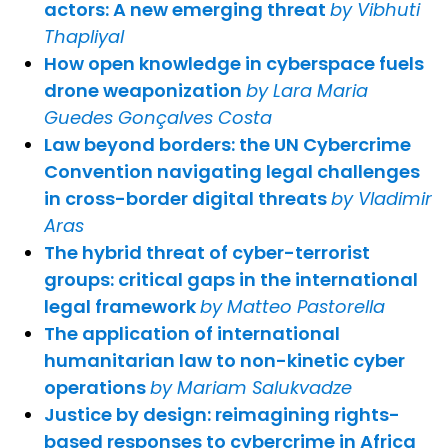
actors: A new emerging threat
by Vibhuti
Thapliyal
How open knowledge in cyberspace fuels
drone weaponization
by Lara Maria
Guedes Gonçalves Costa
Law beyond borders: the UN Cybercrime
Convention navigating legal challenges
in cross-border digital threats
by Vladimir
Aras
The hybrid threat of cyber-terrorist
groups: critical gaps in the international
legal framework
by Matteo Pastorella
The application of international
humanitarian law to non-kinetic cyber
operations
by Mariam Salukvadze
Justice by design: reimagining rights-
based responses to cybercrime in Africa