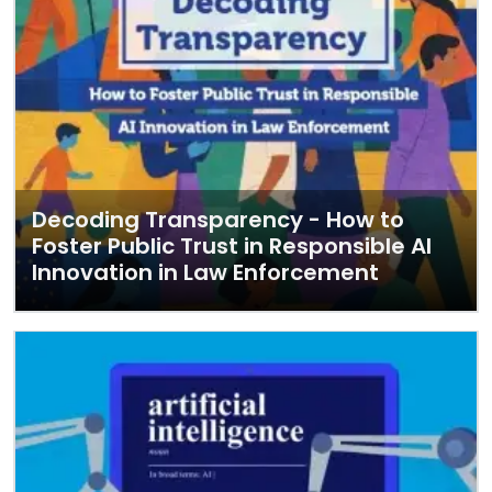
Decoding Transparency - How to
Foster Public Trust in Responsible AI
Innovation in Law Enforcement