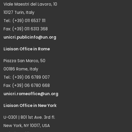
Viale Maestri del Lavoro, 10
10127 Turin, Italy
Tel.: (+39) 011 6537 111
Fax: (+39) 011 6313 368
unicri.publicinfo@un.org
Liaison Office in Rome
Piazza San Marco, 50
00186 Rome, Italy
Tel.: (+39) 06 6789 007
Fax: (+39) 06 6780 668
unicri.romeoffice@un.org
Liaison Office in New York
U-0301 | 801 1st Ave. 3rd fl.
New York, NY 10017, USA