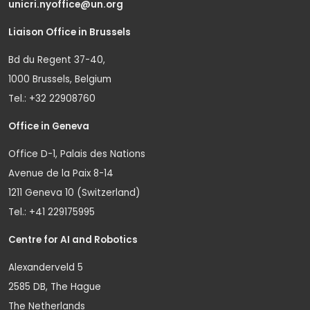
unicri.nyoffice@un.org
Liaison Office in Brussels
Bd du Regent 37-40,
1000 Brussels, Belgium
Tel.: +32 22908760
Office in Geneva
Office D-1, Palais des Nations
Avenue de la Paix 8-14
1211 Geneva 10 (Switzerland)
Tel.: +41 229175995
Centre for AI and Robotics
Alexanderveld 5
2585 DB, The Hague
The Netherlands