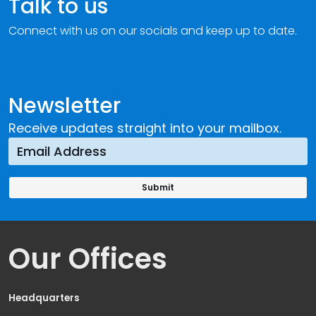
Talk to us
Connect with us on our socials and keep up to date.
Newsletter
Receive updates straight into your mailbox.
Our Offices
Headquarters