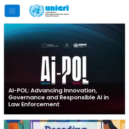
Mobile Menu
AI-POL: Advancing Innovation,
Governance and Responsible AI in
Law Enforcement