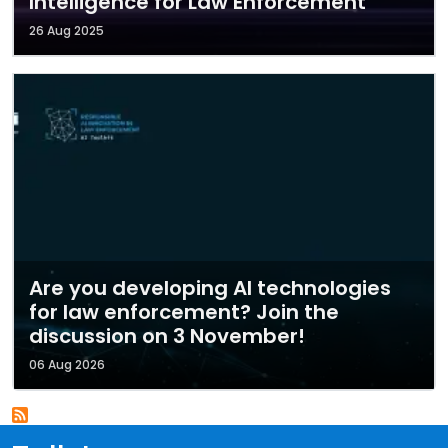
Intelligence for Law Enforcement
26 Aug 2025
Are you developing AI technologies
for law enforcement? Join the
discussion on 3 November!
06 Aug 2026