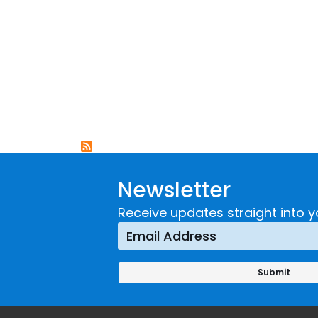
Newsletter
Receive updates straight into y