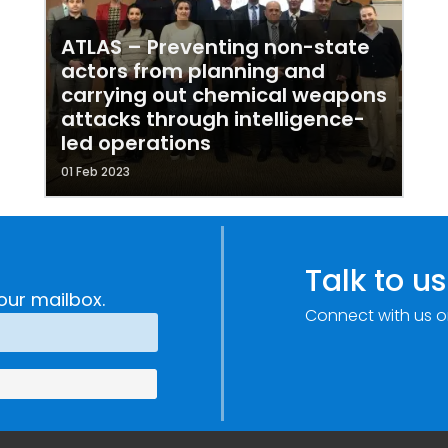
ATLAS – Preventing non-state
actors from planning and
carrying out chemical weapons
attacks through intelligence-
led operations
01 Feb 2023
Talk to us
our mailbox.
Connect with us o