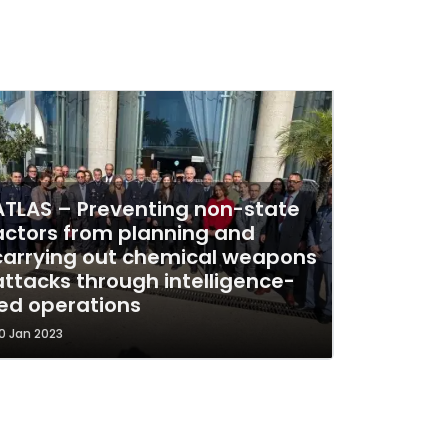
ATLAS – Preventing non-state
actors from planning and
carrying out chemical weapons
attacks through intelligence-
led operations
0 Jan 2023