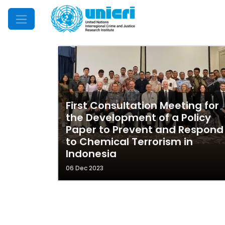
Mobile Menu
First Consultation Meeting for
the Development of a Policy
Paper to Prevent and Respond
to Chemical Terrorism in
Indonesia
06 Dec 2023