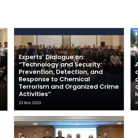
Experts’ Dialogue on:
“Technology and Security:
Prevention, Detection, and
Response to Chemical
Terrorism and Organized Crime
Activities”
23 Nov 2023
3