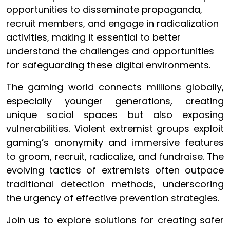
opportunities to disseminate propaganda,
recruit members, and engage in radicalization
activities, making it essential to better
understand the challenges and opportunities
for safeguarding these digital environments.
The gaming world connects millions globally,
especially younger generations, creating
unique social spaces but also exposing
vulnerabilities. Violent extremist groups exploit
gaming’s anonymity and immersive features
to groom, recruit, radicalize, and fundraise. The
evolving tactics of extremists often outpace
traditional detection methods, underscoring
the urgency of effective prevention strategies.
Join us to explore solutions for creating safer