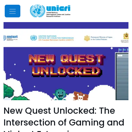
Mobile Menu
New Quest Unlocked: The
Intersection of Gaming and