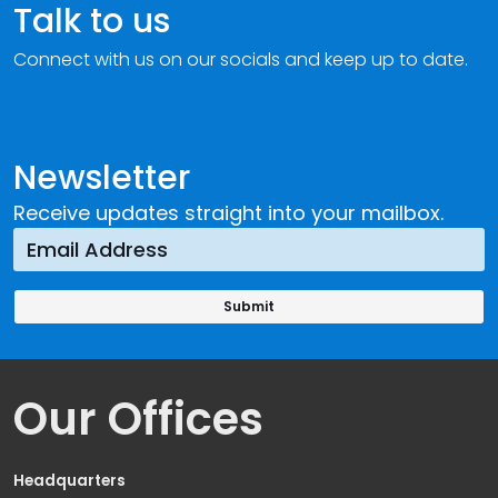
Talk to us
Connect with us on our socials and keep up to date.
Newsletter
Receive updates straight into your mailbox.
Our Offices
Headquarters