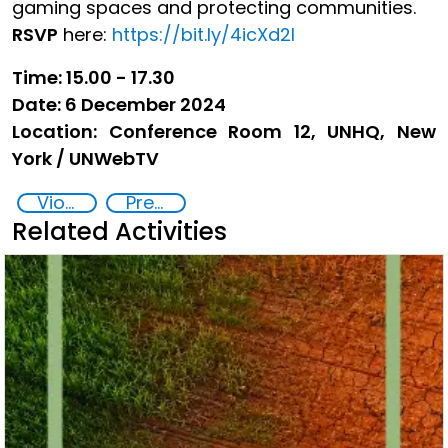
gaming spaces and protecting communities.
RSVP
here:
https://bit.ly/4icXd2I
Time: 15.00 - 17.30
Date: 6 December 2024
Location: Conference Room 12, UNHQ, New
York / UNWebTV
Violent extremism
Preventing and Countering Transnational Security Threats, Terrorism, and Points of Nexus
Related Activities