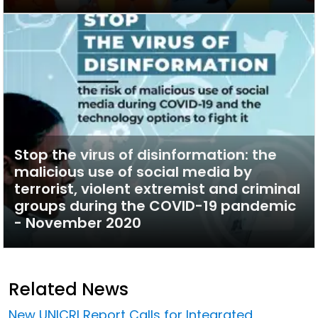
Stop the virus of disinformation: the
malicious use of social media by
terrorist, violent extremist and criminal
groups during the COVID-19 pandemic
- November 2020
Related News
New UNICRI Report Calls for Integrated