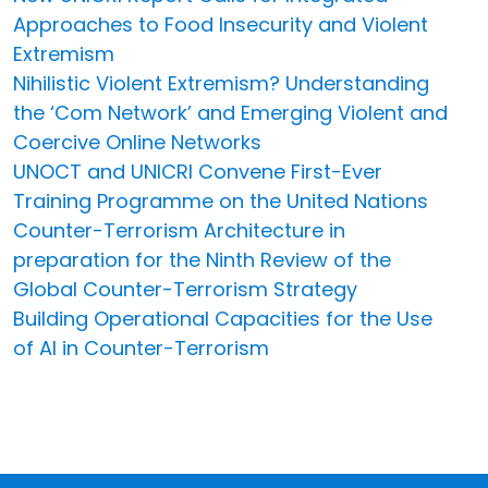
Approaches to Food Insecurity and Violent
Extremism
Nihilistic Violent Extremism? Understanding
the ‘Com Network’ and Emerging Violent and
Coercive Online Networks
UNOCT and UNICRI Convene First-Ever
Training Programme on the United Nations
Counter-Terrorism Architecture in
preparation for the Ninth Review of the
Global Counter-Terrorism Strategy
Building Operational Capacities for the Use
of AI in Counter-Terrorism