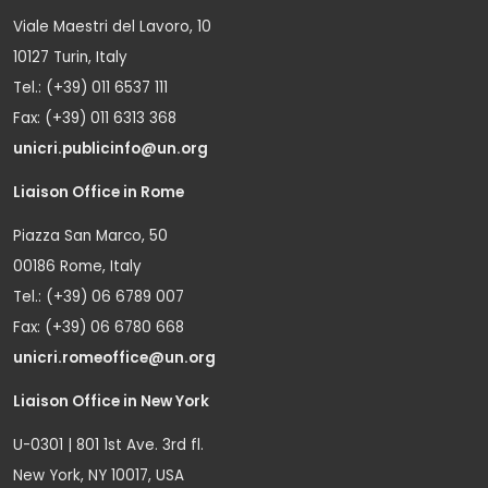
Viale Maestri del Lavoro, 10
10127 Turin, Italy
Tel.: (+39) 011 6537 111
Fax: (+39) 011 6313 368
unicri.publicinfo@un.org
Liaison Office in Rome
Piazza San Marco, 50
00186 Rome, Italy
Tel.: (+39) 06 6789 007
Fax: (+39) 06 6780 668
unicri.romeoffice@un.org
Liaison Office in New York
U-0301 | 801 1st Ave. 3rd fl.
New York, NY 10017, USA