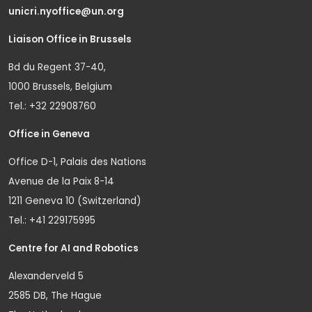
unicri.nyoffice@un.org
Liaison Office in Brussels
Bd du Regent 37-40,
1000 Brussels, Belgium
Tel.: +32 22908760
Office in Geneva
Office D-1, Palais des Nations
Avenue de la Paix 8-14
1211 Geneva 10 (Switzerland)
Tel.: +41 229175995
Centre for AI and Robotics
Alexanderveld 5
2585 DB, The Hague