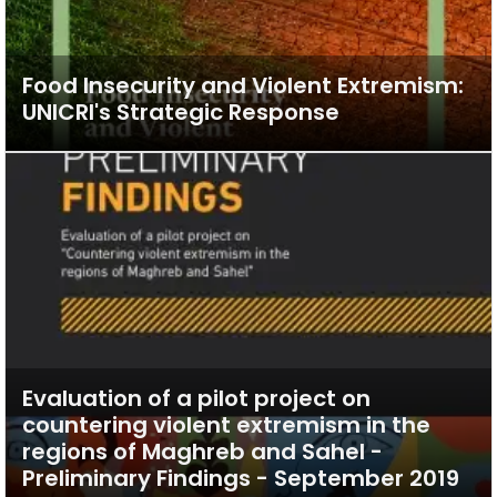
Food Insecurity and Violent Extremism:
UNICRI's Strategic Response
Evaluation of a pilot project on
countering violent extremism in the
regions of Maghreb and Sahel -
Preliminary Findings - September 2019