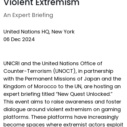
Violent Extremism
An Expert Briefing
United Nations HQ, New York
06 Dec 2024
UNICRI and the United Nations Office of
Counter-Terrorism (UNOCT), in partnership
with the Permanent Missions of Japan and the
Kingdom of Morocco to the UN, are hosting an
expert briefing titled “New Quest Unlocked.”
This event aims to raise awareness and foster
dialogue around violent extremism on gaming
platforms. These platforms have increasingly
become spaces where extremist actors exploit