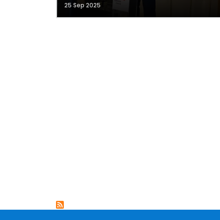
25 Sep 2025