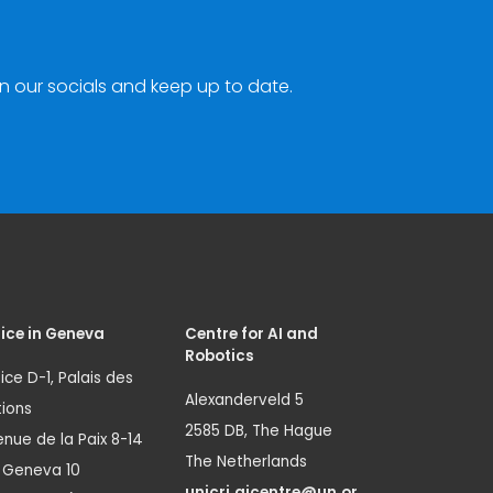
n our socials and keep up to date.
ice in Geneva
Centre for AI and
Robotics
ice D-1, Palais des
Alexanderveld 5
ions
2585 DB, The Hague
nue de la Paix 8-14
The Netherlands
1 Geneva 10
unicri.aicentre@un.or