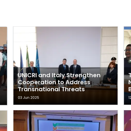
UNICRI and Italy Strengthen
Cooperation to Address
Transnational Threats
03 Jun 2025
1