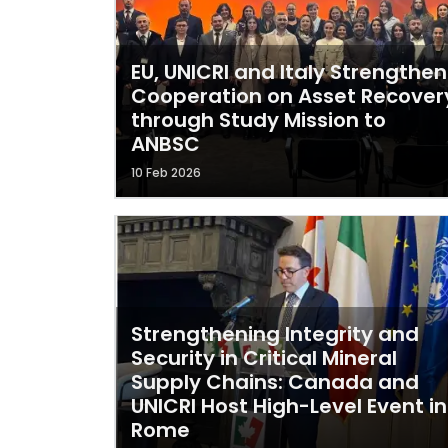
EU, UNICRI and Italy Strengthen
Cooperation on Asset Recover
through Study Mission to
ANBSC
10 Feb 2026
Strengthening Integrity and
Security in Critical Mineral
Supply Chains: Canada and
UNICRI Host High-Level Event in
Rome