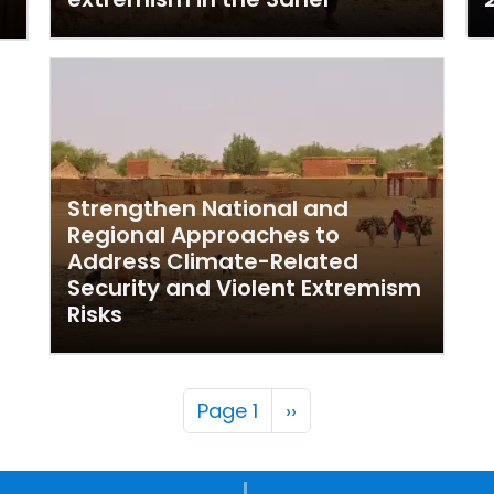
Strengthen National and
Regional Approaches to
Address Climate-Related
Security and Violent Extremism
Risks
Pagination
Next page
Page 1
››