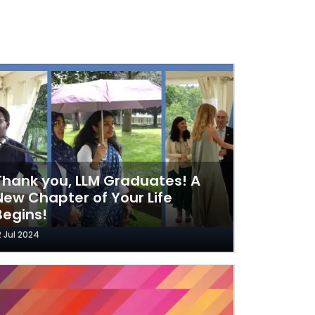
Thank you, LLM Graduates! A
New Chapter of Your Life
Begins!
2 Jul 2024