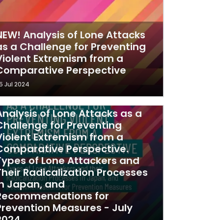
NEW! Analysis of Lone Attacks
as a Challenge for Preventing
Violent Extremism from a
Comparative Perspective
5 Jul 2024
Analysis of Lone Attacks as a
Challenge for Preventing
Violent Extremism from a
Comparative Perspective.
Types of Lone Attackers and
Their Radicalization Processes
in Japan, and
Recommendations for
Prevention Measures - July
2024