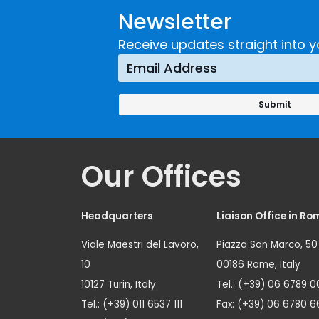
Newsletter
Receive updates straight into y
Our Offices
Headquarters
Liaison Office in Ro
Viale Maestri del Lavoro,
Piazza San Marco, 50
10
00186 Rome, Italy
10127 Turin, Italy
Tel.: (+39) 06 6789 0
Tel.: (+39) 011 6537 111
Fax: (+39) 06 6780 6