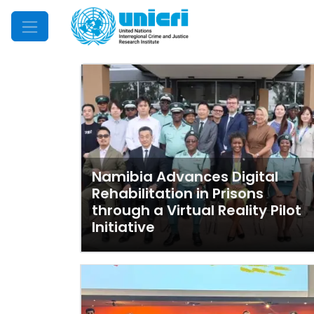
Mobile Menu
Namibia Advances Digital
Rehabilitation in Prisons
through a Virtual Reality Pilot
Initiative