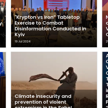
"Krypton vs Iron” Tabletop
Exercise to Combat
y
Disinformation Conducted in
Kyiv
19 Jul 2024
2
Climate insecurity and
prevention of violent
extremism in the Sahel