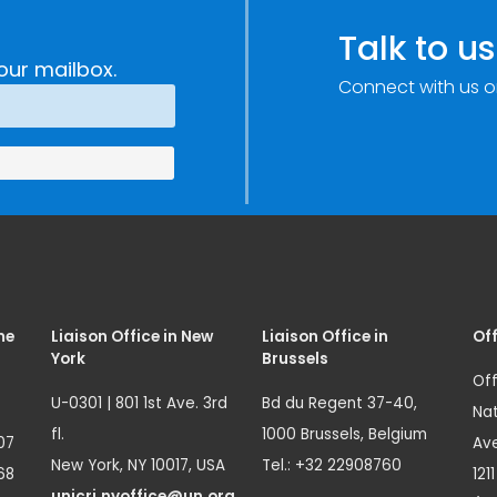
Talk to us
our mailbox.
Connect with us o
me
Liaison Office in New
Liaison Office in
Off
York
Brussels
Off
U-0301 | 801 1st Ave. 3rd
Bd du Regent 37-40,
Nat
fl.
1000 Brussels, Belgium
07
Ave
New York, NY 10017, USA
Tel.: +32 22908760
68
121
unicri.nyoffice@un.org