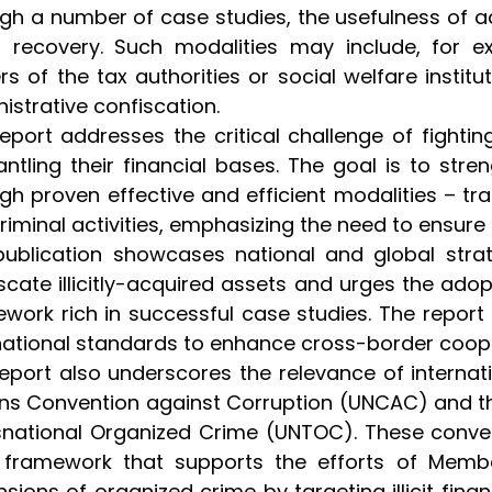
gh a number of case studies, the usefulness of 
 recovery. Such modalities may include, for ex
s of the tax authorities or social welfare institu
istrative confiscation.
eport addresses the critical challenge of fighti
ntling their financial bases. The goal is to stre
gh proven effective and efficient modalities – tra
criminal activities, emphasizing the need to ensure
ublication showcases national and global strat
scate illicitly-acquired assets and urges the ad
work rich in successful case studies. The report 
national standards to enhance cross-border cooperat
eport also underscores the relevance of internat
ns Convention against Corruption (UNCAC) and th
national Organized Crime (UNTOC). These convent
l framework that supports the efforts of Mem
sions of organized crime by targeting illicit finan