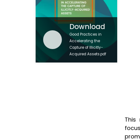
Download
Good Practices in
Accelerating the
Capture of Illicitly-
Acquired Assets.pdf
This
focus
prom