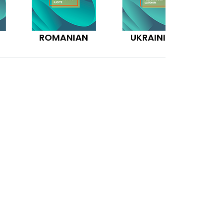
ROMANIAN
UKRAINIAN
N