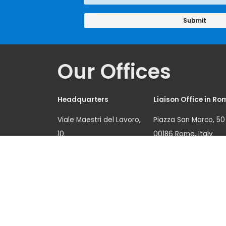
Approach
Our Offices
Headquarters
Liaison Office in Ro
Viale Maestri del Lavoro,
Piazza San Marco, 50
10
00186 Rome, Italy
10127 Turin, Italy
Tel.: (+39) 06 6789 0
Tel.: (+39) 011 6537 111
Fax: (+39) 06 6780 6
Fax: (+39) 011 6313 368
unicri.romeoffice@
unicri.publicinfo@un.o
org
rg