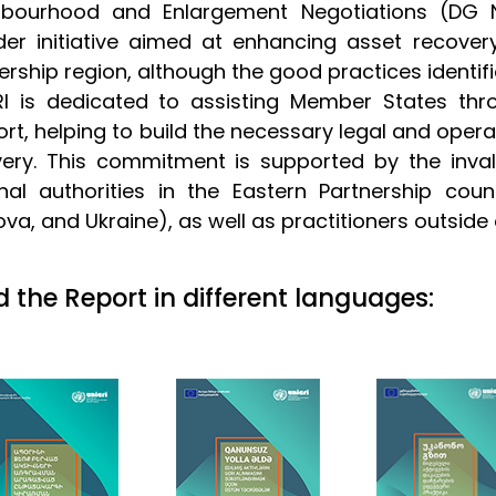
hbourhood and Enlargement Negotiations (DG NE
er initiative aimed at enhancing asset recove
ership region, although the good practices identifie
RI is dedicated to assisting Member States thr
rt, helping to build the necessary legal and opera
very. This commitment is supported by the inva
nal authorities in the Eastern Partnership coun
va, and Ukraine), as well as practitioners outside 
 the Report in different languages: