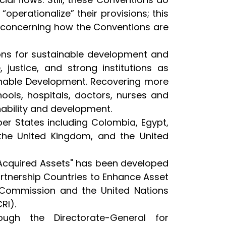
“operationalize” their provisions; this
 concerning how the Conventions are
tions for sustainable development and
, justice, and strong institutions as
ainable Development. Recovering more
ols, hospitals, doctors, nurses and
nability and development.
r States including Colombia, Egypt,
e, the United Kingdom, and the United
y-Acquired Assets" has been developed
artnership Countries to Enhance Asset
n Commission and the United Nations
RI).
ugh the Directorate-General for