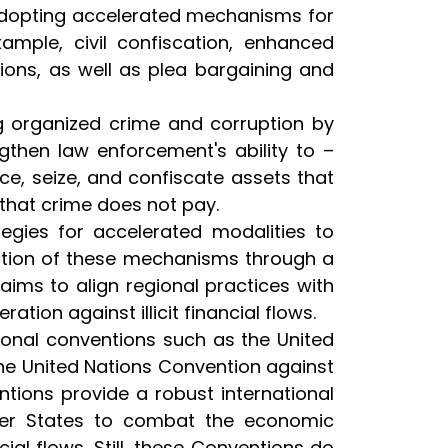
adopting accelerated mechanisms for
ample, civil confiscation, enhanced
tions, as well as plea bargaining and
ng organized crime and corruption by
ngthen law enforcement's ability to –
ce, seize, and confiscate assets that
 that crime does not pay.
egies for accelerated modalities to
option of these mechanisms through a
aims to align regional practices with
ion against illicit financial flows.
ional conventions such as the United
e United Nations Convention against
ions provide a robust international
ber States to combat the economic
cial flows. Still, these Conventions do