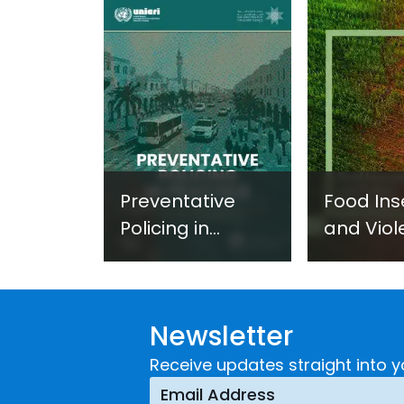
Preventative
Food Ins
Policing in
and Viol
Practice:
Extremi
Guidance on
UNICRI's
Developing and
Strategi
Newsletter
Implementing a
Respons
Crime
Receive updates straight into y
Prevention