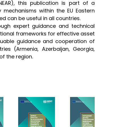
AR), this publication is part of a
ry mechanisms within the EU Eastern
d can be useful in all countries.
ough expert guidance and technical
tional frameworks for effective asset
luable guidance and cooperation of
tries (Armenia, Azerbaijan, Georgia,
of the region.