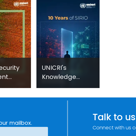
ecurity
UNICRI's
ent
Knowledge
sm:
Centre: Security
Improvements
c
through
e
Research,
Talk to us
Technology and
our mailbox.
Connect with us o
Innovation