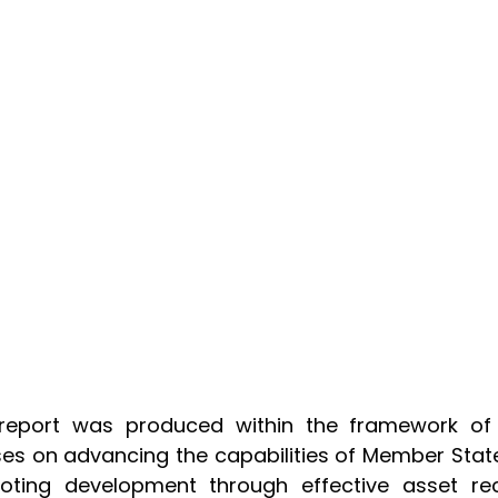
 report was produced within the framework of 
es on advancing the capabilities of Member Stat
oting development through effective asset rec