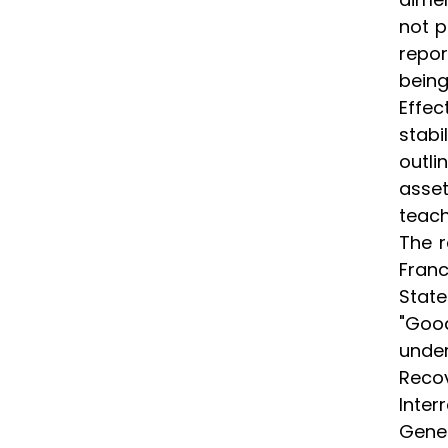
not p
repor
bein
Effec
stabi
outli
asset
teach
The r
Franc
State
"Good
under
Recov
Inter
Gene