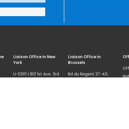
(SIRIO)
me
Liaison Office in New
Liaison Office in
Off
York
Brussels
Off
U-0301 | 801 1st Ave. 3rd
Bd du Regent 37-40,
Nat
fl.
1000 Brussels, Belgium
07
Ave
New York, NY 10017, USA
Tel.: +32 22908760
68
121
unicri.nyoffice@un.org
un.
(Sw
Tel