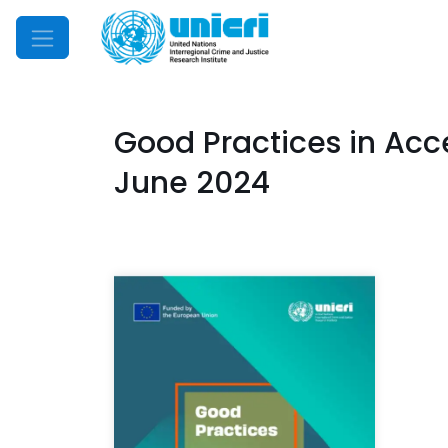
Mobile Menu
Good Practices in Acce
June 2024