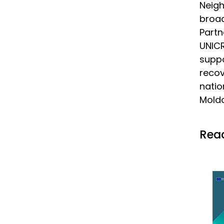
Neig
broad
Partn
UNIC
suppo
reco
natio
Moldo
Read