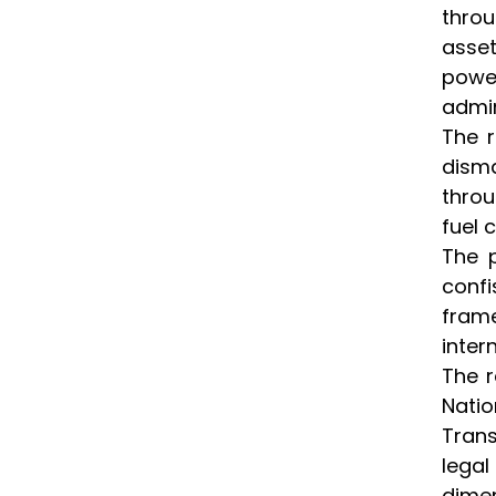
throu
asset
power
admin
The r
disma
throu
fuel 
The p
confi
frame
inter
The r
Natio
Trans
lega
dimen