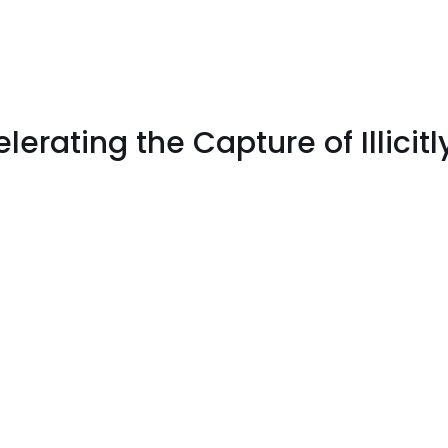
lerating the Capture of Illicit