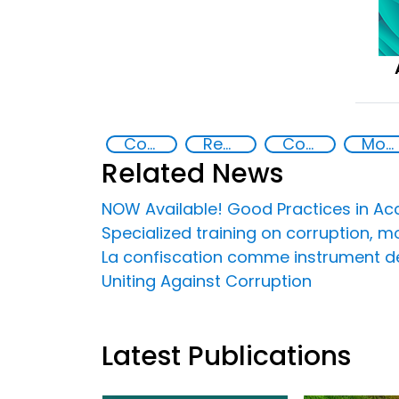
Countering Criminal Enterprises, Illicit Financial Flows, and Corrupt Practices
Recovery and return of stolen assets
Corruption
Money laundering
Related News
NOW Available! Good Practices in Acce
Specialized training on corruption, 
La confiscation comme instrument de 
Uniting Against Corruption
Latest Publications