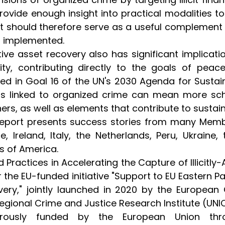
rovide enough insight into practical modalities to 
t should therefore serve as a useful complement
g implemented.
tive asset recovery also has significant implica
lity, contributing directly to the goals of peace
ned in Goal 16 of the UN's 2030 Agenda for Sust
s linked to organized crime can mean more scho
ers, as well as elements that contribute to sustai
eport presents success stories from many Membe
e, Ireland, Italy, the Netherlands, Peru, Ukrain
s of America.
 Practices in Accelerating the Capture of Illicitl
 the EU-funded initiative "Support to EU Eastern P
ery," jointly launched in 2020 by the Europea
regional Crime and Justice Research Institute (UNIC
rously funded by the European Union thro