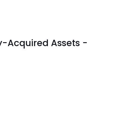
ly-Acquired Assets -