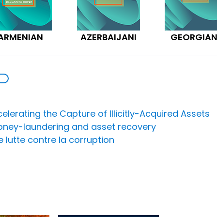
ARMENIAN
AZERBAIJANI
GEORGIA
lerating the Capture of Illicitly-Acquired Assets
money-laundering and asset recovery
lutte contre la corruption