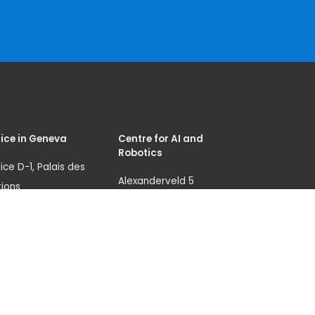
ice in Geneva
Centre for AI and
Robotics
ice D-1, Palais des
Alexanderveld 5
ions
2585 DB, The Hague
nue de la Paix 8-14
The Netherlands
1 Geneva 10
unicri.aicentre@un.or
itzerland)
g
.: +41 229175995