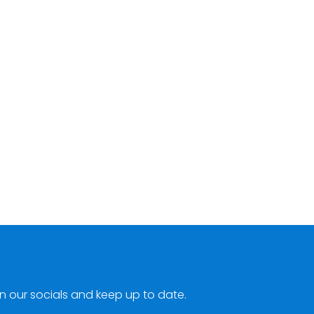
n our socials and keep up to date.