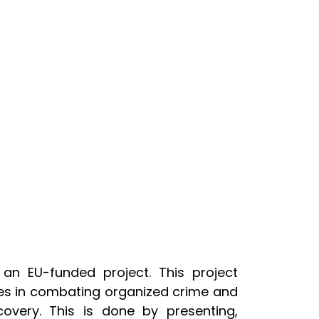
an EU-funded project. This project
es in combating organized crime and
overy. This is done by presenting,