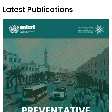
Latest Publications