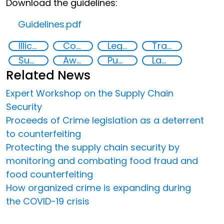
Download the guidelines:
Guidelines.pdf
Illicit Trafficking and Financial Flows
Counterfeiting
Legal economy
Transnational organised crime
Supply chain security
Awareness-raising
Public information
Law enforcement
Related News
Expert Workshop on the Supply Chain
Security
Proceeds of Crime legislation as a deterrent
to counterfeiting
Protecting the supply chain security by
monitoring and combating food fraud and
food counterfeiting
How organized crime is expanding during
the COVID-19 crisis