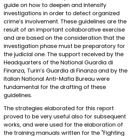
guide on how to deepen and intensify
investigations in order to detect organized
crime’s involvement. These guidelines are the
result of an important collaborative exercise
and are based on the consideration that the
investigation phase must be preparatory for
the judicial one. The support received by the
Headquarters of the National Guardia di
Finanza, Turin’s Guardia di Finanza and by the
Italian National Anti-Mafia Bureau were
fundamental for the drafting of these
guidelines.
The strategies elaborated for this report
proved to be very useful also for subsequent
works, and were used for the elaboration of
the training manuals written for the "Fighting