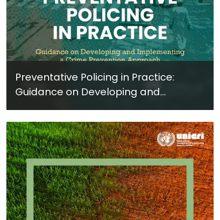
Preventative Policing in Practice:
Guidance on Developing and
Implementing a Crime Prevention
Approach