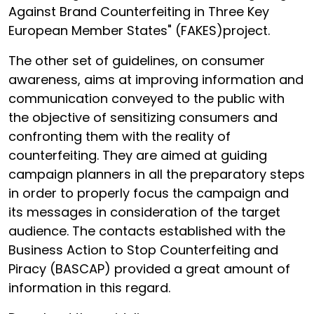
Against Brand Counterfeiting in Three Key
European Member States" (FAKES)project.
The other set of guidelines, on consumer
awareness, aims at improving information and
communication conveyed to the public with
the objective of sensitizing consumers and
confronting them with the reality of
counterfeiting. They are aimed at guiding
campaign planners in all the preparatory steps
in order to properly focus the campaign and
its messages in consideration of the target
audience. The contacts established with the
Business Action to Stop Counterfeiting and
Piracy (BASCAP) provided a great amount of
information in this regard.