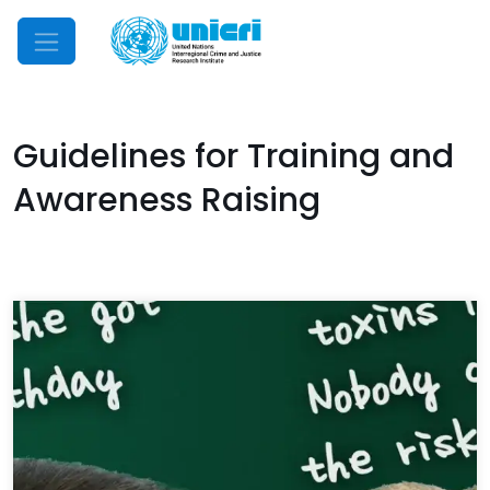
Mobile Menu
Guidelines for Training and
Awareness Raising