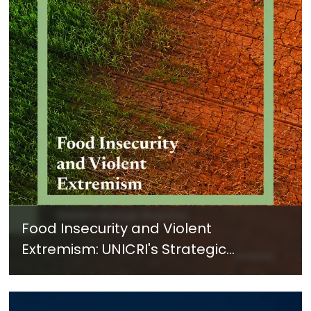
Food Insecurity and Violent
Extremism: UNICRI's Strategic
Response