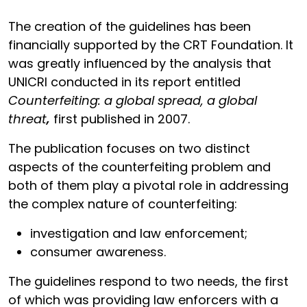
The creation of the guidelines has been
financially supported by the CRT Foundation. It
was greatly influenced by the analysis that
UNICRI conducted in its report entitled
Counterfeiting: a global spread, a global
threat
,
first published in 2007.
The publication focuses on two distinct
aspects of the counterfeiting problem and
both of them play a pivotal role in addressing
the complex nature of counterfeiting:
investigation and law enforcement;
consumer awareness.
The guidelines respond to two needs, the first
of which was providing law enforcers with a