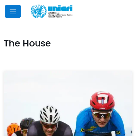
Mobile Menu
The House