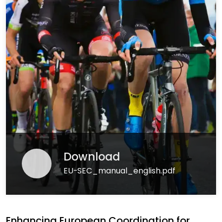
Download
EU-SEC_manual_english.pdf
Enhancing European Coordination for