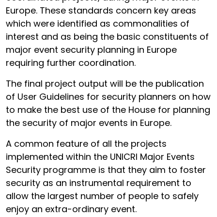
Europe. These standards concern key areas
which were identified as commonalities of
interest and as being the basic constituents of
major event security planning in Europe
requiring further coordination.
The final project output will be the publication
of User Guidelines for security planners on how
to make the best use of the House for planning
the security of major events in Europe.
A common feature of all the projects
implemented within the UNICRI Major Events
Security programme is that they aim to foster
security as an instrumental requirement to
allow the largest number of people to safely
enjoy an extra-ordinary event.