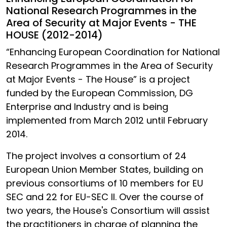
National Research Programmes in the
Area of Security at Major Events - THE
HOUSE (2012-2014)
“Enhancing European Coordination for National
Research Programmes in the Area of Security
at Major Events - The House” is a project
funded by the European Commission, DG
Enterprise and Industry and is being
implemented from March 2012 until February
2014.
The project involves a consortium of 24
European Union Member States, building on
previous consortiums of 10 members for EU
SEC and 22 for EU-SEC II. Over the course of
two years, the House's Consortium will assist
the practitioners in charge of planning the