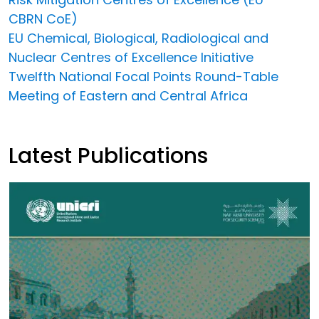
CBRN CoE)
EU Chemical, Biological, Radiological and
Nuclear Centres of Excellence Initiative
Twelfth National Focal Points Round-Table
Meeting of Eastern and Central Africa
Latest Publications