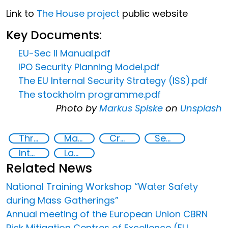
Link to
The House project
public website
Key Documents:
EU-Sec II Manual.pdf
IPO Security Planning Model.pdf
The EU Internal Security Strategy (ISS).pdf
The stockholm programme.pdf
Photo by
Markus Spiske
on
Unsplash
Threat Response and Risk Mitigation: Security Governance
Major events security
Crowded spaces and vulnerable targets protection
Security Governance
International cooperation
Law enforcement
Related News
National Training Workshop “Water Safety
during Mass Gatherings”
Annual meeting of the European Union CBRN
Risk Mitigation Centres of Excellence (EU