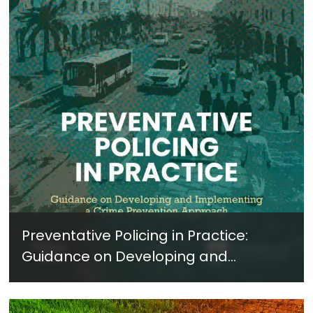
Preventative Policing in Practice:
Guidance on Developing and
Implementing a Crime Prevention
Approach