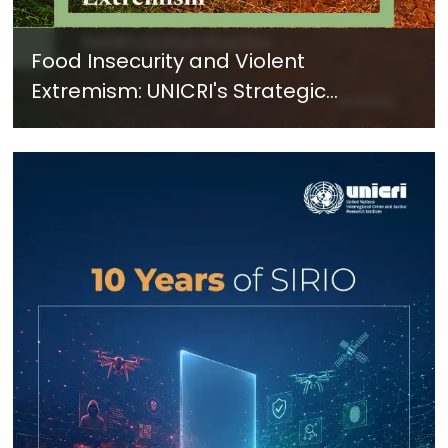
Food Insecurity and Violent
Extremism: UNICRI's Strategic
Response