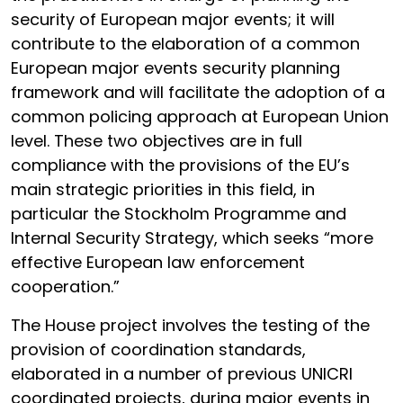
security of European major events; it will
contribute to the elaboration of a common
European major events security planning
framework and will facilitate the adoption of a
common policing approach at European Union
level. These two objectives are in full
compliance with the provisions of the EU’s
main strategic priorities in this field, in
particular the Stockholm Programme and
Internal Security Strategy, which seeks “more
effective European law enforcement
cooperation.”
The House project involves the testing of the
provision of coordination standards,
elaborated in a number of previous UNICRI
coordinated projects, during major events in