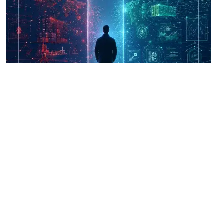
UNICRI's Knowledge Centre: Security
Improvements through Research,
Technology and Innovation (SIRIO)
Talk to us
Connect with us on our socials and keep up to date.