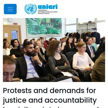
Mobile Menu
Protests and demands for
justice and accountability