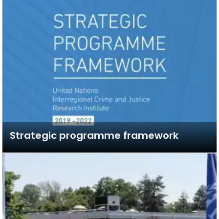
Strategic programme framework