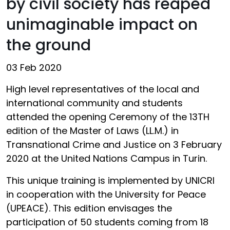
by civil society has reaped
unimaginable impact on
the ground
03 Feb 2020
High level representatives of the local and
international community and students
attended the opening Ceremony of the 13TH
edition of the Master of Laws (LL.M.) in
Transnational Crime and Justice on 3 February
2020 at the United Nations Campus in Turin.
This unique training is implemented by UNICRI
in cooperation with the University for Peace
(UPEACE). This edition envisages the
participation of 50 students coming from 18