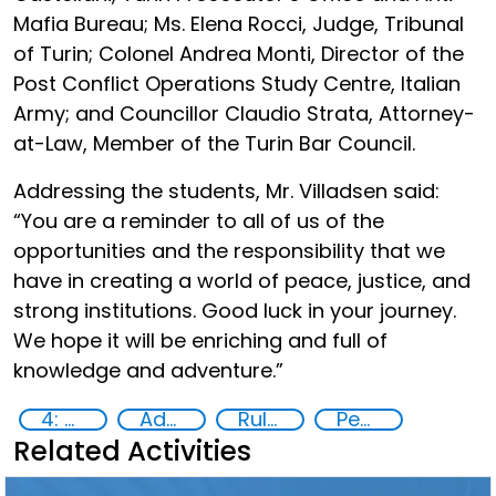
Mafia Bureau; Ms. Elena Rocci, Judge, Tribunal
of Turin; Colonel Andrea Monti, Director of the
Post Conflict Operations Study Centre, Italian
Army; and Councillor Claudio Strata, Attorney-
at-Law, Member of the Turin Bar Council.
Addressing the students, Mr. Villadsen said:
“You are a reminder to all of us of the
opportunities and the responsibility that we
have in creating a world of peace, justice, and
strong institutions. Good luck in your journey.
We hope it will be enriching and full of
knowledge and adventure.”
4: Quality education
Advanced education
Rule of Law in Post-Conflict Countries
Peace and justice
Related Activities