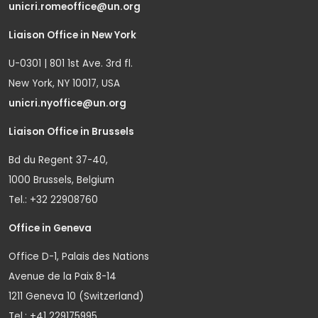
unicri.romeoffice@un.org
Liaison Office in New York
U-0301 | 801 1st Ave. 3rd fl.
New York, NY 10017, USA
unicri.nyoffice@un.org
Liaison Office in Brussels
Bd du Regent 37-40,
1000 Brussels, Belgium
Tel.: +32 22908760
Office in Geneva
Office D-1, Palais des Nations
Avenue de la Paix 8-14
1211 Geneva 10 (Switzerland)
Tel.: +41 229175995