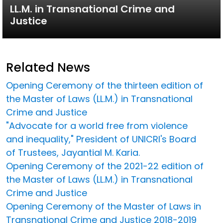
LL.M. in Transnational Crime and
Justice
Related News
Opening Ceremony of the thirteen edition of
the Master of Laws (LL.M.) in Transnational
Crime and Justice
"Advocate for a world free from violence
and inequality," President of UNICRI's Board
of Trustees, Jayantial M. Karia.
Opening Ceremony of the 2021-22 edition of
the Master of Laws (LL.M.) in Transnational
Crime and Justice
Opening Ceremony of the Master of Laws in
Transnational Crime and Justice 2018-2019