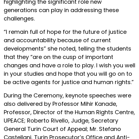
highlighting the significant role new
generations can play in addressing these
challenges.
“I remain full of hope for the future of justice
and accountability because of current
developments” she noted, telling the students
that they “are on the cusp of important
changes and have a role to play. I wish you well
in your studies and hope that you will go on to
be active agents for justice and human rights.”
During the Ceremony, keynote speeches were
also delivered by Professor Mihir Kanade,
Professor, Director of the Human Rights Centre,
UPEACE; Roberto Rivello, Judge, Secretary
General Turin Court of Appeal; Mr. Stefano
Castellani, Turin Prosecutor’s Office and Anti-