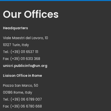
Our Offices
Headquarters
Viale Maestri del Lavoro, 10
10127 Turin, Italy
Tel.: (+39) 011 6537 111
Fax: (+39) 011 6313 368
unicri.publicinfo@un.org
Liaison Office in Rome
Piazza San Marco, 50
00186 Rome, Italy
Tel.: (+39) 06 6789 007
Fax: (+39) 06 6780 668