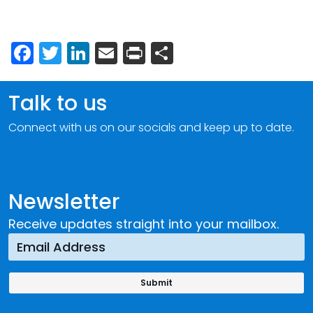
Facebook
Twitter
LinkedIn
Email
Print
Share
Talk to us
Connect with us on our socials and keep up to date.
Newsletter
Receive updates straight into your mailbox.