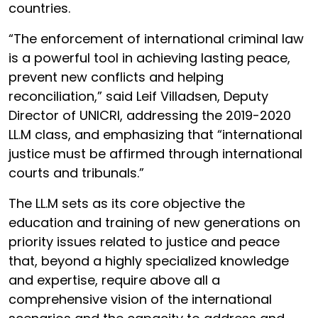
countries.
“The enforcement of international criminal law
is a powerful tool in achieving lasting peace,
prevent new conflicts and helping
reconciliation,” said Leif Villadsen, Deputy
Director of UNICRI, addressing the 2019-2020
LL.M class, and emphasizing that “international
justice must be affirmed through international
courts and tribunals.”
The LL.M sets as its core objective the
education and training of new generations on
priority issues related to justice and peace
that, beyond a highly specialized knowledge
and expertise, require above all a
comprehensive vision of the international