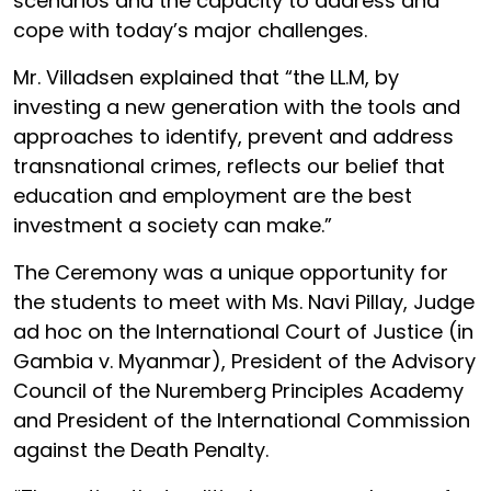
scenarios and the capacity to address and
cope with today’s major challenges.
Mr. Villadsen explained that “the LL.M, by
investing a new generation with the tools and
approaches to identify, prevent and address
transnational crimes, reflects our belief that
education and employment are the best
investment a society can make.”
The Ceremony was a unique opportunity for
the students to meet with Ms. Navi Pillay, Judge
ad hoc on the International Court of Justice (in
Gambia v. Myanmar), President of the Advisory
Council of the Nuremberg Principles Academy
and President of the International Commission
against the Death Penalty.