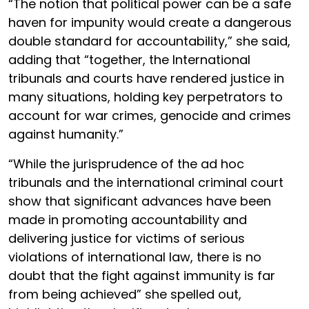
“The notion that political power can be a safe
haven for impunity would create a dangerous
double standard for accountability,” she said,
adding that “together, the International
tribunals and courts have rendered justice in
many situations, holding key perpetrators to
account for war crimes, genocide and crimes
against humanity.”
“While the jurisprudence of the ad hoc
tribunals and the international criminal court
show that significant advances have been
made in promoting accountability and
delivering justice for victims of serious
violations of international law, there is no
doubt that the fight against immunity is far
from being achieved” she spelled out,