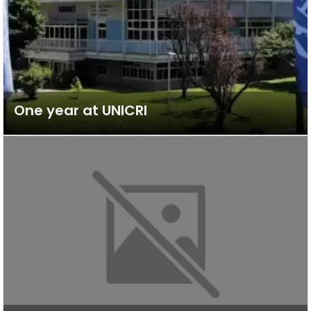
One year at UNICRI