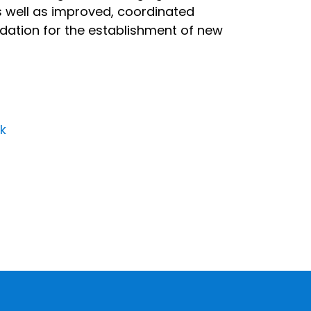
as well as improved, coordinated
undation for the establishment of new
rk