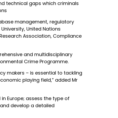
 and technical gaps which criminals
ons
database management, regulatory
University, United Nations
r Research Association, Compliance
ehensive and multidisciplinary
nvironmental Crime Programme.
cy makers – is essential to tackling
 economic playing field,” added Mr
in Europe; assess the type of
 and develop a detailed