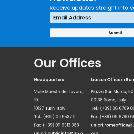
Receive updates straight into y
Our Offices
Headquarters
Liaison Office in Ro
Viale Maestri del Lavoro,
Piazza San Marco, 50
10
00186 Rome, Italy
10127 Turin, Italy
Tel.: (+39) 06 6789 0
Tel.: (+39) 011 6537 111
Fax: (+39) 06 6780 6
Fax: (+39) 011 6313 368
unicri.romeoffice@
unicri.publicinfo@un.o
org