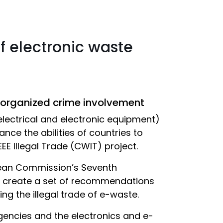
of electronic waste
 organized crime involvement
electrical and electronic equipment)
nce the abilities of countries to
E Illegal Trade (CWIT) project.
pean Commission’s Seventh
 create a set of recommendations
g the illegal trade of e-waste.
gencies and the electronics and e-