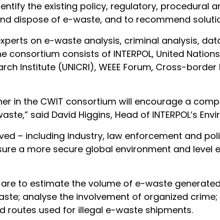
identify the existing policy, regulatory, procedural
rt and dispose of e-waste, and to recommend soluti
 experts on e-waste analysis, criminal analysis, 
e consortium consists of INTERPOL, United Nations 
arch Institute (UNICRI), WEEE Forum, Cross-borde
her in the CWIT consortium will encourage a compr
e-waste,” said David Higgins, Head of INTERPOL’s E
ved – including industry, law enforcement and poli
 ensure a more secure global environment and level
are to estimate the volume of e-waste generated 
ste; analyse the involvement of organized crime;
d routes used for illegal e-waste shipments.