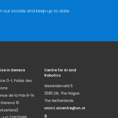
n our socials and keep up to date.
ice in Geneva
Centre for AI and
Robotics
ice D-1, Palais des
Alexanderveld 5
ions
2585 DB, The Hague
nue de la Paix 8-14
The Netherlands
1 Geneva 10
unicri.aicentre@un.or
itzerland)
g
.: +41 229175995