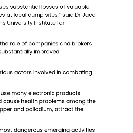
ses substantial losses of valuable
es at local dump sites,” said Dr Jaco
s University Institute for
 the role of companies and brokers
 substantially improved
rious actors involved in combating
cause many electronic products
nd cause health problems among the
opper and palladium, attract the
e most dangerous emerging activities