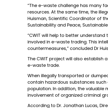
“The e-waste challenge has many facet
resources. At the same time, the ille
Huisman, Scientific Coordinator of the
Sustainability and Peace, Sustainabl
“CWIT will help to better understand
involved in e-waste trading. This int
countermeasures,” concluded Dr Hui
The CWIT project will also establish
e-waste trade.
When illegally transported or dumped
contain hazardous substances such 
population. In addition, the valuable
involvement of organized criminal gr
According to Dr. Jonathan Lucas, Dir