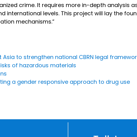
anized crime. It requires more in-depth analysis 
d international levels. This project will lay the fo
nation mechanisms.”
st Asia to strengthen national CBRN legal framewo
risks of hazardous materials
ons
ing a gender responsive approach to drug use