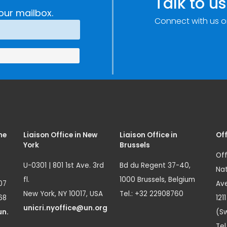
Talk to us
our mailbox.
Connect with us o
me
Liaison Office in New
Liaison Office in
Off
York
Brussels
Off
U-0301 | 801 1st Ave. 3rd
Bd du Regent 37-40,
Nat
fl.
1000 Brussels, Belgium
07
Ave
New York, NY 10017, USA
Tel.: +32 22908760
68
121
unicri.nyoffice@un.org
un.
(Sw
Tel