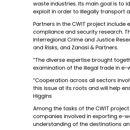
waste industries. Its main goal is to 
exploit in order to illegally transpo
Partners in the CWIT project include
compliance and security research. Th
Interregional Crime and Justice Rese
and Risks, and Zanasi & Partners.
“The diverse expertise brought toget
examination of the illegal trade in 
“Cooperation across all sectors invol
this issue at its roots and will help
Higgins
Among the tasks of the CWIT project 
companies involved in exporting e-wa
understanding of the destinations an