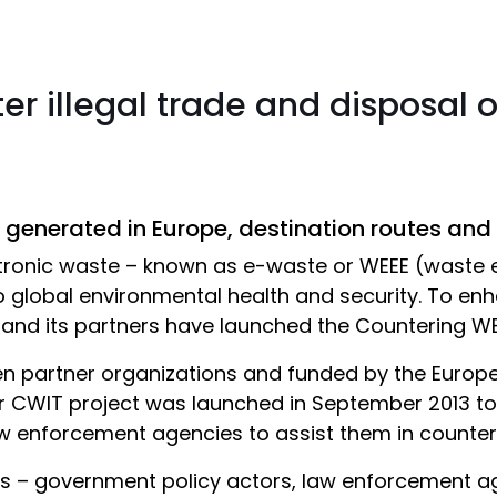
er illegal trade and disposal 
generated in Europe, destination routes and
ectronic waste – known as e-waste or WEEE (waste 
o global environmental health and security. To enha
and its partners have launched the Countering WEE
en partner organizations and funded by the Euro
CWIT project was launched in September 2013 to
enforcement agencies to assist them in counterin
ps – government policy actors, law enforcement a