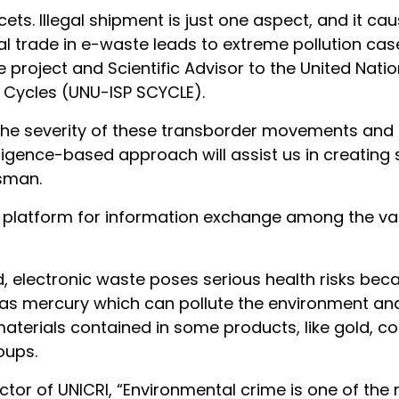
s. Illegal shipment is just one aspect, and it cau
gal trade in e-waste leads to extreme pollution cas
 project and Scientific Advisor to the United Nation
e Cycles (UNU-ISP SCYCLE).
 the severity of these transborder movements and
elligence-based approach will assist us in creating
sman.
 a platform for information exchange among the va
, electronic waste poses serious health risks be
as mercury which can pollute the environment a
 materials contained in some products, like gold, c
oups.
ector of UNICRI, “Environmental crime is one of th