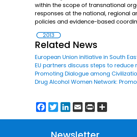
within the scope of transnational org
responses at the national, regional an
policies and evidence-based coordi
2013
Related News
European Union initiative in South Ea
EU partners discuss steps to reduce 
Promoting Dialogue among Civilizati
Drug Alcohol Women Network: Promot
Facebook
Twitter
LinkedIn
Email
Print
Share
Newsletter