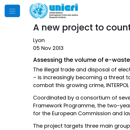
Mobile Menu
A new project to count
Lyon
05 Nov 2013
Assessing the volume of e-waste 
The illegal trade and disposal of el
– is increasingly becoming a threat t
combat this growing crime, INTERPOL 
Coordinated by a consortium of sev
Framework Programme, the two-year 
for the European Commission and law 
The project targets three main grou