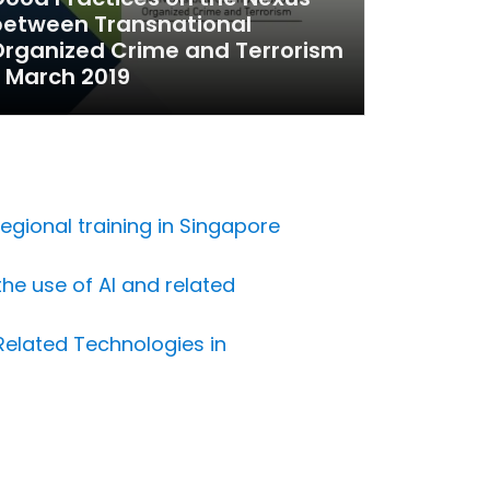
between Transnational
rganized Crime and Terrorism
 March 2019
egional training in Singapore
the use of AI and related
 Related Technologies in