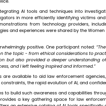
lice.
egrating AI tools and techniques into investigati
tigators in more efficiently identifying victims a
monstrations from technology providers, includ
tegies and experiences were shared by the Women 
whelmingly positive. One participant noted:
“The
 the topic - from ethical considerations to pract
on but also provided a deeper understanding of t
ss, and I left feeling inspired and informed.”
ls are available to aid law enforcement agencies, 
onstraints, the rapid evolution of AI, and confident
ims to build such awareness and capabilities throu
provides a key gathering space for law enforcem
fers an extensive catalog of AI tools specifically