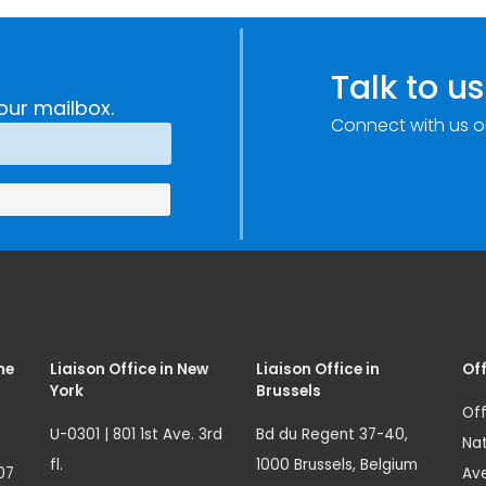
Talk to us
our mailbox.
Connect with us o
me
Liaison Office in New
Liaison Office in
Off
York
Brussels
Off
U-0301 | 801 1st Ave. 3rd
Bd du Regent 37-40,
Nat
fl.
1000 Brussels, Belgium
07
Ave