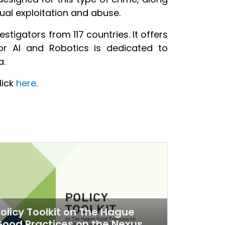
xual exploitation and abuse.
tigators from 117 countries. It offers
or AI and Robotics is dedicated to
a.
lick
here
.
olicy Toolkit on The Hague
ood Practices on the Nexus