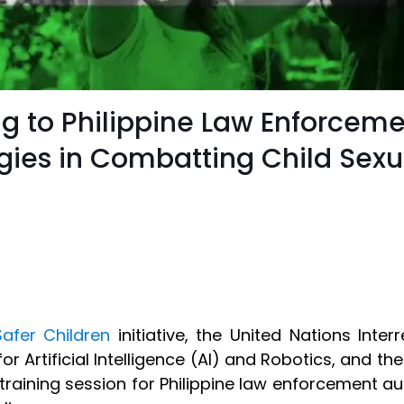
ng to Philippine Law Enforceme
ies in Combatting Child Sexua
Safer Children
initiative, the United Nations Inte
for Artificial Intelligence (AI) and Robotics, and the
training session for Philippine law enforcement au