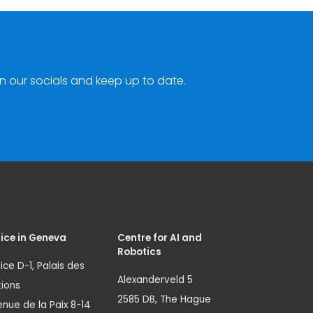
n our socials and keep up to date.
ice in Geneva
Centre for AI and
Robotics
ice D-1, Palais des
Alexanderveld 5
ions
2585 DB, The Hague
nue de la Paix 8-14