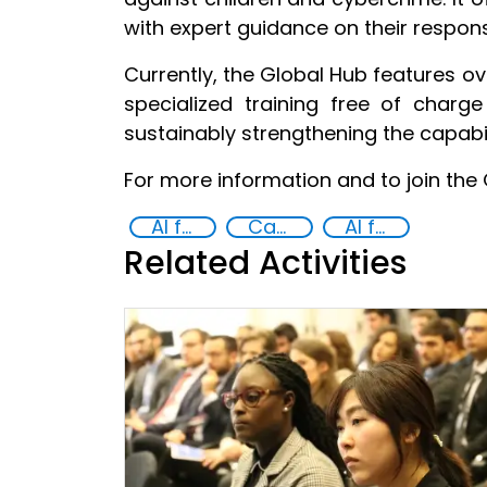
with expert guidance on their respons
Currently, the Global Hub features ov
specialized training free of char
sustainably strengthening the capabil
For more information and to join the 
AI for Safer Children
Capacity-building
AI for Good
Related Activities