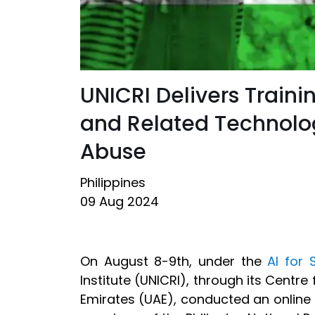
UNICRI Delivers Traini
and Related Technolog
Abuse
Philippines
09 Aug 2024
On August 8-9th, under the
AI for 
Institute (UNICRI), through its Centre 
Emirates (UAE), conducted an online 