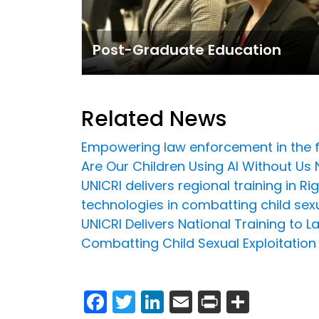
Post-Graduate Education
Related News
Empowering law enforcement in the fig
Are Our Children Using AI Without Us 
UNICRI delivers regional training in 
technologies in combatting child sex
UNICRI Delivers National Training to 
Combatting Child Sexual Exploitation
Facebook
Twitter
LinkedIn
Email
Print
Share