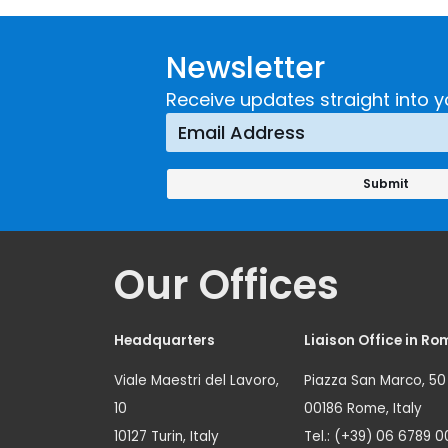
Newsletter
Receive updates straight into y
Our Offices
Headquarters
Liaison Office in Ro
Viale Maestri del Lavoro,
Piazza San Marco, 50
10
00186 Rome, Italy
10127 Turin, Italy
Tel.: (+39) 06 6789 0