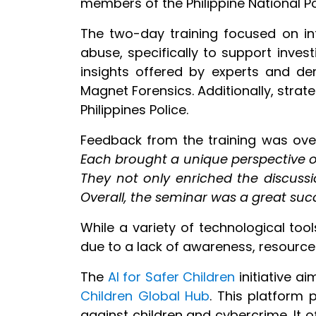
members of the Philippine National Po
The two-day training focused on int
abuse, specifically to support inves
insights offered by experts and de
Magnet Forensics. Additionally, stra
Philippines Police.
Feedback from the training was over
Each brought a unique perspective on
They not only enriched the discussi
Overall, the seminar was a great succe
While a variety of technological too
due to a lack of awareness, resource c
The
AI for Safer Children
initiative a
Children Global Hub
. This platform 
against children and cybercrime. It of