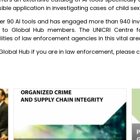
ible application in investigating cases of child se
er 90 AI tools and has engaged more than 940 inves
ge to Global Hub members. The UNICRI Centre f
ities of law enforcement agencies in this vital are
Global Hub if you are in law enforcement, please c
P
G