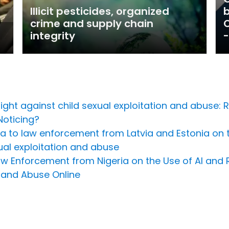
Illicit pesticides, organized
crime and supply chain
O
integrity
-
ht against child sexual exploitation and abuse: R
Noticing?
Riga to law enforcement from Latvia and Estonia on 
ual exploitation and abuse
Law Enforcement from Nigeria on the Use of AI and
 and Abuse Online