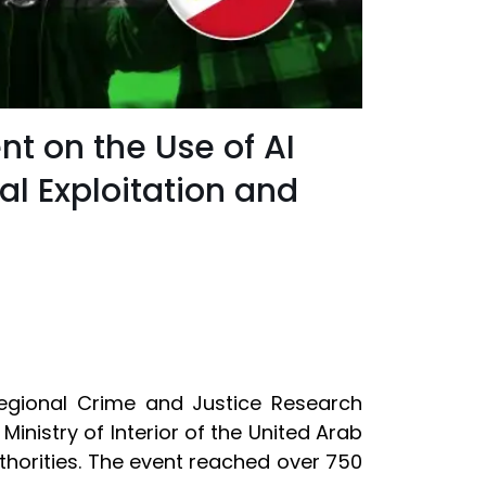
nt on the Use of AI
l Exploitation and
rregional Crime and Justice Research
 Ministry of Interior of the United Arab
thorities. The event reached over 750