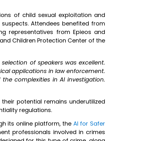
ons of child sexual exploitation and
nd suspects. Attendees benefited from
ing representatives from Epieos and
and Children Protection Center of the
 selection of speakers was excellent.
ical applications in law enforcement.
he complexities in AI investigation.
their potential remains underutilized
iality regulations.
gh its online platform, the
AI for Safer
ent professionals involved in crimes
 designed for this type of crime, along