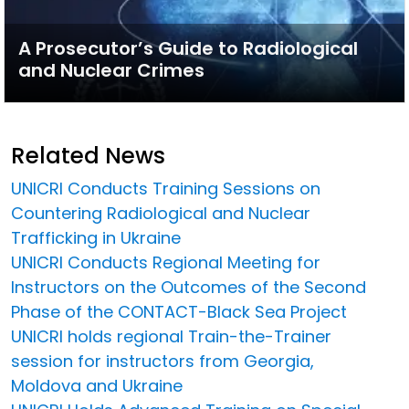
A Prosecutor’s Guide to Radiological
and Nuclear Crimes
Related News
UNICRI Conducts Training Sessions on
Countering Radiological and Nuclear
Trafficking in Ukraine
UNICRI Conducts Regional Meeting for
Instructors on the Outcomes of the Second
Phase of the CONTACT-Black Sea Project
UNICRI holds regional Train-the-Trainer
session for instructors from Georgia,
Moldova and Ukraine