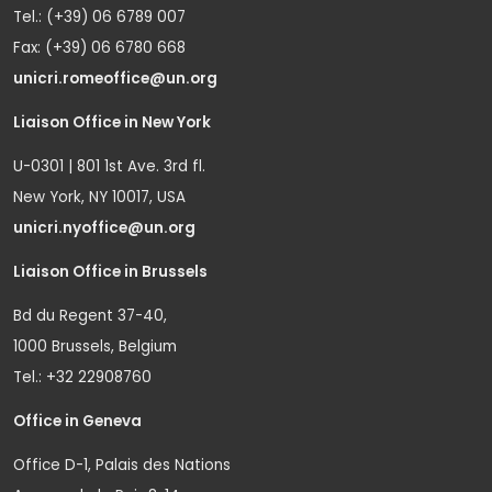
Tel.: (+39) 06 6789 007
Fax: (+39) 06 6780 668
unicri.romeoffice@un.org
Liaison Office in New York
U-0301 | 801 1st Ave. 3rd fl.
New York, NY 10017, USA
unicri.nyoffice@un.org
Liaison Office in Brussels
Bd du Regent 37-40,
1000 Brussels, Belgium
Tel.: +32 22908760
Office in Geneva
Office D-1, Palais des Nations