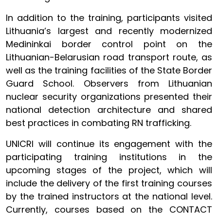
In addition to the training, participants visited
Lithuania’s largest and recently modernized
Medininkai border control point on the
Lithuanian-Belarusian road transport route, as
well as the training facilities of the State Border
Guard School. Observers from Lithuanian
nuclear security organizations presented their
national detection architecture and shared
best practices in combating RN trafficking.
UNICRI will continue its engagement with the
participating training institutions in the
upcoming stages of the project, which will
include the delivery of the first training courses
by the trained instructors at the national level.
Currently, courses based on the CONTACT