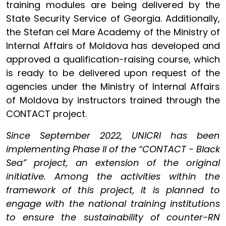
training modules are being delivered by the
State Security Service of Georgia. Additionally,
the Stefan cel Mare Academy of the Ministry of
Internal Affairs of Moldova has developed and
approved a qualification-raising course, which
is ready to be delivered upon request of the
agencies under the Ministry of Internal Affairs
of Moldova by instructors trained through the
CONTACT project.
Since September 2022, UNICRI has been
implementing Phase II of the “CONTACT - Black
Sea” project, an extension of the original
initiative. Among the activities within the
framework of this project, it is planned to
engage with the national training institutions
to ensure the sustainability of counter-RN