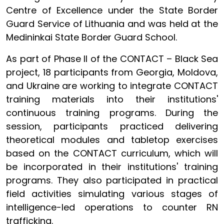
Centre of Excellence under the State Border
Guard Service of Lithuania and was held at the
Medininkai State Border Guard School.
As part of Phase II of the CONTACT – Black Sea
project, 18 participants from Georgia, Moldova,
and Ukraine are working to integrate CONTACT
training materials into their institutions'
continuous training programs. During the
session, participants practiced delivering
theoretical modules and tabletop exercises
based on the CONTACT curriculum, which will
be incorporated in their institutions' training
programs. They also participated in practical
field activities simulating various stages of
intelligence-led operations to counter RN
trafficking.