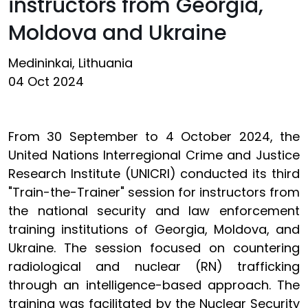
instructors from Georgia,
Moldova and Ukraine
Medininkai, Lithuania
04 Oct 2024
From 30 September to 4 October 2024, the
United Nations Interregional Crime and Justice
Research Institute (UNICRI) conducted its third
"Train-the-Trainer" session for instructors from
the national security and law enforcement
training institutions of Georgia, Moldova, and
Ukraine. The session focused on countering
radiological and nuclear (RN) trafficking
through an intelligence-based approach. The
training was facilitated by the Nuclear Security