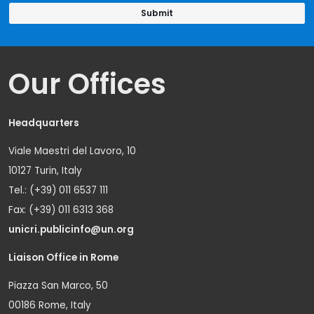
Our Offices
Headquarters
Viale Maestri del Lavoro, 10
10127 Turin, Italy
Tel.: (+39) 011 6537 111
Fax: (+39) 011 6313 368
unicri.publicinfo@un.org
Liaison Office in Rome
Piazza San Marco, 50
00186 Rome, Italy