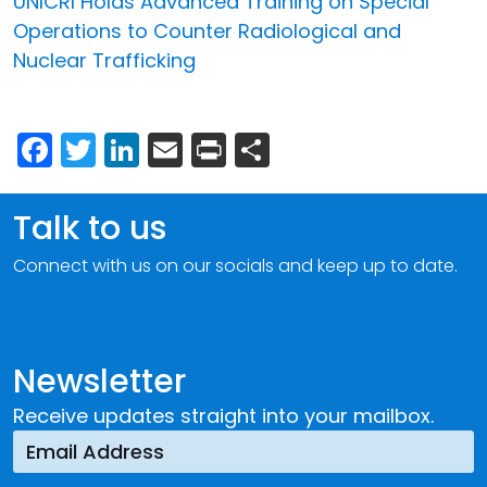
UNICRI Holds Advanced Training on Special
Operations to Counter Radiological and
Nuclear Trafficking
Facebook
Twitter
LinkedIn
Email
Print
Share
Talk to us
Connect with us on our socials and keep up to date.
Newsletter
Receive updates straight into your mailbox.