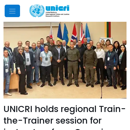
Mobile Menu
UNICRI holds regional Train-
the-Trainer session for