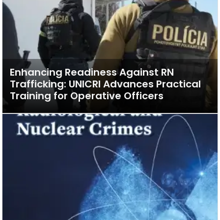
Enhancing Readiness Against RN
Trafficking: UNICRI Advances Practical
Training for Operative Officers