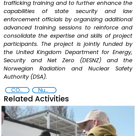
trafficking training and to further enhance the
capabilities of state security and law
enforcement officials by organizing additional
advanced training sessions to reinforce and
consolidate the expertise and skills of project
participants. The project is jointly funded by
the United Kingdom Department for Energy,
Security and Net Zero (DESNZ) and the
Norwegian Radiation and Nuclear Safety
Authority (DSA).
CONTACT Black Sea
Nuclear and Radiological Threats
Related Activities