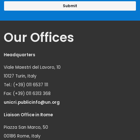
Our Offices
Headquarters
Viale Maestri del Lavoro, 10
10127 Turin, Italy
Tel.: (+39) 011 6537 111
Fax: (+39) 011 6313 368
unicri.publicinfo@un.org
Liaison Office in Rome
Piazza San Marco, 50
00186 Rome, Italy