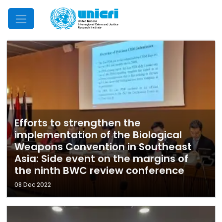
Mobile Menu
Efforts to strengthen the
implementation of the Biological
Weapons Convention in Southeast
Asia: Side event on the margins of
the ninth BWC review conference
08 Dec 2022