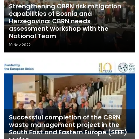
Strengthening CBRN risk mitigation
capabilities of Bosnia and
Herzegovina: CBRN needs
assessment workshop with the
National Team
10 Nov 2022
Successful completion of the CBRN
waste management project in the
South East and Eastern Europe (SEEE)