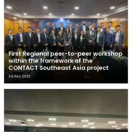
First Regional peer-to-peer workshop
within the framework of the
CONTACT Southeast Asia project
24 Nov 2022