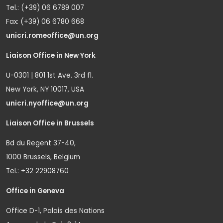
Tel.: (+39) 06 6789 007
Fax: (+39) 06 6780 668
unicri.romeoffice@un.org
Liaison Office in New York
U-0301 | 801 1st Ave. 3rd fl.
New York, NY 10017, USA
unicri.nyoffice@un.org
Liaison Office in Brussels
Bd du Regent 37-40,
1000 Brussels, Belgium
Tel.: +32 22908760
Office in Geneva
Office D-1, Palais des Nations