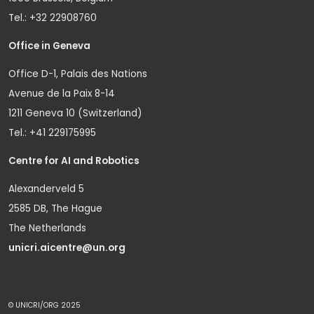
Tel.: +32 22908760
Office in Geneva
Office D-1, Palais des Nations
Avenue de la Paix 8-14
1211 Geneva 10 (Switzerland)
Tel.: +41 229175995
Centre for AI and Robotics
Alexanderveld 5
2585 DB, The Hague
The Netherlands
unicri.aicentre@un.org
© UNICRI/ORG 2025