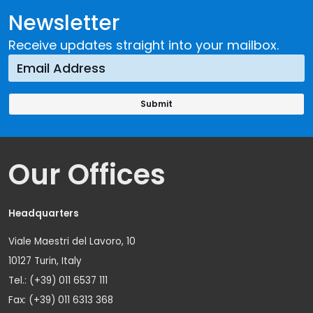
Newsletter
Receive updates straight into your mailbox.
Our Offices
Headquarters
Viale Maestri del Lavoro, 10
10127 Turin, Italy
Tel.: (+39) 011 6537 111
Fax: (+39) 011 6313 368