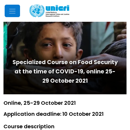
Mobile Menu
Specialized Course on Food Security
at the time of COVID-19, online 25-
29 October 2021
Online, 25-29 October 2021
Application deadline: 10 October 2021
Course description