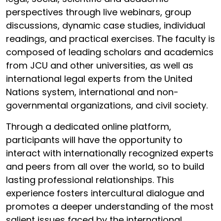
perspectives through live webinars, group
discussions, dynamic case studies, individual
readings, and practical exercises. The faculty is
composed of leading scholars and academics
from JCU and other universities, as well as
international legal experts from the United
Nations system, international and non-
governmental organizations, and civil society.
Through a dedicated online platform,
participants will have the opportunity to
interact with internationally recognized experts
and peers from all over the world, so to build
lasting professional relationships. This
experience fosters intercultural dialogue and
promotes a deeper understanding of the most
salient issues faced by the international