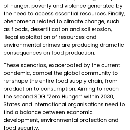
of hunger, poverty and violence generated by
the need to access essential resources. Finally,
phenomena related to climate change, such
as floods, desertification and soil erosion,
illegal exploitation of resources and
environmental crimes are producing dramatic
consequences on food production.
These scenarios, exacerbated by the current
pandemic, compel the global community to
re-shape the entire food supply chain, from
production to consumption. Aiming to reach
the second SDG “Zero Hunger” within 2030,
States and international organisations need to
find a balance between economic
development, environmental protection and
food security.