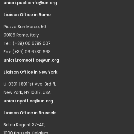
unicri.publicinfo@un.org
Liaison Office in Rome
Piazza San Marco, 50
00186 Rome, Italy
Tel.: (+39) 06 6789 007
Fax: (+39) 06 6780 668
unicri.romeoffice@un.org
Liaison Office in New York
U-0301 | 801 1st Ave. 3rd fl.
New York, NY 10017, USA
unicri.nyoffice@un.org
Liaison Office in Brussels
Bd du Regent 37-40,
1000 Brussels, Belgium