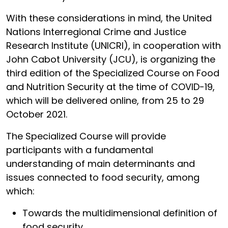
With these considerations in mind, the United
Nations Interregional Crime and Justice
Research Institute (UNICRI), in cooperation with
John Cabot University (JCU), is organizing the
third edition of the Specialized Course on Food
and Nutrition Security at the time of COVID-19,
which will be delivered online, from 25 to 29
October 2021.
The Specialized Course will provide
participants with a fundamental
understanding of main determinants and
issues connected to food security, among
which:
Towards the multidimensional definition of
food security