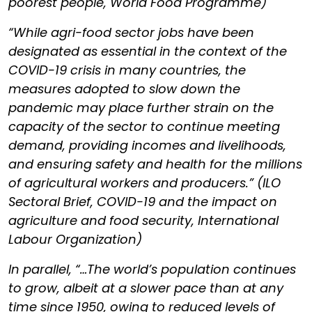
poorest people, World Food Programme)
“While agri-food sector jobs have been
designated as essential in the context of the
COVID-19 crisis in many countries, the
measures adopted to slow down the
pandemic may place further strain on the
capacity of the sector to continue meeting
demand, providing incomes and livelihoods,
and ensuring safety and health for the millions
of agricultural workers and producers.” (ILO
Sectoral Brief, COVID-19 and the impact on
agriculture and food security, International
Labour Organization)
In parallel, “…The world’s population continues
to grow, albeit at a slower pace than at any
time since 1950, owing to reduced levels of