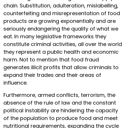
chain. Substitution, adulteration, mislabelling,
counterfeiting and misrepresentation of food
products are growing exponentially and are
seriously endangering the quality of what we
eat. In many legislative frameworks they
constitute criminal activities, all over the world
they represent a public health and economic
harm. Not to mention that food fraud
generates illicit profits that allow criminals to
expand their trades and their areas of
influence.
Furthermore, armed conflicts, terrorism, the
absence of the rule of law and the constant
political instability are hindering the capacity
of the population to produce food and meet
nutritional requirements, expanding the cycle