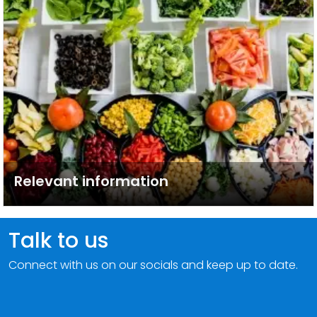
Relevant information
Talk to us
Connect with us on our socials and keep up to date.