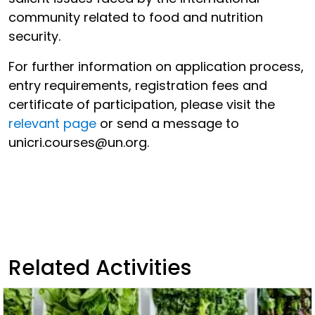
community related to food and nutrition
security.
For further information on application process,
entry requirements, registration fees and
certificate of participation, please visit the
relevant page
or send a message to
unicri.courses@un.org.
Related Activities