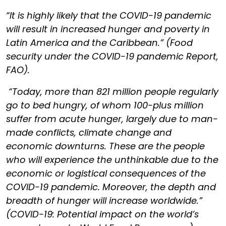
“It is highly likely that the COVID-19 pandemic
will result in increased hunger and poverty in
Latin America and the Caribbean.” (Food
security under the COVID-19 pandemic Report,
FAO).
“Today, more than 821 million people regularly
go to bed hungry, of whom 100-plus million
suffer from acute hunger, largely due to man-
made conflicts, climate change and
economic downturns. These are the people
who will experience the unthinkable due to the
economic or logistical consequences of the
COVID-19 pandemic. Moreover, the depth and
breadth of hunger will increase worldwide.”
(COVID-19: Potential impact on the world’s