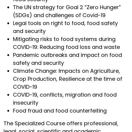
The UN strategy for Goal 2 “Zero Hunger”
(SDGs) and challenges of Covid-19
Legal tools on right to food, food safety
and security
Mitigating risks to food systems during
COVID-19: Reducing food loss and waste
Pandemic outbreaks and impact on food
safety and security
Climate Change: Impacts on Agriculture,
Crop Production, Resilience at the time of
COVID-19
COVID-19, conflicts, migration and food
insecurity
Food fraud and food counterfeiting
The Specialized Course offers professional,
legal, social, scientific and academic