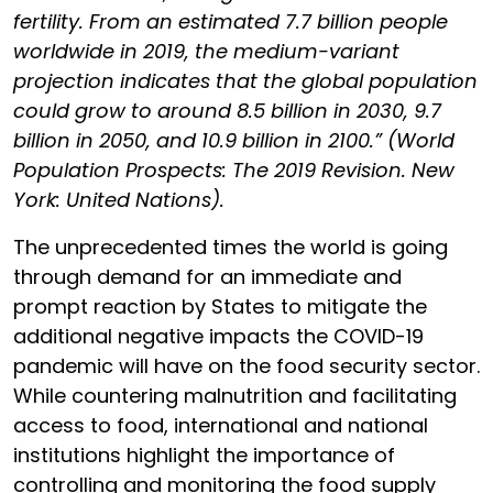
fertility. From an estimated 7.7 billion people
worldwide in 2019, the medium-variant
projection indicates that the global population
could grow to around 8.5 billion in 2030, 9.7
billion in 2050, and 10.9 billion in 2100.” (World
Population Prospects: The 2019 Revision. New
York: United Nations).
The unprecedented times the world is going
through demand for an immediate and
prompt reaction by States to mitigate the
additional negative impacts the COVID-19
pandemic will have on the food security sector.
While countering malnutrition and facilitating
access to food, international and national
institutions highlight the importance of
controlling and monitoring the food supply