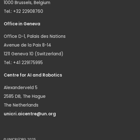
1000 Brussels, Belgium
Tel.: +32 22908760
Office in Geneva
Office D-1, Palais des Nations
Avenue de la Paix 8-14
1211 Geneva 10 (Switzerland)
Tel.: +41 229175995
Centre for AI and Robotics
Alexanderveld 5
2585 DB, The Hague
The Netherlands
unicri.aicentre@un.org
© UNICRI/ORG 2025