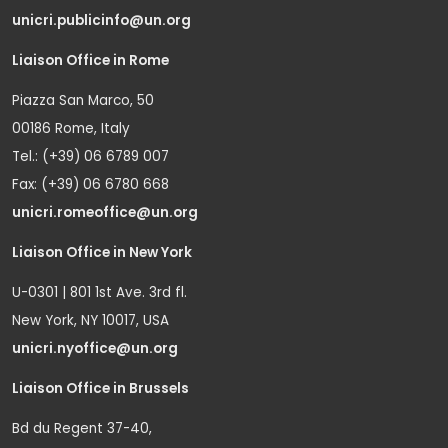
unicri.publicinfo@un.org
Liaison Office in Rome
Piazza San Marco, 50
00186 Rome, Italy
Tel.: (+39) 06 6789 007
Fax: (+39) 06 6780 668
unicri.romeoffice@un.org
Liaison Office in New York
U-0301 | 801 1st Ave. 3rd fl.
New York, NY 10017, USA
unicri.nyoffice@un.org
Liaison Office in Brussels
Bd du Regent 37-40,