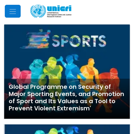
Mobile Menu
Global Programme on Security of
Major Sporting Events, and Promotion
of Sport and Its Values as a Tool to
Prevent Violent Extremism'