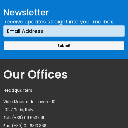
Newsletter
Receive updates straight into your mailbox.
Our Offices
Headquarters
Viale Maestri del Lavoro, 10
10127 Turin, Italy
Tel.: (+39) 011 6537 111
Fax: (+39) 011 6313 368