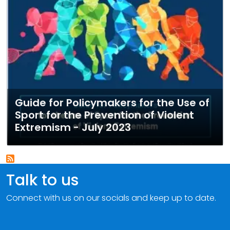
Guide for Policymakers for the Use of
Sport for the Prevention of Violent
Extremism - July 2023
Talk to us
Connect with us on our socials and keep up to date.