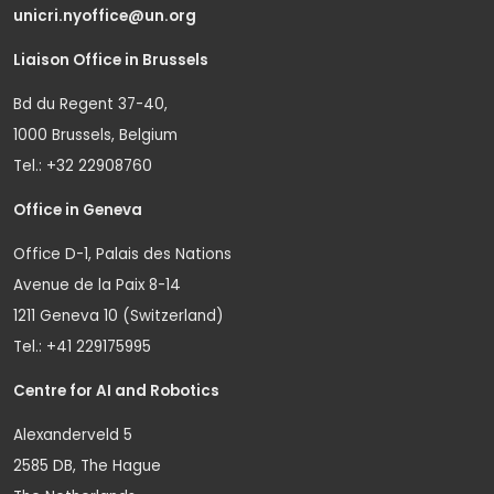
unicri.nyoffice@un.org
Liaison Office in Brussels
Bd du Regent 37-40,
1000 Brussels, Belgium
Tel.: +32 22908760
Office in Geneva
Office D-1, Palais des Nations
Avenue de la Paix 8-14
1211 Geneva 10 (Switzerland)
Tel.: +41 229175995
Centre for AI and Robotics
Alexanderveld 5
2585 DB, The Hague