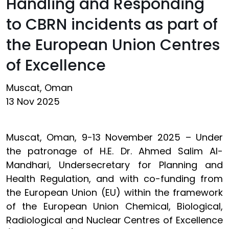
Handling and Responding
to CBRN incidents as part of
the European Union Centres
of Excellence
Muscat, Oman
13 Nov 2025
Muscat, Oman, 9-13 November 2025 – Under
the patronage of H.E. Dr. Ahmed Salim Al-
Mandhari, Undersecretary for Planning and
Health Regulation, and with co-funding from
the European Union (EU) within the framework
of the European Union Chemical, Biological,
Radiological and Nuclear Centres of Excellence