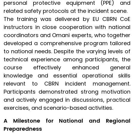
personal protective equipment (PPE) and
related safety protocols at the incident scene.
The training was delivered by EU CBRN CoE
instructors in close cooperation with national
coordinators and Omani experts, who together
developed a comprehensive program tailored
to national needs. Despite the varying levels of
technical experience among participants, the
course effectively enhanced general
knowledge and essential operational skills
relevant to CBRN incident management.
Participants demonstrated strong motivation
and actively engaged in discussions, practical
exercises, and scenario-based activities.
A Milestone for National and Regional
Preparedness