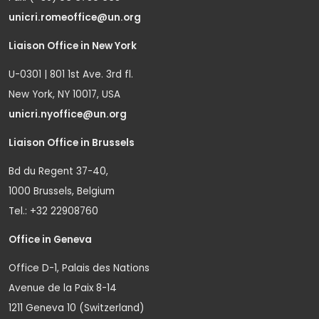
unicri.romeoffice@un.org
Liaison Office in New York
U-0301 | 801 1st Ave. 3rd fl.
New York, NY 10017, USA
unicri.nyoffice@un.org
Liaison Office in Brussels
Bd du Regent 37-40,
1000 Brussels, Belgium
Tel.: +32 22908760
Office in Geneva
Office D-1, Palais des Nations
Avenue de la Paix 8-14
1211 Geneva 10 (Switzerland)