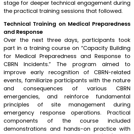
stage for deeper technical engagement during
the practical training sessions that followed.
Technical Training on Medical Preparedness
and Response
Over the next three days, participants took
part in a training course on “Capacity Building
for Medical Preparedness and Response to
CBRN Incidents.” The program aimed to
improve early recognition of CBRN-related
events, familiarize participants with the nature
and consequences of various CBRN
emergencies, and reinforce fundamental
principles of site management during
emergency response operations. Practical
components of the course included
demonstrations and hands-on practice with