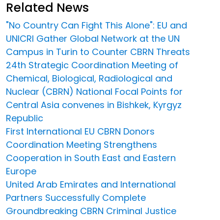
Related News
"No Country Can Fight This Alone": EU and
UNICRI Gather Global Network at the UN
Campus in Turin to Counter CBRN Threats
24th Strategic Coordination Meeting of
Chemical, Biological, Radiological and
Nuclear (CBRN) National Focal Points for
Central Asia convenes in Bishkek, Kyrgyz
Republic
First International EU CBRN Donors
Coordination Meeting Strengthens
Cooperation in South East and Eastern
Europe
United Arab Emirates and International
Partners Successfully Complete
Groundbreaking CBRN Criminal Justice