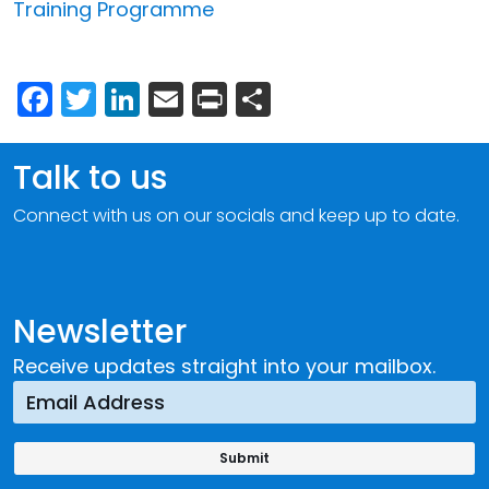
Training Programme
Facebook
Twitter
LinkedIn
Email
Print
Share
Talk to us
Connect with us on our socials and keep up to date.
Newsletter
Receive updates straight into your mailbox.