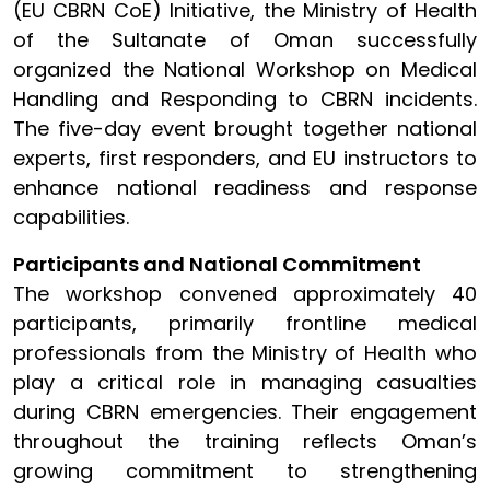
(EU CBRN CoE) Initiative, the Ministry of Health
of the Sultanate of Oman successfully
organized the National Workshop on Medical
Handling and Responding to CBRN incidents.
The five-day event brought together national
experts, first responders, and EU instructors to
enhance national readiness and response
capabilities.
Participants and National Commitment
The workshop convened approximately 40
participants, primarily frontline medical
professionals from the Ministry of Health who
play a critical role in managing casualties
during CBRN emergencies. Their engagement
throughout the training reflects Oman’s
growing commitment to strengthening