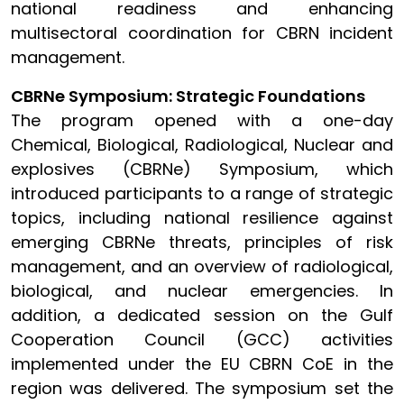
national readiness and enhancing
multisectoral coordination for CBRN incident
management.
CBRNe Symposium: Strategic Foundations
The program opened with a one-day
Chemical, Biological, Radiological, Nuclear and
explosives (CBRNe) Symposium, which
introduced participants to a range of strategic
topics, including national resilience against
emerging CBRNe threats, principles of risk
management, and an overview of radiological,
biological, and nuclear emergencies. In
addition, a dedicated session on the Gulf
Cooperation Council (GCC) activities
implemented under the EU CBRN CoE in the
region was delivered. The symposium set the