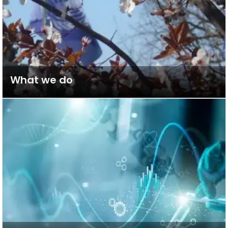
What we do