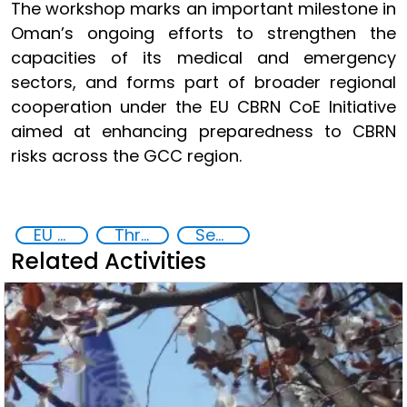
The workshop marks an important milestone in
Oman’s ongoing efforts to strengthen the
capacities of its medical and emergency
sectors, and forms part of broader regional
cooperation under the EU CBRN CoE Initiative
aimed at enhancing preparedness to CBRN
risks across the GCC region.
EU Chemical, Biological, Radiological and Nuclear Centres of Excellence
Threat Response and Risk Mitigation: Security Governance
Security through Research, Technology and Innovation
Related Activities