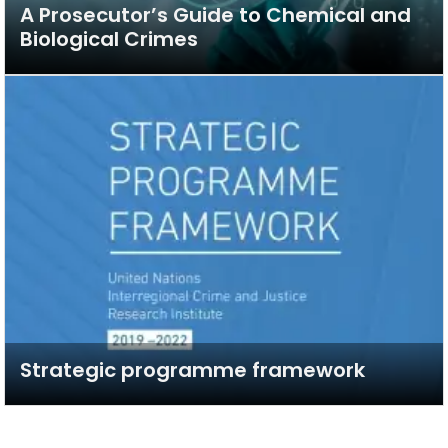
A Prosecutor’s Guide to Chemical and
Biological Crimes
Strategic programme framework