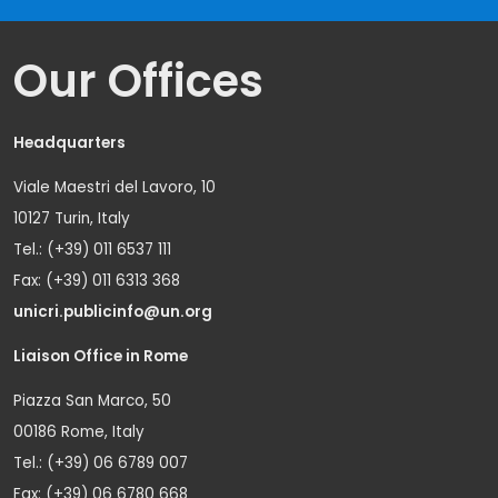
Our Offices
Headquarters
Viale Maestri del Lavoro, 10
10127 Turin, Italy
Tel.: (+39) 011 6537 111
Fax: (+39) 011 6313 368
unicri.publicinfo@un.org
Liaison Office in Rome
Piazza San Marco, 50
00186 Rome, Italy
Tel.: (+39) 06 6789 007
Fax: (+39) 06 6780 668