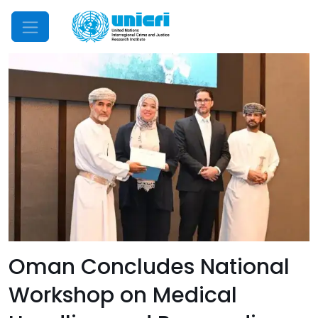
Mobile Menu
Oman Concludes National
Workshop on Medical