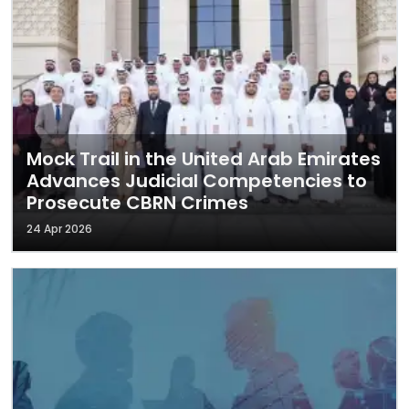
Mock Trail in the United Arab Emirates
Advances Judicial Competencies to
Prosecute CBRN Crimes
24 Apr 2026