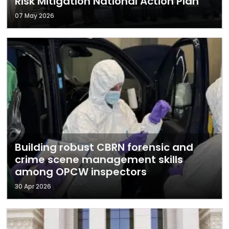
Risk Mitigation National Action Plan
07 May 2026
Building robust CBRN forensic and
crime scene management skills
among OPCW inspectors
30 Apr 2026