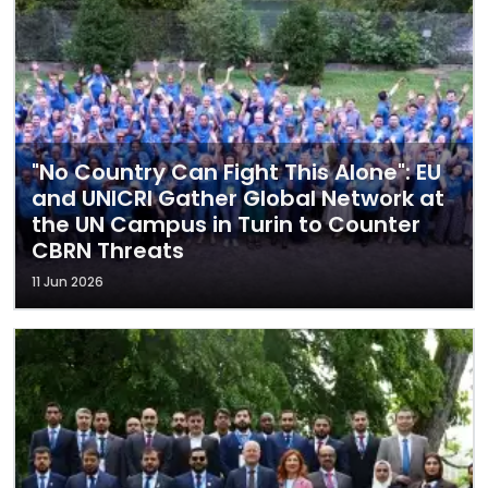
"No Country Can Fight This Alone": EU
and UNICRI Gather Global Network at
the UN Campus in Turin to Counter
CBRN Threats
11 Jun 2026