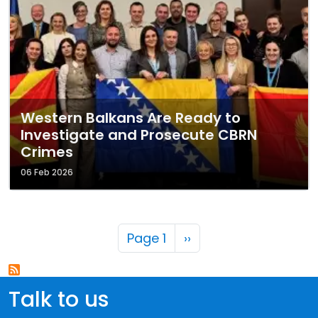
Western Balkans Are Ready to
Investigate and Prosecute CBRN
Crimes
06 Feb 2026
Pagination
Next page
Page 1
››
Talk to us