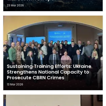
23 Mar 2026
Sustaining Training Efforts: Ukraine
Strengthens National Capacity to
Prosecute CBRN Crimes
13 Mar 2026