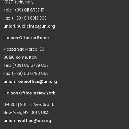
10127 Turin, Italy
Tel.: (+39) 011 6537 111
Fax: (+39) 011 6313 368
unicri.publicinfo@un.org
Liaison Office in Rome
Piazza San Marco, 50
00186 Rome, Italy
Tel.: (+39) 06 6789 007
Fax: (+39) 06 6780 668
unicri.romeoffice@un.org
Liaison Office in New York
U-0301 | 801 1st Ave. 3rd fl.
New York, NY 10017, USA
unicri.nyoffice@un.org