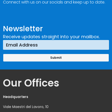
Connect with us on our socials and keep up to date.
Newsletter
Receive updates straight into your mailbox.
Our Offices
Headquarters
Viale Maestri del Lavoro, 10