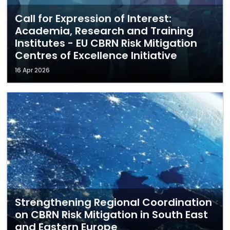
Call for Expression of Interest:
Academia, Research and Training
Institutes - EU CBRN Risk Mitigation
Centres of Excellence Initiative
16 Apr 2026
Strengthening Regional Coordination
on CBRN Risk Mitigation in South East
and Eastern Europe