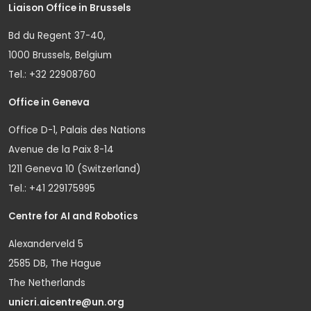
Liaison Office in Brussels
Bd du Regent 37-40,
1000 Brussels, Belgium
Tel.: +32 22908760
Office in Geneva
Office D-1, Palais des Nations
Avenue de la Paix 8-14
1211 Geneva 10 (Switzerland)
Tel.: +41 229175995
Centre for AI and Robotics
Alexanderveld 5
2585 DB, The Hague
The Netherlands
unicri.aicentre@un.org