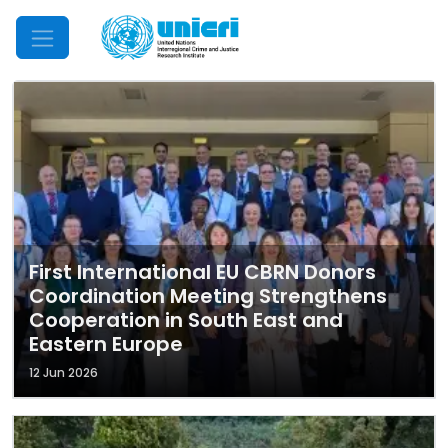
Mobile Menu
First International EU CBRN Donors
Coordination Meeting Strengthens
Cooperation in South East and
Eastern Europe
12 Jun 2026