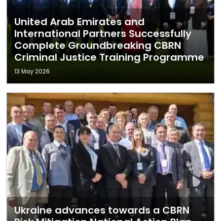
United Arab Emirates and
International Partners Successfully
Complete Groundbreaking CBRN
Criminal Justice Training Programme
13 May 2026
Ukraine advances towards a CBRN