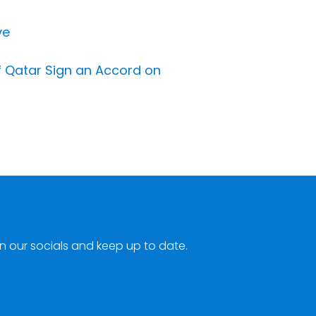
ve
of Qatar Sign an Accord on
n our socials and keep up to date.