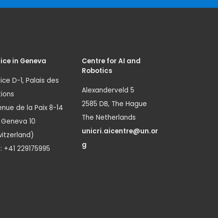
ice in Geneva
Centre for AI and
Robotics
ice D-1, Palais des
Alexanderveld 5
ions
2585 DB, The Hague
nue de la Paix 8-14
The Netherlands
1 Geneva 10
unicri.aicentre@un.or
itzerland)
g
.: +41 229175995