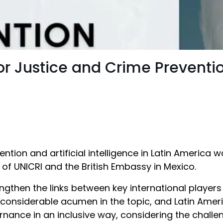
 for Justice and Crime Preventi
ention and artificial intelligence in Latin America
cs of UNICRI and the British Embassy in Mexico.
ngthen the links between key international players
 considerable acumen in the topic, and Latin Amer
rnance in an inclusive way, considering the chall