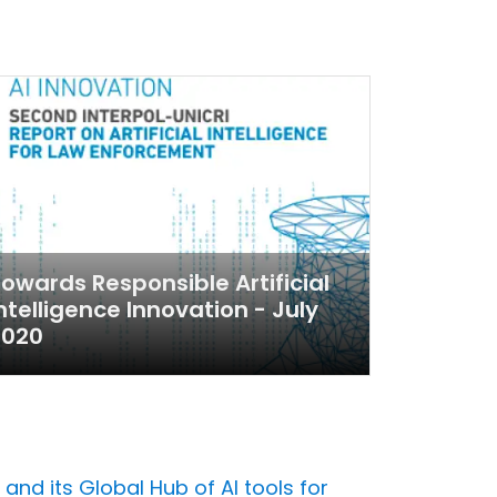
owards Responsible Artificial
ntelligence Innovation - July
2020
 and its Global Hub of AI tools for