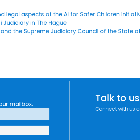
 legal aspects of the AI for Safer Children initiati
i Judiciary in The Hague
I and the Supreme Judiciary Council of the State 
Talk to us
our mailbox.
Connect with us o