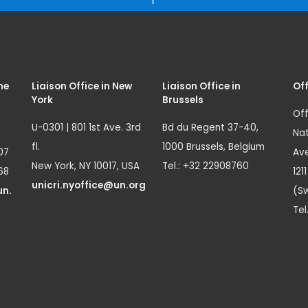
me
Liaison Office in New
Liaison Office in
Off
York
Brussels
Off
U-0301 | 801 1st Ave. 3rd
Bd du Regent 37-40,
Nat
fl.
1000 Brussels, Belgium
07
Ave
New York, NY 10017, USA
Tel.: +32 22908760
68
121
unicri.nyoffice@un.org
un.
(Sw
Tel