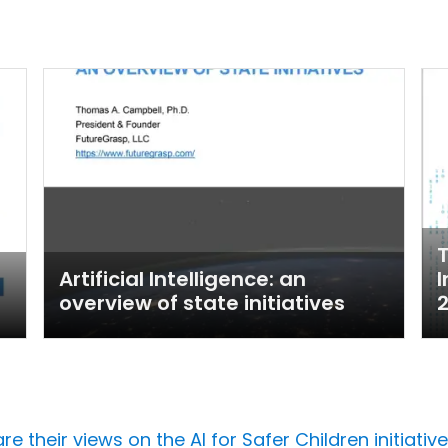
T
Artificial Intelligence: an
I
overview of state initiatives
their views on the AI for Safer Children initiative