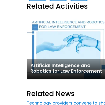
Related Activities
Artificial Intelligence and
Robotics for Law Enforcement
Related News
Technology providers convene to share 