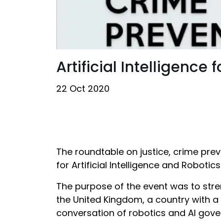
Artificial Intelligence
22 Oct 2020
The roundtable on justice, crime prev
for Artificial Intelligence and Roboti
The purpose of the event was to stre
the United Kingdom, a country with a
conversation of robotics and AI gove