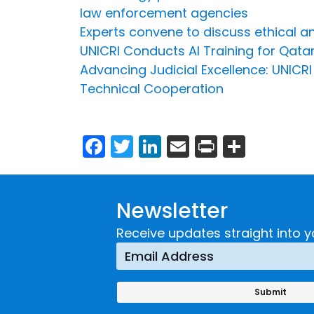
law enforcement agencies
Experts convene to discuss ethical and
UNICRI Conducts AI Training for Qatar
Advancing Judicial Excellence: UNICR
Technical Cooperation
Facebook
Twitter
LinkedIn
Email
Print
Share
Newsletter
Receive updates straight into y