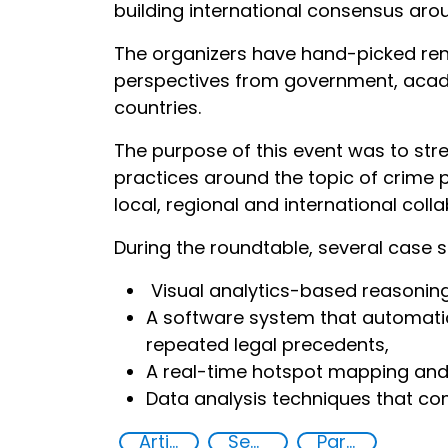
building international consensus arou
The organizers have hand-picked renow
perspectives from government, academ
countries.
The purpose of this event was to st
practices around the topic of crime pr
local, regional and international col
During the roundtable, several case s
Visual analytics-based reasoning 
A software system that automatic
repeated legal precedents,
A real-time hotspot mapping and 
Data analysis techniques that com
Artificial intelligence (AI)
Security through Research, Technology and Innovation
Partnerships and Networking