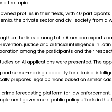
nd the topic.
ned profiles in their fields, with 40 participants 
ia, the private sector and civil society from a w
rengthen the links among Latin American experts
evention, justice and artificial intelligence in La
laboration among the participants and their respect
tudies on AI applications were presented. The appl
and sense-making capability for criminal intellig
ally prepares legal opinions based on similar cas
crime forecasting platform for law enforcement,
plement government public policy efforts in the f