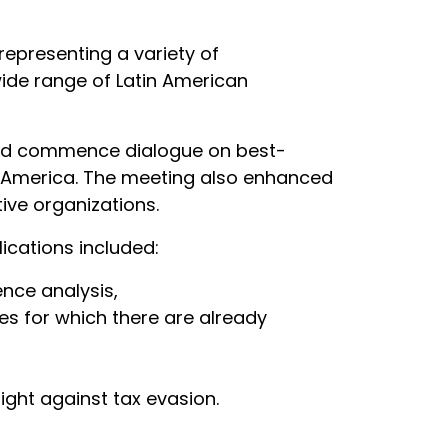
representing a variety of
ide range of Latin American
 and commence dialogue on best-
tin America. The meeting also enhanced
ive organizations.
ications included:
ence analysis,
es for which there are already
ight against tax evasion.