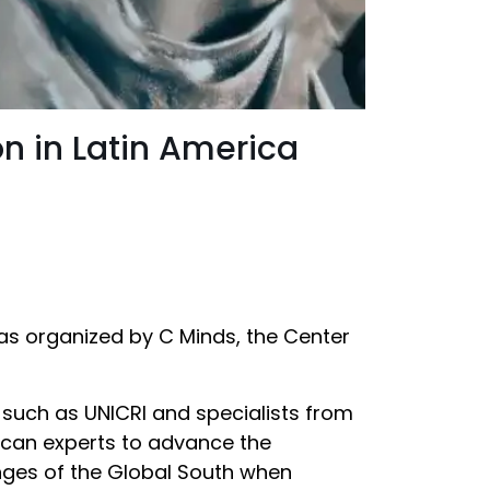
on in Latin America
 was organized by C Minds, the Center
 such as UNICRI and specialists from
ican experts to advance the
enges of the Global South when