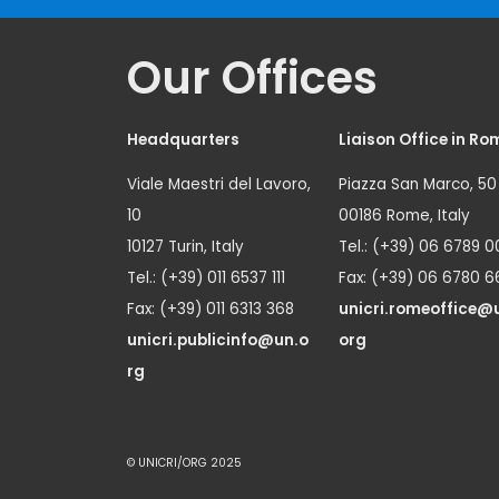
Our Offices
Headquarters
Liaison Office in Ro
Viale Maestri del Lavoro,
Piazza San Marco, 50
10
00186 Rome, Italy
10127 Turin, Italy
Tel.: (+39) 06 6789 0
Tel.: (+39) 011 6537 111
Fax: (+39) 06 6780 6
Fax: (+39) 011 6313 368
unicri.romeoffice@
unicri.publicinfo@un.o
org
rg
© UNICRI/ORG 2025