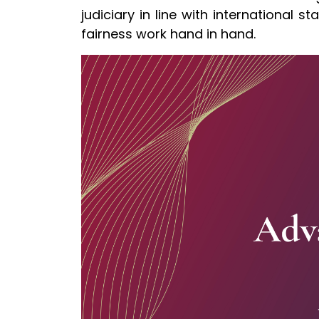
judiciary in line with international 
fairness work hand in hand.