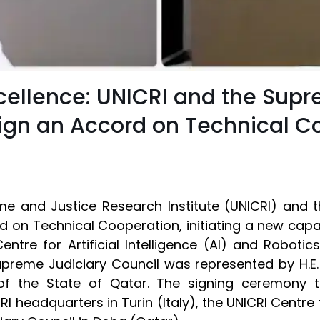
cellence: UNICRI and the Supr
 Sign an Accord on Technical C
ime and Justice Research Institute (UNICRI) and 
d on Technical Cooperation, initiating a new capa
entre for Artificial Intelligence (AI) and Roboti
 Supreme Judiciary Council was represented by H.
of the State of Qatar. The signing ceremony t
RI headquarters in Turin (Italy), the UNICRI Centre