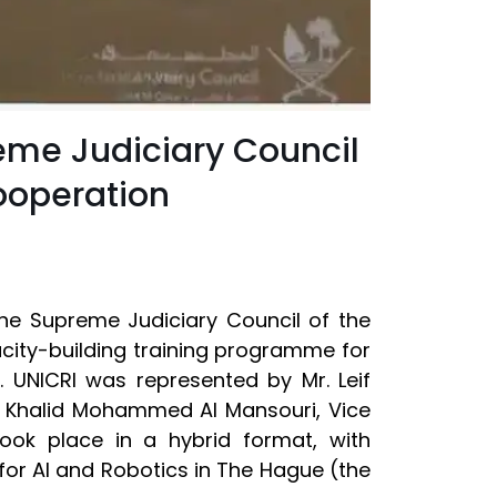
eme Judiciary Council
ooperation
the Supreme Judiciary Council of the
city-building training programme for
cs. UNICRI was represented by Mr. Leif
E. Khalid Mohammed Al Mansouri, Vice
ook place in a hybrid format, with
 for AI and Robotics in The Hague (the