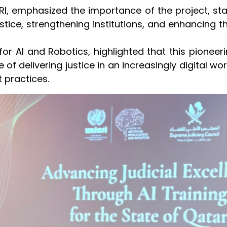
CRI, emphasized the importance of the project, sta
ce, strengthening institutions, and enhancing the 
for AI and Robotics, highlighted that this pioneer
 of delivering justice in an increasingly digital wo
 practices.