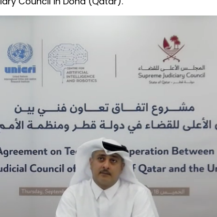
ary Council in Doha (Qatar).