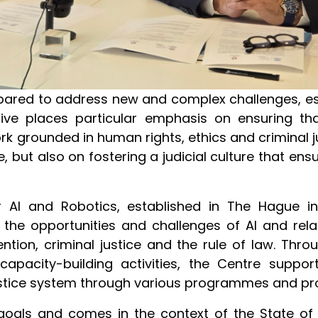
epared to address new and complex challenges, es
ative places particular emphasis on ensuring t
k grounded in human rights, ethics and criminal jus
 but also on fostering a judicial culture that ensu
 AI and Robotics, established in The Hague in
the opportunities and challenges of AI and re
ntion, criminal justice and the rule of law. Thr
apacity-building activities, the Centre suppor
justice system through various programmes and pr
oals and comes in the context of the State of 