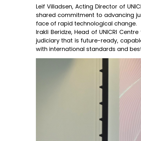
Leif Villadsen, Acting Director of UNI
shared commitment to advancing justi
face of rapid technological change.
Irakli Beridze, Head of UNICRI Centre 
judiciary that is future-ready, capable
with international standards and best