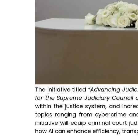
The initiative titled
“Advancing Judici
for the Supreme Judiciary Council o
within the justice system, and incr
topics ranging from cybercrime and 
initiative will equip criminal court
how AI can enhance efficiency, trans