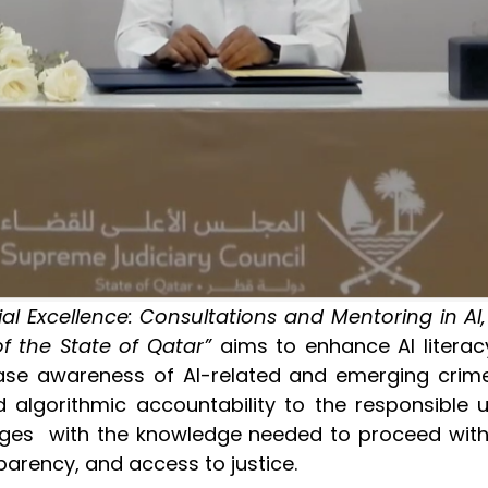
al Excellence: Consultations and Mentoring in AI
f the State of Qatar”
aims to enhance AI literac
ease awareness of AI-related and emerging crimes
algorithmic accountability to the responsible us
 judges with the knowledge needed to proceed with
parency, and access to justice.