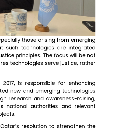
pecially those arising from emerging
hat such technologies are integrated
tice principles. The focus will be not
res technologies serve justice, rather
 2017, is responsible for enhancing
lated new and emerging technologies
ough research and awareness-raising,
ts national authorities and relevant
ojects.
Qatar’s resolution to strengthen the