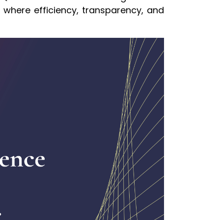
ne where efficiency, transparency, and