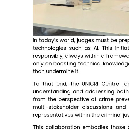
In today’s world, judges must be pr
technologies such as AI. This initi
responsibly, always within a framewor
only on boosting technical knowledge,
than undermine it.
To that end, the UNICRI Centre for
understanding and addressing both 
from the perspective of crime preve
multi-stakeholder discussions and c
representatives within the criminal 
This collaboration embodies those g