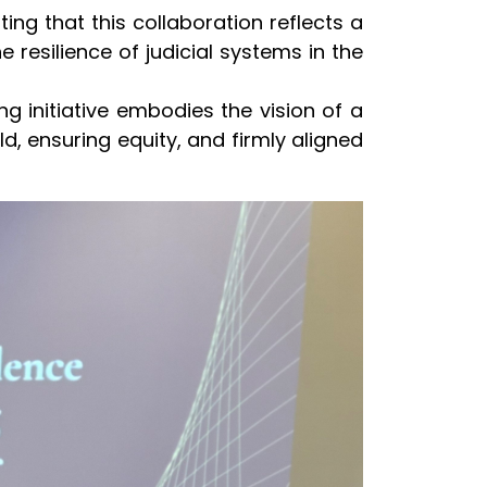
ting that this collaboration reflects a
resilience of judicial systems in the
ing initiative embodies the vision of a
rld, ensuring equity, and firmly aligned