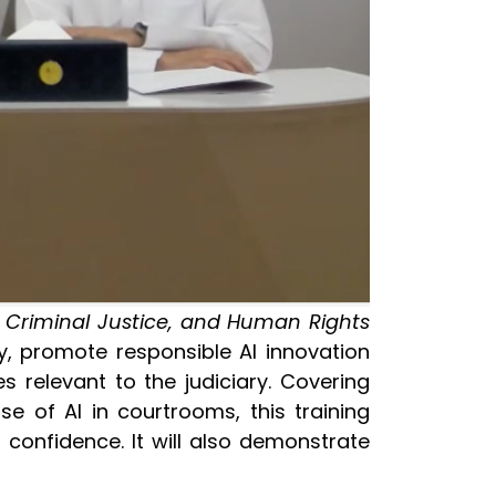
, Criminal Justice, and Human Rights
y, promote responsible AI innovation
 relevant to the judiciary. Covering
e of AI in courtrooms, this training
 confidence. It will also demonstrate