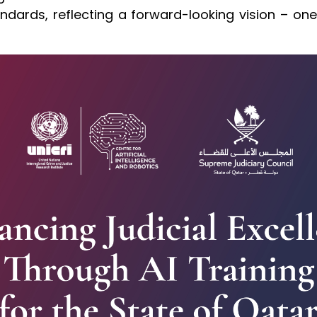
standards, reflecting a forward-looking vision – o