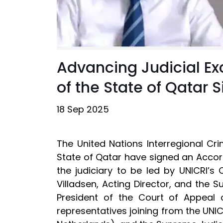
Advancing Judicial Ex
of the State of Qatar
18 Sep 2025
The United Nations Interregional Cr
State of Qatar have signed an Accor
the judiciary to be led by UNICRI’s C
Villadsen, Acting Director, and the
President of the Court of Appeal 
representatives joining from the UNIC