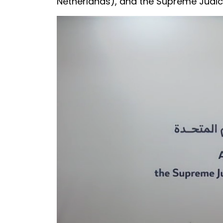
Netherlands), and the Supreme Judici