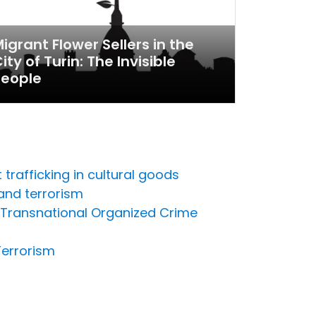
igrant Flower Sellers in the
ity of Turin: The Invisible
People
trafficking in cultural goods
and terrorism
n Transnational Organized Crime
Terrorism