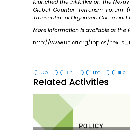
launched the Initiative on the Nexu
Global Counter Terrorism Forum 
Transnational Organized Crime and T
More information is available at the fo
http://www.unicri.org/topics/nexus
Countering violent extremism
The nexus between transnational organized crime and terrorism
Transnational organised crime
Illicit Trafficking and Financial Flows
Related Activities