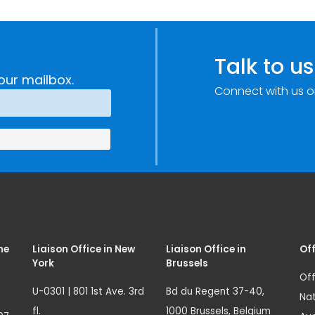
Talk to us
our mailbox.
Connect with us o
me
Liaison Office in New
Liaison Office in
Off
York
Brussels
Off
U-0301 | 801 1st Ave. 3rd
Bd du Regent 37-40,
Nat
fl.
1000 Brussels, Belgium