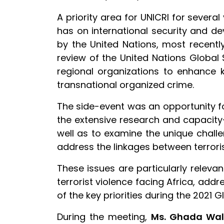
A priority area for UNICRI for severa
has on international security and d
by the United Nations, most recentl
review of the United Nations Global
regional organizations to enhance 
transnational organized crime.
The side-event was an opportunity for
the extensive research and capacity-
well as to examine the unique chall
address the linkages between terrori
These issues are particularly relevan
terrorist violence facing Africa, add
of the key priorities during the 2021
During the meeting,
Ms. Ghada Wa