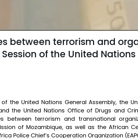
es between terrorism and orga
h Session of the United Nation
of the United Nations General Assembly, the Un
) and the United Nations Office of Drugs and C
s between terrorism and transnational organize
ission of Mozambique, as well as the African C
rica Police Chief’s Cooperation Organization (EA