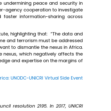
re undermining peace and security in
ter-agency cooperation to investigate
and faster information-sharing across
tute, highlighting that: “The data and
rime and terrorism must be addressed
want to dismantle the nexus in Africa.
e nexus, which negatively affects the
edge and expertise on the margins of
rica: UNODC-UNICRI Virtual Side Event
cil resolution 2195. In 2017, UNICRI