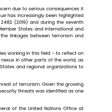
concern due to serious consequences it
ue has increasingly been highlighted
d 2482 (2019) and during the seventh
 Member States and international and
 the linkages between terrorism and
 working in this field – to reflect on
nexus in other parts of the world, as
States and regional organizations to
threat of terrorism. Given the growing
security threats was identified as one
eral of the United Nations Office at