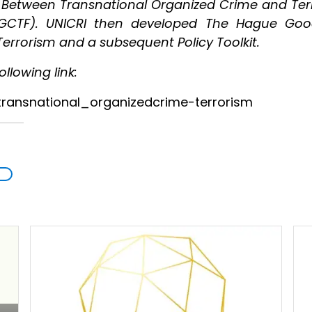
s Between Transnational Organized Crime and Terr
(GCTF). UNICRI then developed The Hague Goo
errorism and a subsequent Policy Toolkit.
llowing link:
_transnational_organizedcrime-terrorism