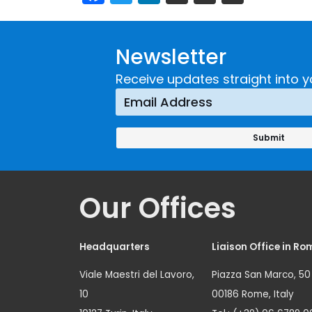
Newsletter
Receive updates straight into y
Our Offices
Headquarters
Liaison Office in Ro
Viale Maestri del Lavoro,
Piazza San Marco, 50
10
00186 Rome, Italy