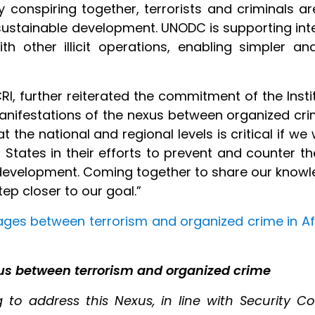
 conspiring together, terrorists and criminals a
 sustainable development. UNODC is supporting in
with other illicit operations, enabling simpler 
CRI, further reiterated the commitment of the Insti
t manifestations of the nexus between organized c
the national and regional levels is critical if we 
tates in their efforts to prevent and counter th
d development. Coming together to share our knowl
ep closer to our goal.”
ages between terrorism and organized crime in Af
us between terrorism and organized crime
to address this Nexus, in line with Security Coun