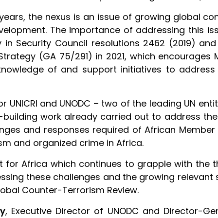
l years, the nexus is an issue of growing global 
evelopment. The importance of addressing this iss
y in Security Council resolutions 2462 (2019) an
 Strategy (GA 75/291) in 2021, which encourages
knowledge of and support initiatives to address
 UNICRI and UNODC – two of the leading UN entities
building work already carried out to address the 
enges and responses required of African Member 
sm and organized crime in Africa.
t for Africa which continues to grapple with the 
ressing these challenges and the growing relevant 
 Global Counter-Terrorism Review.
ly
, Executive Director of UNODC and Director-Gen