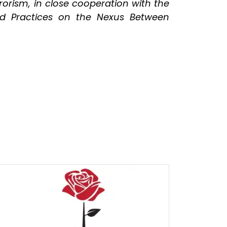
orism, in close cooperation with the
d Practices on the Nexus Between