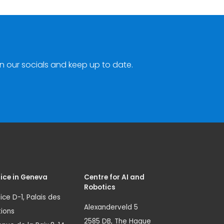
n our socials and keep up to date.
ice in Geneva
Centre for AI and
Robotics
ice D-1, Palais des
Alexanderveld 5
ions
2585 DB, The Hague