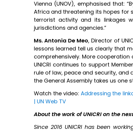
Vienna (UNOV), emphasised that: “By
Africa and threatening its hopes for
terrorist activity and its linkages 
jurisdictions and agencies.”
Ms. Antonia De Meo
, Director of UNI
lessons learned tell us clearly tha
comprehensively. More cooperation at 
UNICRI continues to support Member S
rule of law, peace and security, an
the General Assembly takes us one st
Watch the video:
Addressing the link
| UN Web TV
About the
work of UNICRI
on the nex
Since 2016 UNICRI has been working 