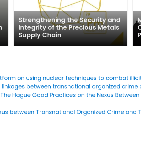
Strengthening the Security and
M
m
Integrity of the Precious Metals
C
Supply Chain
form on using nuclear techniques to combat illicit 
 linkages between transnational organized crime 
t on The Hague Good Practices on the Nexus Betwee
xus between Transnational Organized Crime and 