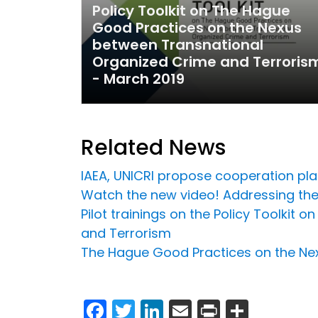
Policy Toolkit on The Hague
Good Practices on the Nexus
between Transnational
Organized Crime and Terroris
- March 2019
Related News
IAEA, UNICRI propose cooperation plat
Watch the new video! Addressing the
Pilot trainings on the Policy Toolki
and Terrorism
The Hague Good Practices on the Ne
Facebook
Twitter
LinkedIn
Email
Print
Share