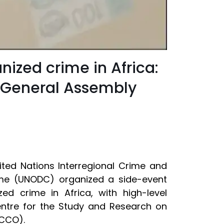
nized crime in Africa:
s General Assembly
ited Nations Interregional Crime and
rime (UNODC) organized a side-event
d crime in Africa, with high-level
entre for the Study and Research on
PCCO).