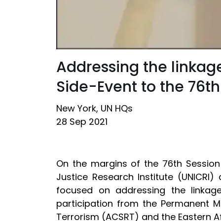
Addressing the linkag
Side-Event to the 76t
New York, UN HQs
28 Sep 2021
On the margins of the 76th Session 
Justice Research Institute (UNICRI
focused on addressing the linkage
participation from the Permanent M
Terrorism (ACSRT) and the Eastern Af