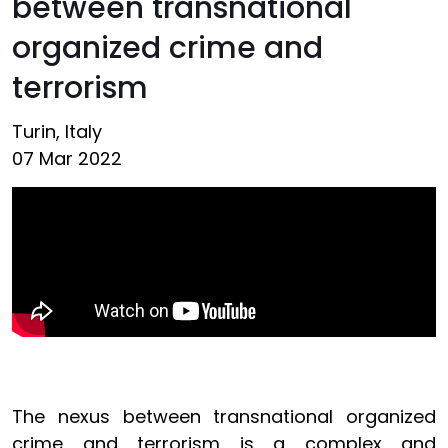
between transnational
organized crime and
terrorism
Turin, Italy
07 Mar 2022
The nexus between transnational organized
crime and terrorism is a complex and