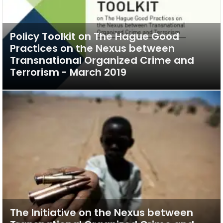
Policy Toolkit on The Hague Good
Practices on the Nexus between
Transnational Organized Crime and
Terrorism - March 2019
The Initiative on the Nexus between