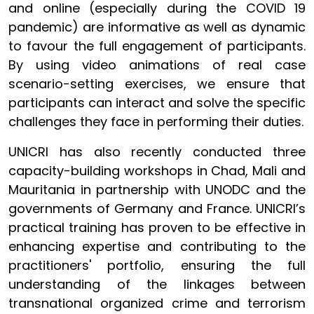
and online (especially during the COVID 19
pandemic) are informative as well as dynamic
to favour the full engagement of participants.
By using video animations of real case
scenario-setting exercises, we ensure that
participants can interact and solve the specific
challenges they face in performing their duties.
UNICRI has also recently conducted three
capacity-building workshops in Chad, Mali and
Mauritania in partnership with UNODC and the
governments of Germany and France. UNICRI’s
practical training has proven to be effective in
enhancing expertise and contributing to the
practitioners' portfolio, ensuring the full
understanding of the linkages between
transnational organized crime and terrorism