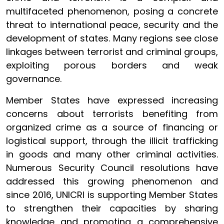
multifaceted phenomenon, posing a concrete
threat to international peace, security and the
development of states. Many regions see close
linkages between terrorist and criminal groups,
exploiting porous borders and weak
governance.
Member States have expressed increasing
concerns about terrorists benefiting from
organized crime as a source of financing or
logistical support, through the illicit trafficking
in goods and many other criminal activities.
Numerous Security Council resolutions have
addressed this growing phenomenon and
since 2016, UNICRI is supporting Member States
to strengthen their capacities by sharing
knowledge and promoting a comprehensive