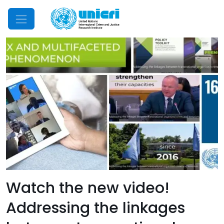
Mobile Menu
Watch the new video!
Addressing the linkages