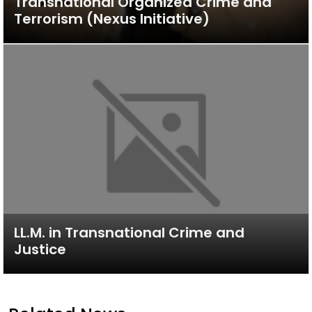
Transnational Organized Crime and
Terrorism (Nexus Initiative)
LL.M. in Transnational Crime and
Justice