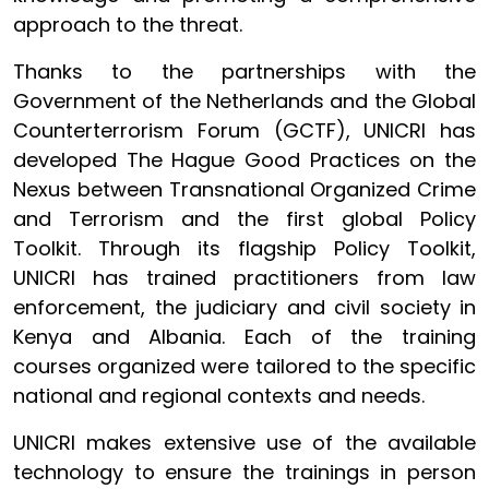
approach to the threat.
Thanks to the partnerships with the
Government of the Netherlands and the Global
Counterterrorism Forum (GCTF), UNICRI has
developed The Hague Good Practices on the
Nexus between Transnational Organized Crime
and Terrorism and the first global Policy
Toolkit. Through its flagship Policy Toolkit,
UNICRI has trained practitioners from law
enforcement, the judiciary and civil society in
Kenya and Albania. Each of the training
courses organized were tailored to the specific
national and regional contexts and needs.
UNICRI makes extensive use of the available
technology to ensure the trainings in person