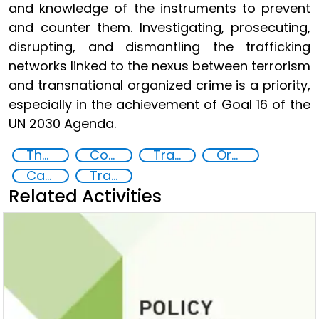
and knowledge of the instruments to prevent
and counter them. Investigating, prosecuting,
disrupting, and dismantling the trafficking
networks linked to the nexus between terrorism
and transnational organized crime is a priority,
especially in the achievement of Goal 16 of the
UN 2030 Agenda.
The nexus between transnational organized crime and terrorism
Countering violent extremism
Transnational organised crime
Organised crime
Capacity-building
Training
Related Activities