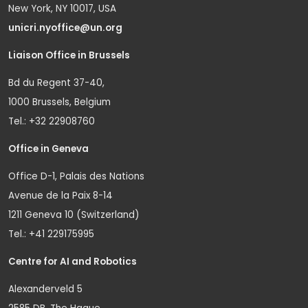
New York, NY 10017, USA
unicri.nyoffice@un.org
Liaison Office in Brussels
Bd du Regent 37-40,
1000 Brussels, Belgium
Tel.: +32 22908760
Office in Geneva
Office D-1, Palais des Nations
Avenue de la Paix 8-14
1211 Geneva 10 (Switzerland)
Tel.: +41 229175995
Centre for AI and Robotics
Alexanderveld 5