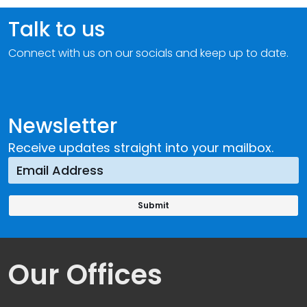
Talk to us
Connect with us on our socials and keep up to date.
Newsletter
Receive updates straight into your mailbox.
Our Offices