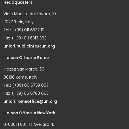
Headquarters
Viale Maestri del Lavoro, 10
10127 Turin, Italy
Tel.: (+39) 011 6537 111
Fax: (+39) 011 6313 368
unicri.publicinfo@un.org
Liaison Office in Rome
Piazza San Marco, 50
00186 Rome, Italy
Tel.: (+39) 06 6789 007
Fax: (+39) 06 6780 668
unicri.romeoffice@un.org
Liaison Office in New York
U-0301 | 801 1st Ave. 3rd fl.