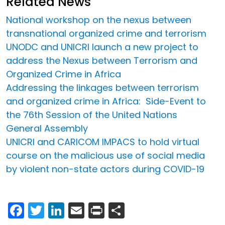
Related News
National workshop on the nexus between
transnational organized crime and terrorism
UNODC and UNICRI launch a new project to
address the Nexus between Terrorism and
Organized Crime in Africa
Addressing the linkages between terrorism
and organized crime in Africa: Side-Event to
the 76th Session of the United Nations
General Assembly
UNICRI and CARICOM IMPACS to hold virtual
course on the malicious use of social media
by violent non-state actors during COVID-19
Facebook
Twitter
LinkedIn
Email
Print
Share