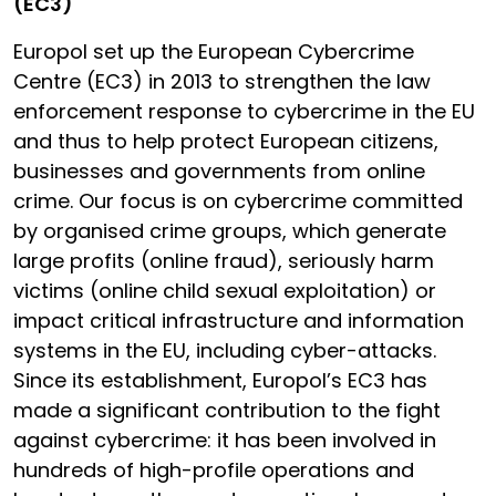
(EC3)
Europol set up the European Cybercrime
Centre (EC3) in 2013 to strengthen the law
enforcement response to cybercrime in the EU
and thus to help protect European citizens,
businesses and governments from online
crime. Our focus is on cybercrime committed
by organised crime groups, which generate
large profits (online fraud), seriously harm
victims (online child sexual exploitation) or
impact critical infrastructure and information
systems in the EU, including cyber-attacks.
Since its establishment, Europol’s EC3 has
made a significant contribution to the fight
against cybercrime: it has been involved in
hundreds of high-profile operations and