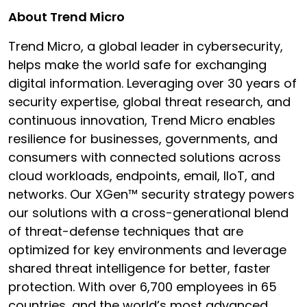
About Trend Micro
Trend Micro, a global leader in cybersecurity,
helps make the world safe for exchanging
digital information. Leveraging over 30 years of
security expertise, global threat research, and
continuous innovation, Trend Micro enables
resilience for businesses, governments, and
consumers with connected solutions across
cloud workloads, endpoints, email, IIoT, and
networks. Our XGen™ security strategy powers
our solutions with a cross-generational blend
of threat-defense techniques that are
optimized for key environments and leverage
shared threat intelligence for better, faster
protection. With over 6,700 employees in 65
countries, and the world’s most advanced