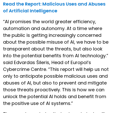
Read the Report: Malicious Uses and Abuses
of Artificial Intelligence
“AI promises the world greater efficiency,
automation and autonomy. At a time where
the public is getting increasingly concerned
about the possible misuse of AI, we have to be
transparent about the threats, but also look
into the potential benefits from AI technology.”
said Edvardas Šileris, Head of Europol’s
Cybercrime Centre. “This report will help us not
only to anticipate possible malicious uses and
abuses of AI, but also to prevent and mitigate
those threats proactively. This is how we can
unlock the potential AI holds and benefit from
the positive use of AI systems.”