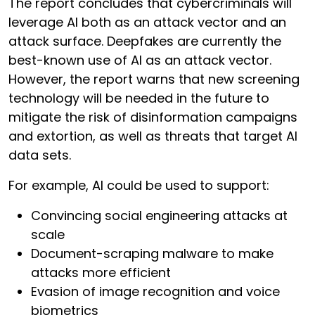
The report concludes that cybercriminals will
leverage AI both as an attack vector and an
attack surface. Deepfakes are currently the
best-known use of AI as an attack vector.
However, the report warns that new screening
technology will be needed in the future to
mitigate the risk of disinformation campaigns
and extortion, as well as threats that target AI
data sets.
For example, AI could be used to support:
Convincing social engineering attacks at
scale
Document-scraping malware to make
attacks more efficient
Evasion of image recognition and voice
biometrics