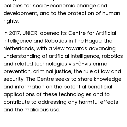
policies for socio-economic change and
development, and to the protection of human
rights.
In 2017, UNICRI opened its Centre for Artificial
Intelligence and Robotics in The Hague, the
Netherlands, with a view towards advancing
understanding of artificial intelligence, robotics
and related technologies vis-à-vis crime
prevention, criminal justice, the rule of law and
security. The Centre seeks to share knowledge
and information on the potential beneficial
applications of these technologies and to
contribute to addressing any harmful effects
and the malicious use.