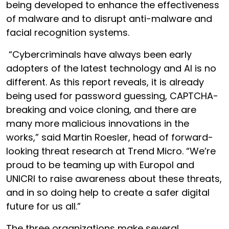
being developed to enhance the effectiveness
of malware and to disrupt anti-malware and
facial recognition systems.
“Cybercriminals have always been early
adopters of the latest technology and AI is no
different. As this report reveals, it is already
being used for password guessing, CAPTCHA-
breaking and voice cloning, and there are
many more malicious innovations in the
works,” said Martin Roesler, head of forward-
looking threat research at Trend Micro. “We’re
proud to be teaming up with Europol and
UNICRI to raise awareness about these threats,
and in so doing help to create a safer digital
future for us all.”
The three organizations make several