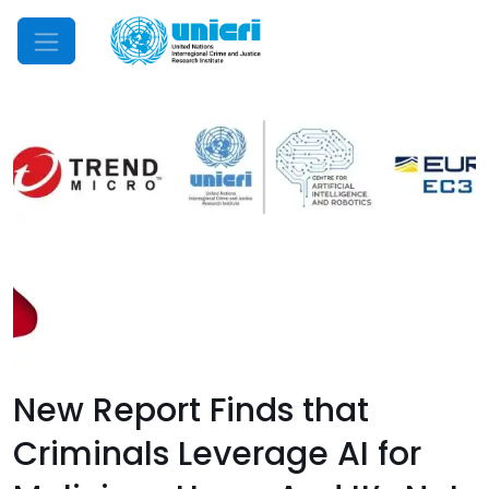
Mobile Menu
New Report Finds that
Criminals Leverage AI for