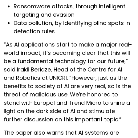
Ransomware attacks, through intelligent
targeting and evasion
Data pollution, by identifying blind spots in
detection rules
“As AI applications start to make a major real-
world impact, it’s becoming clear that this will
be a fundamental technology for our future,”
said Irakli Beridze, Head of the Centre for AI
and Robotics at UNICRI. “However, just as the
benefits to society of AI are very real, so is the
threat of malicious use. We’re honored to
stand with Europol and Trend Micro to shine a
light on the dark side of AI and stimulate
further discussion on this important topic.”
The paper also warns that AI systems are