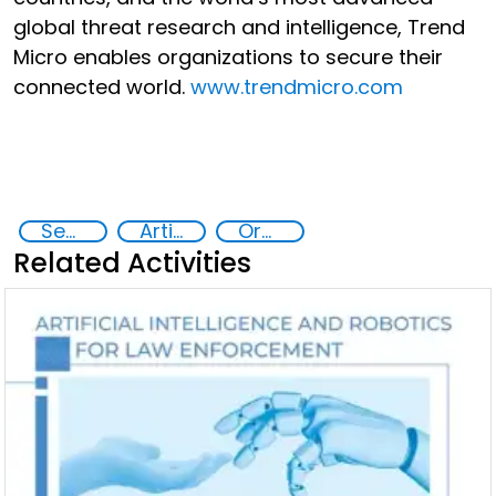
global threat research and intelligence, Trend
Micro enables organizations to secure their
connected world.
www.trendmicro.com
Security through Research, Technology and Innovation
Artificial intelligence (AI)
Organised crime
Related Activities