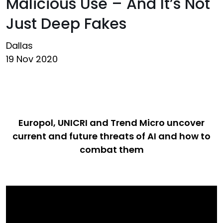
Malicious Use – And It’s Not
Just Deep Fakes
Dallas
19 Nov 2020
Europol, UNICRI and Trend Micro uncover
current and future threats of AI and how to
combat them