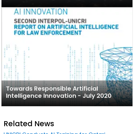
Towards Responsible Artificial
Intelligence Innovation - July 2020
Related News