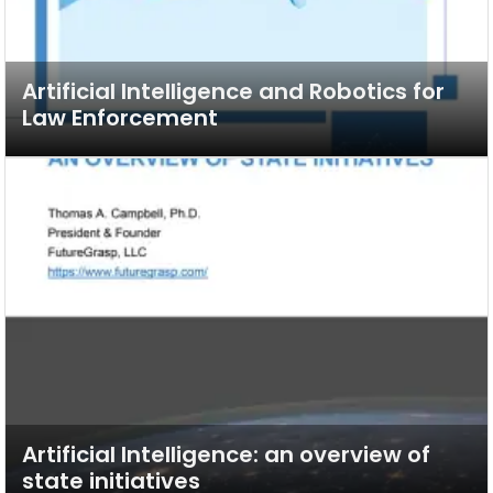
Artificial Intelligence and Robotics for
Law Enforcement
Artificial Intelligence: an overview of
state initiatives