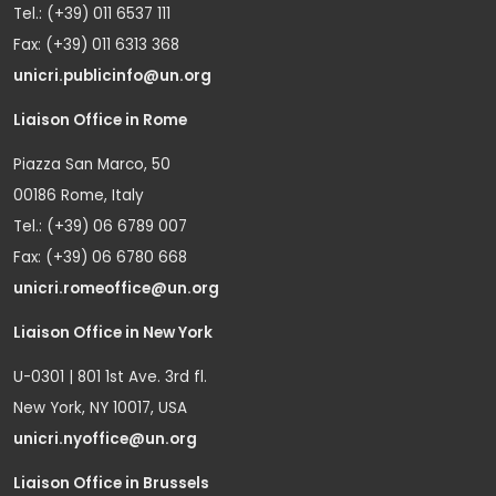
Tel.: (+39) 011 6537 111
Fax: (+39) 011 6313 368
unicri.publicinfo@un.org
Liaison Office in Rome
Piazza San Marco, 50
00186 Rome, Italy
Tel.: (+39) 06 6789 007
Fax: (+39) 06 6780 668
unicri.romeoffice@un.org
Liaison Office in New York
U-0301 | 801 1st Ave. 3rd fl.
New York, NY 10017, USA
unicri.nyoffice@un.org
Liaison Office in Brussels