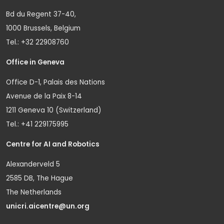
Bd du Regent 37-40,
1000 Brussels, Belgium
Tel.: +32 22908760
Office in Geneva
Office D-1, Palais des Nations
Avenue de la Paix 8-14
1211 Geneva 10 (Switzerland)
Tel.: +41 229175995
Centre for AI and Robotics
Alexanderveld 5
2585 DB, The Hague
The Netherlands
unicri.aicentre@un.org