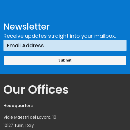
Newsletter
Receive updates straight into your mailbox.
Our Offices
Headquarters
Viale Maestri del Lavoro, 10
10127 Turin, Italy