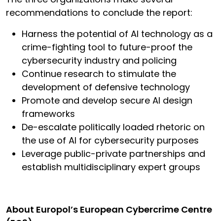
recommendations to conclude the report:
Harness the potential of AI technology as a
crime-fighting tool to future-proof the
cybersecurity industry and policing
Continue research to stimulate the
development of defensive technology
Promote and develop secure AI design
frameworks
De-escalate politically loaded rhetoric on
the use of AI for cybersecurity purposes
Leverage public-private partnerships and
establish multidisciplinary expert groups
About Europol’s European Cybercrime Centre