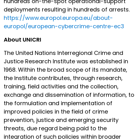
hundreds on-the-spot operational-support
deployments resulting in hundreds of arrests.
https://www.europol.europa.eu/about-
europol/european-cybercrime-centre-ec3
About UNICRI
The United Nations Interregional Crime and
Justice Research Institute was established in
1968. Within the broad scope of its mandate,
the Institute contributes, through research,
training, field activities and the collection,
exchange and dissemination of information, to
the formulation and implementation of
improved policies in the field of crime
prevention, justice and emerging security
threats, due regard being paid to the
integration of such policies within broader