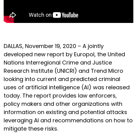
DALLAS, November 19, 2020 – A jointly
developed new report by Europol, the United
Nations Interregional Crime and Justice
Research Institute (UNICRI) and Trend Micro
looking into current and predicted criminal
uses of artificial intelligence (AI) was released
today. The report provides law enforcers,
policy makers and other organizations with
information on existing and potential attacks
leveraging AI and recommendations on how to
mitigate these risks.