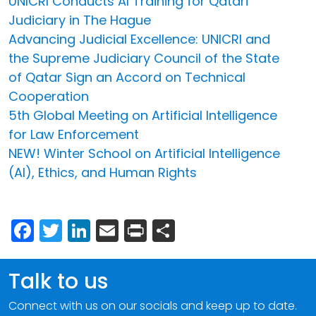
UNICRI Conducts AI Training for Qatari
Judiciary in The Hague
Advancing Judicial Excellence: UNICRI and
the Supreme Judiciary Council of the State
of Qatar Sign an Accord on Technical
Cooperation
5th Global Meeting on Artificial Intelligence
for Law Enforcement
NEW! Winter School on Artificial Intelligence
(AI), Ethics, and Human Rights
Facebook
Twitter
LinkedIn
Email
Print
Share
Talk to us
Connect with us on our socials and keep up to date.