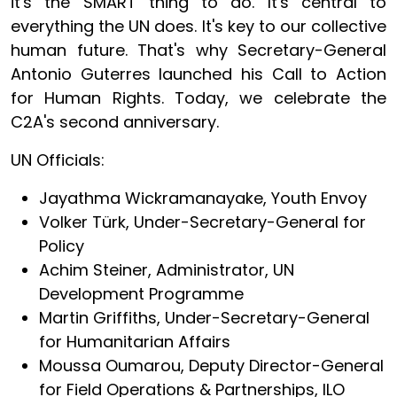
it's the SMART thing to do. It's central to
everything the UN does. It's key to our collective
human future. That's why Secretary-General
Antonio Guterres launched his Call to Action
for Human Rights. Today, we celebrate the
C2A's second anniversary.
UN Officials:
Jayathma Wickramanayake, Youth Envoy
Volker Türk, Under-Secretary-General for
Policy
Achim Steiner, Administrator, UN
Development Programme
Martin Griffiths, Under-Secretary-General
for Humanitarian Affairs
Moussa Oumarou, Deputy Director-General
for Field Operations & Partnerships, ILO