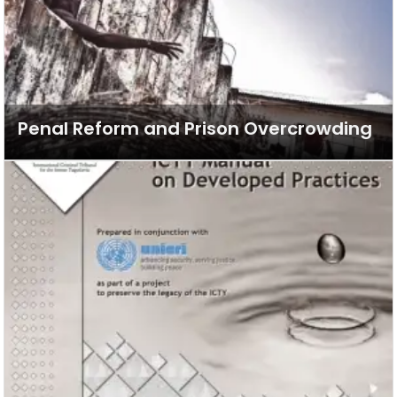
Penal Reform and Prison Overcrowding