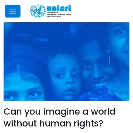
Mobile Menu
Can you imagine a world
without human rights?