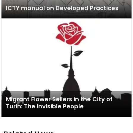
ICTY manual on Developed Practices
Migrant Flower Sellers in the City of
Turin: The Invisible People