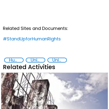
Related Sites and Documents:
#StandUpforHumanRights
Human rights
United Nations secretariat
United Nations 2030 Agenda
Related Activities