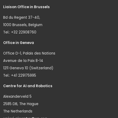
Liaison Office in Brussels
Bd du Regent 37-40,
1000 Brussels, Belgium
Tel.: +32 22908760
Office in Geneva
Office D-1, Palais des Nations
Avenue de la Paix 8-14
1211 Geneva 10 (Switzerland)
Tel.: +41 229175995
Centre for AI and Robotics
Alexanderveld 5
2585 DB, The Hague
The Netherlands