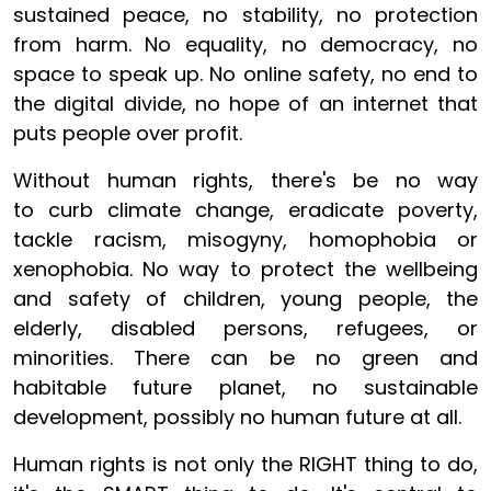
sustained peace, no stability, no protection
from harm. No equality, no democracy, no
space to speak up. No online safety, no end to
the digital divide, no hope of an internet that
puts people over profit.
Without human rights, there's be no way
to curb climate change, eradicate poverty,
tackle racism, misogyny, homophobia or
xenophobia. No way to protect the wellbeing
and safety of children, young people, the
elderly, disabled persons, refugees, or
minorities. There can be no green and
habitable future planet, no sustainable
development, possibly no human future at all.
Human rights is not only the RIGHT thing to do,