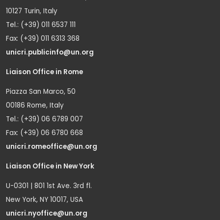
10127 Turin, Italy
Tel.: (+39) 011 6537 111
Fax: (+39) 011 6313 368
unicri.publicinfo@un.org
Liaison Office in Rome
Piazza San Marco, 50
00186 Rome, Italy
Tel.: (+39) 06 6789 007
Fax: (+39) 06 6780 668
unicri.romeoffice@un.org
Liaison Office in New York
U-0301 | 801 1st Ave. 3rd fl.
New York, NY 10017, USA
unicri.nyoffice@un.org