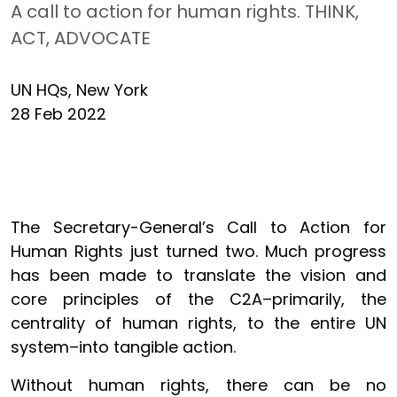
A call to action for human rights. THINK,
ACT, ADVOCATE
UN HQs, New York
28 Feb 2022
The Secretary-General’s Call to Action for
Human Rights just turned two. Much progress
has been made to translate the vision and
core principles of the C2A–primarily, the
centrality of human rights, to the entire UN
system–into tangible action.
Without human rights, there can be no