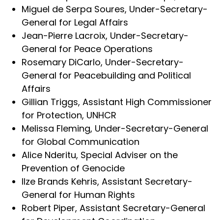
Miguel de Serpa Soures, Under-Secretary-
General for Legal Affairs
Jean-Pierre Lacroix, Under-Secretary-
General for Peace Operations
Rosemary DiCarlo, Under-Secretary-
General for Peacebuilding and Political
Affairs
Gillian Triggs, Assistant High Commissioner
for Protection, UNHCR
Melissa Fleming, Under-Secretary-General
for Global Communication
Alice Nderitu, Special Adviser on the
Prevention of Genocide
Ilze Brands Kehris, Assistant Secretary-
General for Human Rights
Robert Piper, Assistant Secretary-General