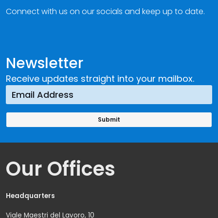
Connect with us on our socials and keep up to date.
Newsletter
Receive updates straight into your mailbox.
Our Offices
Headquarters
Viale Maestri del Lavoro, 10