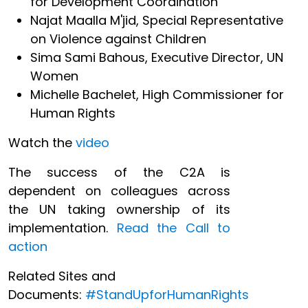
for Development Coordination
Najat Maalla M'jid, Special Representative
on Violence against Children
Sima Sami Bahous, Executive Director, UN
Women
Michelle Bachelet, High Commissioner for
Human Rights
Watch the
video
The success of the C2A is
dependent on colleagues across
the UN taking ownership of its
implementation.
Read the Call to
action
Related Sites and
Documents:
#StandUpforHumanRights