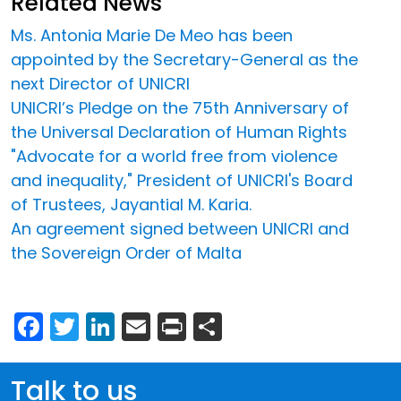
Related News
Ms. Antonia Marie De Meo has been
appointed by the Secretary-General as the
next Director of UNICRI
UNICRI’s Pledge on the 75th Anniversary of
the Universal Declaration of Human Rights
"Advocate for a world free from violence
and inequality," President of UNICRI's Board
of Trustees, Jayantial M. Karia.
An agreement signed between UNICRI and
the Sovereign Order of Malta
Facebook
Twitter
LinkedIn
Email
Print
Share
Talk to us