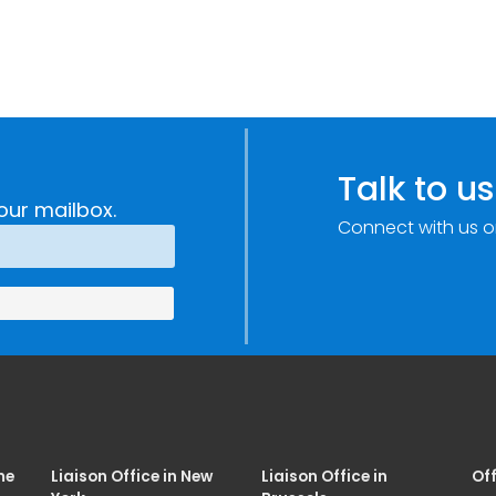
Talk to us
our mailbox.
Connect with us o
me
Liaison Office in New
Liaison Office in
Off