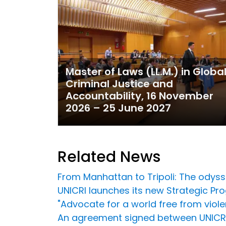
Master of Laws (LL.M.) in Globa
Criminal Justice and
Accountability, 16 November
2026 – 25 June 2027
Related News
From Manhattan to Tripoli: The odys
UNICRI launches its new Strategic 
"Advocate for a world free from violen
An agreement signed between UNICRI