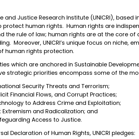
e and Justice Research Institute (UNICRI), based i
to protect human rights. Human rights are indispe
d the rule of law; human rights are at the core of 
ding. Moreover, UNICRI’s unique focus on niche, em
 of human rights protection.
orities which are anchored in Sustainable Developm
 five strategic priorities encompass some of the m
ational Security Threats and Terrorism;
licit Financial Flows, and Corrupt Practices;
hnology to Address Crime and Exploitation;
t Extremism and Radicalization; and
feguarding Access to Justice.
rsal Declaration of Human Rights, UNICRI pledges: