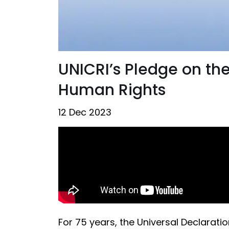
UNICRI’s Pledge on the
Human Rights
12 Dec 2023
For 75 years, the Universal Declara