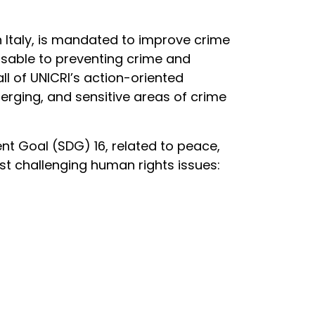
n Italy, is mandated to improve crime
nsable to preventing crime and
all of UNICRI’s action-oriented
erging, and sensitive areas of crime
ent Goal (SDG) 16, related to peace,
ost challenging human rights issues: