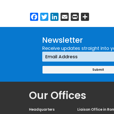
Facebook
Twitter
LinkedIn
Email
Print
Share
Newsletter
Receive updates straight into y
Our Offices
Headquarters
Liaison Office in Ro