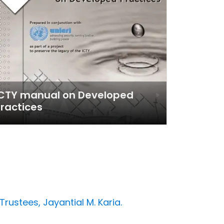
ICTY manual on Developed
ractices
Trustees, Jayantial M. Karia.