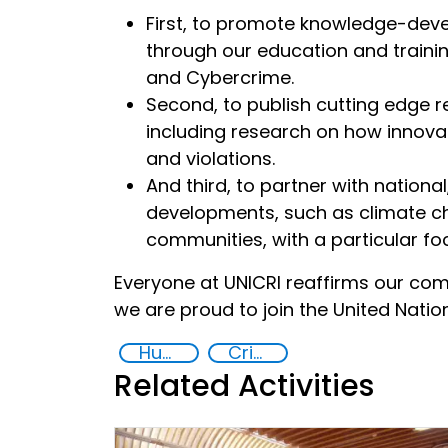
First, to promote knowledge-dev
through our education and trainin
and Cybercrime.
Second, to publish cutting edge r
including research on how innov
and violations.
And third, to partner with nationa
developments, such as climate cha
communities, with a particular f
Everyone at UNICRI reaffirms our co
we are proud to join the United Natio
Human rights
Crime prevention, justice, human rights
Related Activities