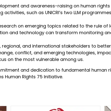
elopment and awareness-raising on human rights
g activities, such as UNICRI’s two LLM programmes
esearch on emerging topics related to the rule of l
ation and technology can transform monitoring an
l, regional, and international stakeholders to bet
nge, conflict, and emerging technologies, impact 
ocus on the most vulnerable among us.
mmitment and dedication to fundamental human ri
ns Human Rights 75 Initiative.