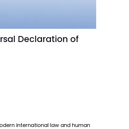
rsal Declaration of
modern international law and human