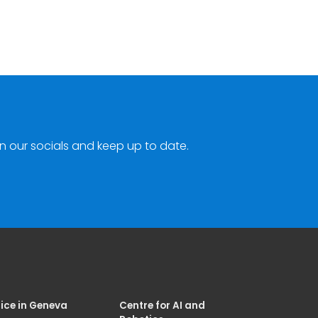
n our socials and keep up to date.
ice in Geneva
Centre for AI and