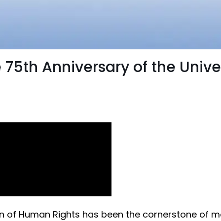
 75th Anniversary of the Unive
tion of Human Rights has been the cornerstone of 