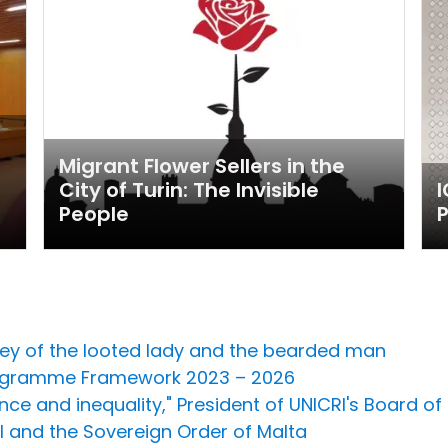
l
Migrant Flower Sellers in the
City of Turin: The Invisible
People
P
sey of the looted lady and the bearded man
Programme Framework 2023 – 2026
ce and inequality," President of UNICRI's Board of 
 and the Sovereign Order of Malta