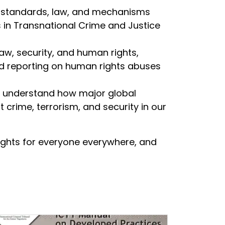
 standards, law, and mechanisms
 in Transnational Crime and Justice
aw, security, and human rights,
d reporting on human rights abuses
ter understand how major global
crime, terrorism, and security in our
ghts for everyone everywhere, and