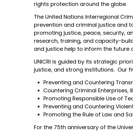
rights protection around the globe.
The United Nations Interregional Crim
prevention and criminal justice and 
promoting justice, peace, security, an
research, training, and capacity-buil
and justice help to inform the future
UNICRI is guided by its strategic pri
justice, and strong institutions. Our
Preventing and Countering Transn
Countering Criminal Enterprises, Il
Promoting Responsible Use of Tec
Preventing and Countering Violen
Promoting the Rule of Law and Sa
For the 75th anniversary of the Unive